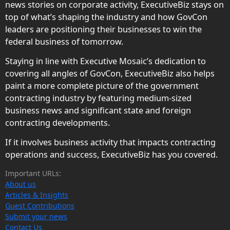
news stories on corporate activity, ExecutiveBiz stays on
top of what’s shaping the industry and how GovCon
leaders are positioning their businesses to win the
federal business of tomorrow.
Staying in line with Executive Mosaic’s dedication to
covering all angles of GovCon, ExecutiveBiz also helps
paint a more complete picture of the government
contracting industry by featuring medium-sized
business news and significant state and foreign
contracting developments.
If it involves business activity that impacts contracting
operations and success, ExecutiveBiz has you covered.
Important URLs:
About us
Articles & Insights
Guest Contributions
Submit your news
Contact Us