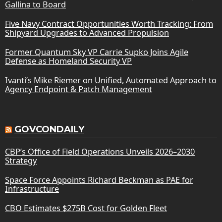
Gallina to Board
Five Navy Contract Opportunities Worth Tracking: From
Shipyard Upgrades to Advanced Propulsion
Former Quantum Sky VP Carrie Supko Joins Agile
Defense as Homeland Security VP
Ivanti’s Mike Riemer on Unified, Automated Approach to
Agency Endpoint & Patch Management
GOVCONDAILY
CBP’s Office of Field Operations Unveils 2026–2030
Strategy
Space Force Appoints Richard Beckman as PAE for
Infrastructure
CBO Estimates $275B Cost for Golden Fleet