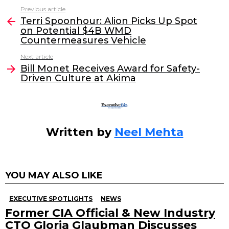
c
itt
k
ai
Previous article
See
e
er
e
l
Terri Spoonhour: Alion Picks Up Spot
more
on Potential $4B WMD
b
dI
Countermeasures Vehicle
o
n
Next article
o
Bill Monet Receives Award for Safety-
Driven Culture at Akima
k
Written by
Neel Mehta
YOU MAY ALSO LIKE
EXECUTIVE SPOTLIGHTS
NEWS
Former CIA Official & New Industry
CTO Gloria Glaubman Discusses