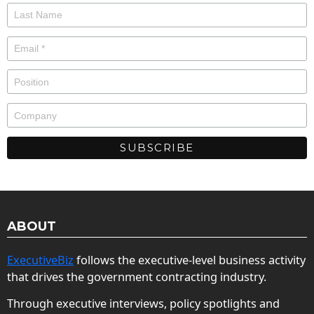
ABOUT
ExecutiveBiz
follows the executive-level business activity
that drives the government contracting industry.
Through executive interviews, policy spotlights and