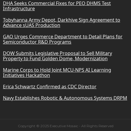
DHA Seeks Commercial Fixes for PEO DHMS Test
Infrastructure
Tobyhanna Army Depot, Darkhive Sign Agreement to
Advance sUAS Production
GAO Urges Commerce Department to Detail Plans for
Semiconductor R&D Programs
DOW Submits Legislative Proposal to Sell Military
Property to Fund Golden Dome, Modernization
Marine Corps to Hold Joint MCU-NPS AI Learning
Initiatives Hackathon
Erica Schwartz Confirmed as CDC Director
Navy Establishes Robotic & Autonomous Systems DRPM
Copyright © 2025 Executive Mosaic - All Rights Reserved