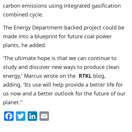
carbon emissions using integrated gasification
combined cycle.
The Energy Department-backed project could be
made into a blueprint for future coal power
plants, he added.
'The ultimate hope is that we can continue to
study and discover new ways to produce clean
energy,' Marcus wrote on the
RTKL
blog,
adding, 'Its use will help provide a better life for
us now and a better outlook for the future of our
planet.”
F
T
Li
E
a
w
n
m