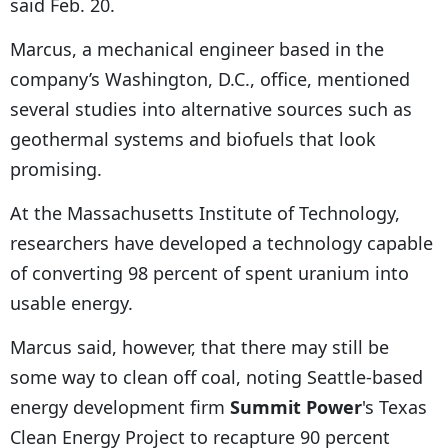
said Feb. 20.
Marcus, a mechanical engineer based in the
company’s Washington, D.C., office, mentioned
several studies into alternative sources such as
geothermal systems and biofuels that look
promising.
At the Massachusetts Institute of Technology,
researchers have developed a technology capable
of converting 98 percent of spent uranium into
usable energy.
Marcus said, however, that there may still be
some way to clean off coal, noting Seattle-based
energy development firm
Summit Power
's Texas
Clean Energy Project to recapture 90 percent