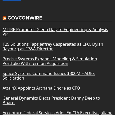
GOVCONWIRE
MITRE Promotes Glenn Daly to Engineering & Analysis
VP
T2S Solutions Taps Jeffrey Casperaites as CFO, Dylan
Rayburg as FP&A Director
Precise Systems Expands Modeling & Simulation
Portfolio With Ternion Acquisition
Space Systems Command Issues $300M HADES
Solicitation
AttainX Appoints Archana Dhore as CFO
General Dynamics Elects President Danny Deep to
Board
Accenture Federal Services Adds Ex-CIA Executive Juliane