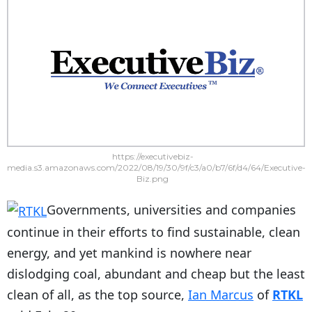
https://executivebiz-
media.s3.amazonaws.com/2022/08/19/30/9f/c3/a0/b7/6f/d4/64/Executive-
Biz.png
Governments, universities and companies
continue in their efforts to find sustainable, clean
energy, and yet mankind is nowhere near
dislodging coal, abundant and cheap but the least
clean of all, as the top source,
Ian Marcus
of
RTKL