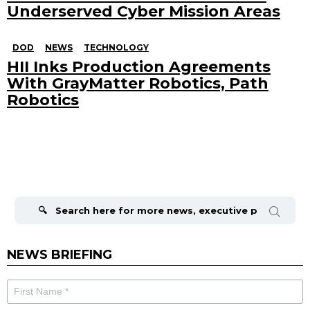
Underserved Cyber Mission Areas
DOD
NEWS
TECHNOLOGY
HII Inks Production Agreements
With GrayMatter Robotics, Path
Robotics
Search
for:
NEWS BRIEFING