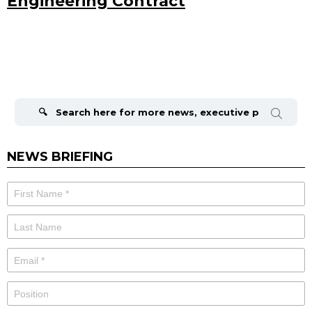
Engineering Contract
Search
for:
NEWS BRIEFING