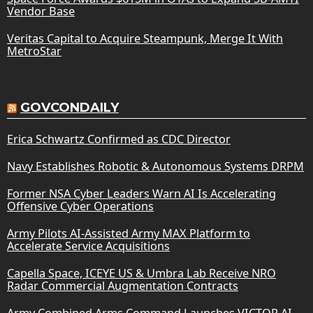
Vendor Base
Veritas Capital to Acquire Steampunk, Merge It With
MetroStar
GOVCONDAILY
Erica Schwartz Confirmed as CDC Director
Navy Establishes Robotic & Autonomous Systems DRPM
Former NSA Cyber Leaders Warn AI Is Accelerating
Offensive Cyber Operations
Army Pilots AI-Assisted Army MAX Platform to
Accelerate Service Acquisitions
Capella Space, ICEYE US & Umbra Lab Receive NRO
Radar Commercial Augmentation Contracts
Army Combined Arms Command Launches VICTOR AI