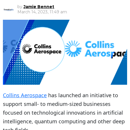
by
Jamie Bennet
March 14, 2023, 11:49 am
Collins Aerospace
has launched an initiative to
support small- to medium-sized businesses
focused on technological innovations in artificial
intelligence, quantum computing and other deep