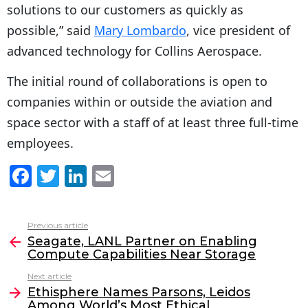
solutions to our customers as quickly as
possible,” said
Mary Lombardo
, vice president of
advanced technology for Collins Aerospace.
The initial round of collaborations is open to
companies within or outside the aviation and
space sector with a staff of at least three full-time
employees.
F
T
Li
E
a
w
n
m
c
itt
k
ai
Previous article
See
e
er
e
l
Seagate, LANL Partner on Enabling
more
Compute Capabilities Near Storage
b
dI
Next article
o
n
Ethisphere Names Parsons, Leidos
o
Among World’s Most Ethical