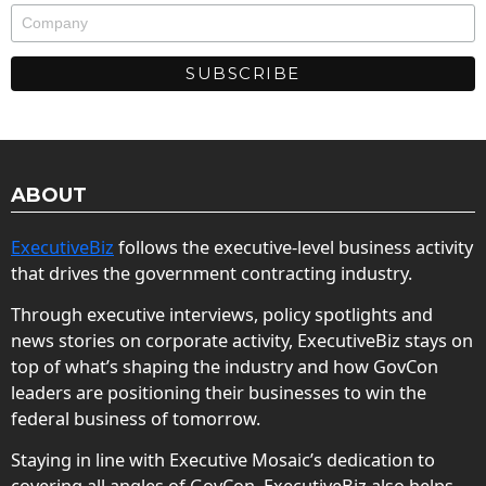
ABOUT
ExecutiveBiz
follows the executive-level business activity
that drives the government contracting industry.
Through executive interviews, policy spotlights and
news stories on corporate activity, ExecutiveBiz stays on
top of what’s shaping the industry and how GovCon
leaders are positioning their businesses to win the
federal business of tomorrow.
Staying in line with Executive Mosaic’s dedication to
covering all angles of GovCon, ExecutiveBiz also helps