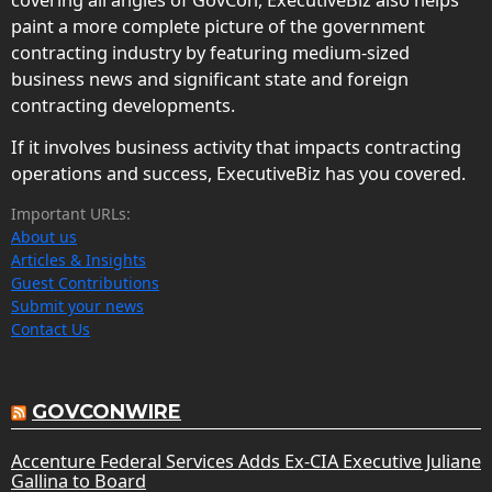
paint a more complete picture of the government
contracting industry by featuring medium-sized
business news and significant state and foreign
contracting developments.
If it involves business activity that impacts contracting
operations and success, ExecutiveBiz has you covered.
Important URLs:
About us
Articles & Insights
Guest Contributions
Submit your news
Contact Us
GOVCONWIRE
Accenture Federal Services Adds Ex-CIA Executive Juliane
Gallina to Board