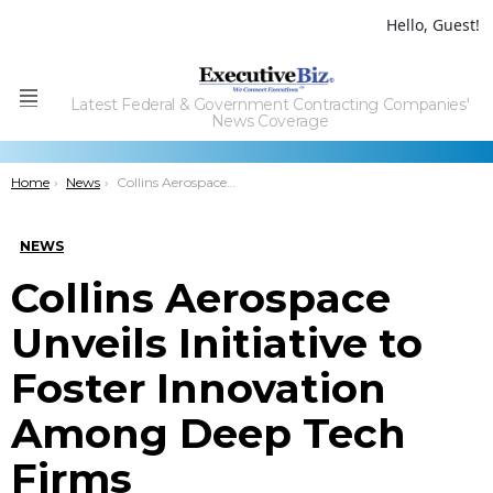
Hello, Guest!
Latest Federal & Government Contracting Companies'
Menu
News Coverage
You are here:
Home
News
Collins Aerospace Unveils Initiative to Foster Innovation Among Deep Tech Firms
NEWS
Collins Aerospace
Unveils Initiative to
Foster Innovation
Among Deep Tech
Firms