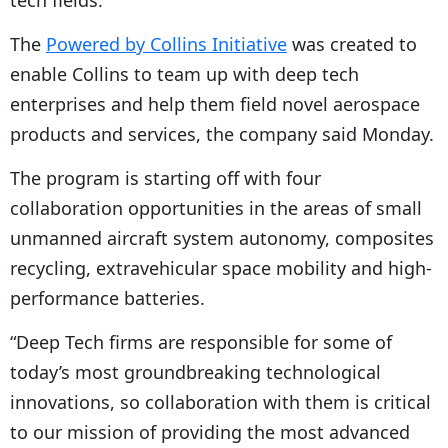
tech fields.
The
Powered by Collins Initiative
was created to
enable Collins to team up with deep tech
enterprises and help them field novel aerospace
products and services, the company said Monday.
The program is starting off with four
collaboration opportunities in the areas of small
unmanned aircraft system autonomy, composites
recycling, extravehicular space mobility and high-
performance batteries.
“Deep Tech firms are responsible for some of
today’s most groundbreaking technological
innovations, so collaboration with them is critical
to our mission of providing the most advanced