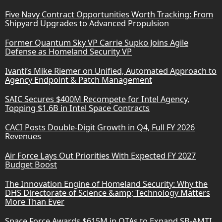
Five Navy Contract Opportunities Worth Tracking: From
Shipyard Upgrades to Advanced Propulsion
Former Quantum Sky VP Carrie Supko Joins Agile
Defense as Homeland Security VP
Ivanti’s Mike Riemer on Unified, Automated Approach to
Agency Endpoint & Patch Management
SAIC Secures $400M Recompete for Intel Agency,
Topping $1.6B in Intel Space Contracts
CACI Posts Double-Digit Growth in Q4, Full FY 2026
Revenues
Air Force Lays Out Priorities With Expected FY 2027
Budget Boost
The Innovation Engine of Homeland Security: Why the
DHS Directorate of Science &amp; Technology Matters
More Than Ever
Space Force Awards $615M in OTAs to Expand SB-AMTI