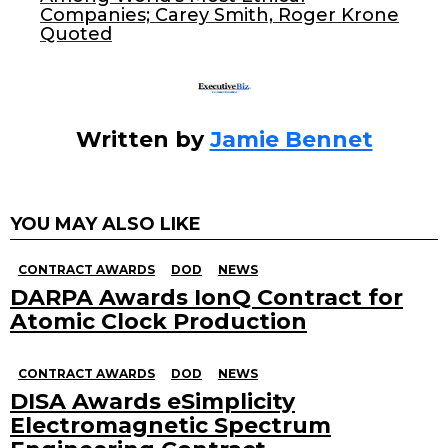
Companies; Carey Smith, Roger Krone
k
Quoted
Written by
Jamie Bennet
YOU MAY ALSO LIKE
CONTRACT AWARDS
DOD
NEWS
DARPA Awards IonQ Contract for
Atomic Clock Production
CONTRACT AWARDS
DOD
NEWS
DISA Awards eSimplicity
Electromagnetic Spectrum