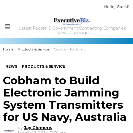
Hello, Guest!
Latest Federal & Government Contracting Companies'
Menu
News Coverage
You are here:
Home
Products & Service
Cobham to Build Electronic Jamming System Transmitters for US Navy, Australia
NEWS
PRODUCTS & SERVICE
Cobham to Build
Electronic Jamming
System Transmitters
for US Navy, Australia
by
Jay Clemens