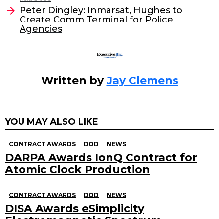
o
Peter Dingley: Inmarsat, Hughes to
Create Comm Terminal for Police
k
Agencies
Written by
Jay Clemens
YOU MAY ALSO LIKE
CONTRACT AWARDS
DOD
NEWS
DARPA Awards IonQ Contract for
Atomic Clock Production
CONTRACT AWARDS
DOD
NEWS
DISA Awards eSimplicity