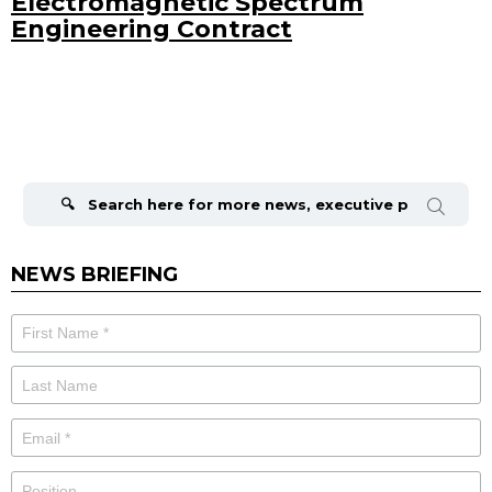
Electromagnetic Spectrum
Engineering Contract
Search
for:
NEWS BRIEFING