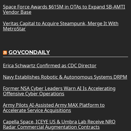
Space Force Awards $615M in OTAs to Expand SB-AMTI
Vendor Base
Veritas Capital to Acquire Steampunk, Merge It With
MetroStar
GOVCONDAILY
Erica Schwartz Confirmed as CDC Director
Navy Establishes Robotic & Autonomous Systems DRPM
Former NSA Cyber Leaders Warn AI Is Accelerating
Offensive Cyber Operations
Army Pilots AI-Assisted Army MAX Platform to
Accelerate Service Acquisitions
Capella Space, ICEYE US & Umbra Lab Receive NRO
Radar Commercial Augmentation Contracts