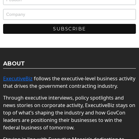
ABOUT
ExecutiveBiz
follows the executive-level business activity
that drives the government contracting industry.
Through executive interviews, policy spotlights and
news stories on corporate activity, ExecutiveBiz stays on
top of what’s shaping the industry and how GovCon
leaders are positioning their businesses to win the
federal business of tomorrow.