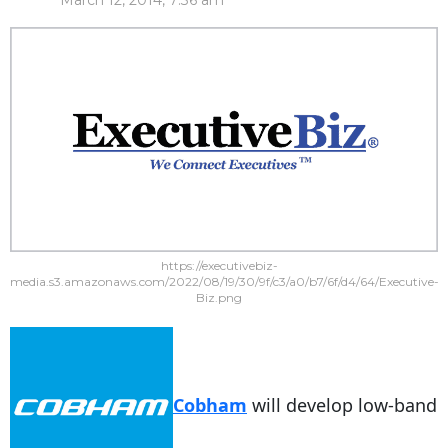
March 12, 2014, 7:36 am
https://executivebiz-
media.s3.amazonaws.com/2022/08/19/30/9f/c3/a0/b7/6f/d4/64/Executive-
Biz.png
Cobham
will develop low-band