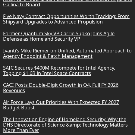
Gallina to Board
Five Navy Contract Opportunities Worth Tracking: From
Shipyard Upgrades to Advanced Propulsion
Former Quantum Sky VP Carrie Supko Joins Agile
Defense as Homeland Security VP
Ivanti’s Mike Riemer on Unified, Automated Approach to
Agency Endpoint & Patch Management
SAIC Secures $400M Recompete for Intel Agency,
Topping $1.6B in Intel Space Contracts
CACI Posts Double-Digit Growth in Q4, Full FY 2026
Revenues
Air Force Lays Out Priorities With Expected FY 2027
Budget Boost
The Innovation Engine of Homeland Security: Why the
DHS Directorate of Science &amp; Technology Matters
More Than Ever