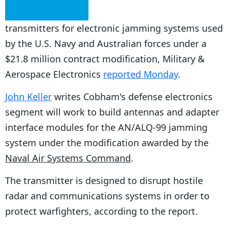
transmitters for electronic jamming systems used
by the U.S. Navy and Australian forces under a
$21.8 million contract modification, Military &
Aerospace Electronics
reported Monday
.
John Keller
writes Cobham's defense electronics
segment will work to build antennas and adapter
interface modules for the AN/ALQ-99 jamming
system under the modification awarded by the
Naval Air Systems Command
.
The transmitter is designed to disrupt hostile
radar and communications systems in order to
protect warfighters, according to the report.