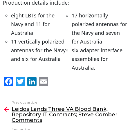
Production details include:
eight LBTs for the
17 horizontally
Navy and 11 for
polarized antennas for
Australia
the Navy and seven
11 vertically polarized
for Australia
antennas for the Navy
six adapter interface
and six for Australia
assemblies for
Australia.
F
T
Li
E
a
w
n
m
c
itt
k
ai
Previous article
See
e
er
e
l
Leidos Lands Three VA Blood Bank,
more
Repository IT Contracts; Steve Comber
b
dI
Comments
o
n
Next article