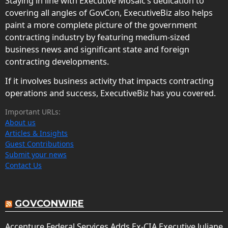
Staying in line with Executive Mosaic’s dedication to
covering all angles of GovCon, ExecutiveBiz also helps
paint a more complete picture of the government
contracting industry by featuring medium-sized
business news and significant state and foreign
contracting developments.
If it involves business activity that impacts contracting
operations and success, ExecutiveBiz has you covered.
Important URLs:
About us
Articles & Insights
Guest Contributions
Submit your news
Contact Us
GOVCONWIRE
Accenture Federal Services Adds Ex-CIA Executive Juliane