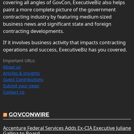
covering all angles of GovCon, ExecutiveBiz also helps
paint a more complete picture of the government
contracting industry by featuring medium-sized
business news and significant state and foreign
contracting developments.
If it involves business activity that impacts contracting
operations and success, ExecutiveBiz has you covered.
Important URLs:
About us
Articles & Insights
Guest Contributions
Submit your news
Contact Us
GOVCONWIRE
Accenture Federal Services Adds Ex-CIA Executive Juliane
Gallina to Board