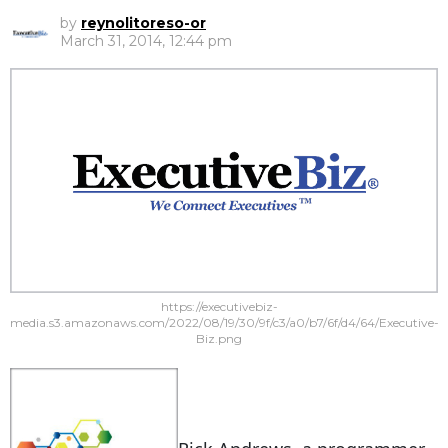
by
reynolitoreso-or
March 31, 2014, 12:44 pm
https://executivebiz-
media.s3.amazonaws.com/2022/08/19/30/9f/c3/a0/b7/6f/d4/64/Executive-
Biz.png