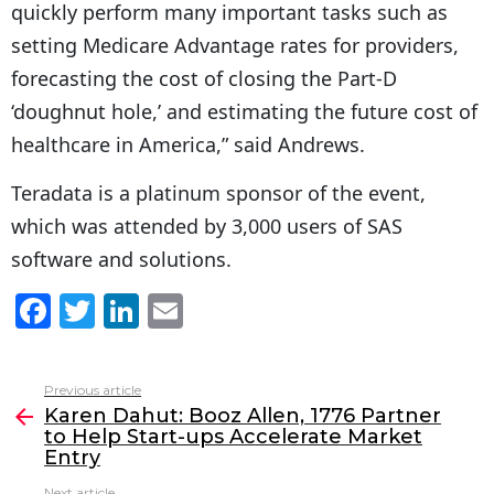
quickly perform many important tasks such as
setting Medicare Advantage rates for providers,
forecasting the cost of closing the Part-D
‘doughnut hole,’ and estimating the future cost of
healthcare in America,” said Andrews.
Teradata is a platinum sponsor of the event,
which was attended by 3,000 users of SAS
software and solutions.
F
T
Li
E
a
w
n
m
c
itt
k
ai
Previous article
See
e
er
e
l
Karen Dahut: Booz Allen, 1776 Partner
more
to Help Start-ups Accelerate Market
b
dI
Entry
o
n
Next article