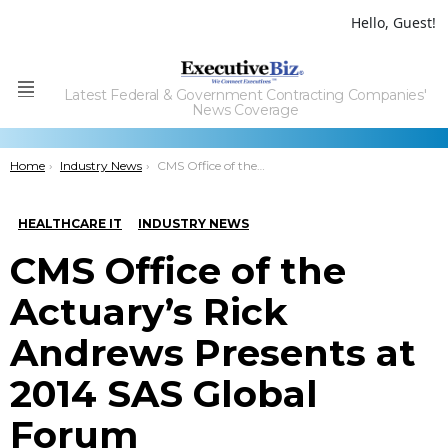
Hello, Guest!
Latest Federal & Government Contracting Companies'
Menu
News Coverage
You are here:
Home
Industry News
CMS Office of the Actuary’s Rick Andrews Presents at 2014 SAS Global Forum
HEALTHCARE IT
INDUSTRY NEWS
CMS Office of the
Actuary’s Rick
Andrews Presents at
2014 SAS Global
Forum