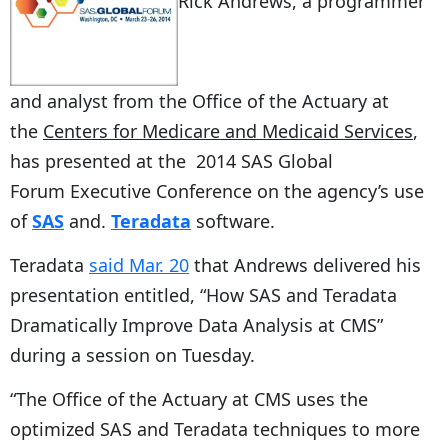
Rick Andrews, a programmer
and analyst from the Office of the Actuary at
the
Centers for Medicare and Medicaid Services
,
has presented at the 2014 SAS Global
Forum Executive Conference on the agency’s use
of
SAS
and.
Teradata
software.
Teradata
said Mar. 20
that Andrews delivered his
presentation entitled, “How SAS and Teradata
Dramatically Improve Data Analysis at CMS”
during a session on Tuesday.
“The Office of the Actuary at CMS uses the
optimized SAS and Teradata techniques to more