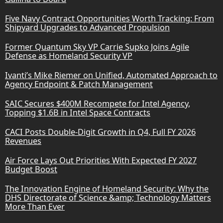
Five Navy Contract Opportunities Worth Tracking: From
Shipyard Upgrades to Advanced Propulsion
Former Quantum Sky VP Carrie Supko Joins Agile
Defense as Homeland Security VP
Ivanti’s Mike Riemer on Unified, Automated Approach to
Agency Endpoint & Patch Management
SAIC Secures $400M Recompete for Intel Agency,
Topping $1.6B in Intel Space Contracts
CACI Posts Double-Digit Growth in Q4, Full FY 2026
Revenues
Air Force Lays Out Priorities With Expected FY 2027
Budget Boost
The Innovation Engine of Homeland Security: Why the
DHS Directorate of Science &amp; Technology Matters
More Than Ever