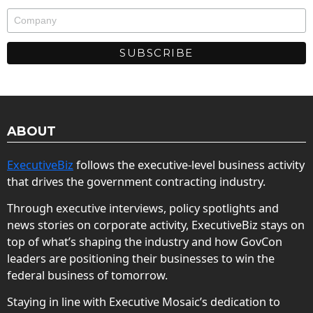
ABOUT
ExecutiveBiz
follows the executive-level business activity
that drives the government contracting industry.
Through executive interviews, policy spotlights and
news stories on corporate activity, ExecutiveBiz stays on
top of what’s shaping the industry and how GovCon
leaders are positioning their businesses to win the
federal business of tomorrow.
Staying in line with Executive Mosaic’s dedication to