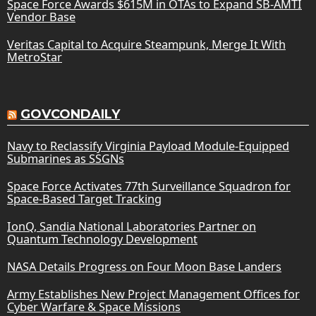
Space Force Awards $615M in OTAs to Expand SB-AMTI
Vendor Base
Veritas Capital to Acquire Steampunk, Merge It With
MetroStar
GOVCONDAILY
Navy to Reclassify Virginia Payload Module-Equipped
Submarines as SSGNs
Space Force Activates 77th Surveillance Squadron for
Space-Based Target Tracking
IonQ, Sandia National Laboratories Partner on
Quantum Technology Development
NASA Details Progress on Four Moon Base Landers
Army Establishes New Project Management Offices for
Cyber Warfare & Space Missions