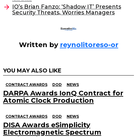
o
IO’s Brian Fanzo: ‘Shadow IT’ Presents
Security Threats, Worries Managers
k
Written by
reynolitoreso-or
YOU MAY ALSO LIKE
CONTRACT AWARDS
DOD
NEWS
DARPA Awards IonQ Contract for
Atomic Clock Production
CONTRACT AWARDS
DOD
NEWS
DISA Awards eSimplicity
Electromagnetic Spectrum