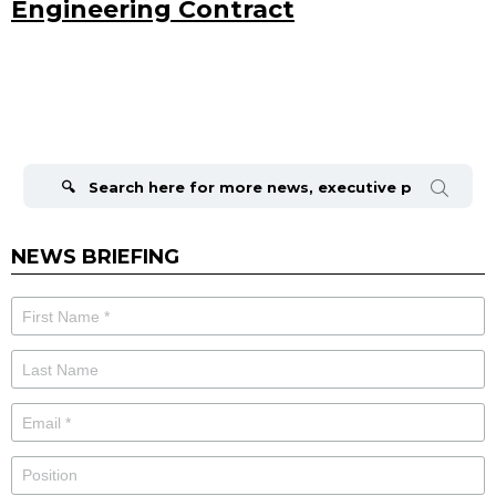
Engineering Contract
Search
for:
NEWS BRIEFING