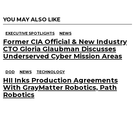
YOU MAY ALSO LIKE
EXECUTIVE SPOTLIGHTS
NEWS
Former CIA Official & New Industry
CTO Gloria Glaubman Discusses
Underserved Cyber Mission Areas
DOD
NEWS
TECHNOLOGY
HII Inks Production Agreements
With GrayMatter Robotics, Path
Robotics
Search