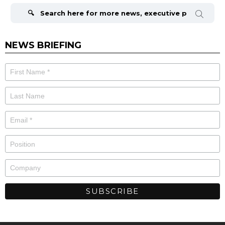
for:
NEWS BRIEFING