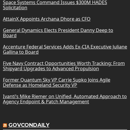
Space Systems Command Issues $300M HADES
Solicitation
AttainX Appoints Archana Dhore as CFO
General Dynamics Elects President Danny Deep to
Board
Accenture Federal Services Adds Ex-CIA Executive Juliane
Gallina to Board
Five Navy Contract Opportunities Worth Tracking: From
Shipyard Upgrades to Advanced Propulsion
Former Quantum Sky VP Carrie Supko Joins Agile
Defense as Homeland Security VP
Ivanti’s Mike Riemer on Unified, Automated Approach to
Agency Endpoint & Patch Management
GOVCONDAILY