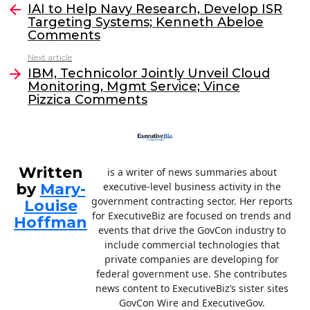
e
er
e
l
IAI to Help Navy Research, Develop ISR
more
Targeting Systems; Kenneth Abeloe
b
dI
Comments
o
n
Next article
o
IBM, Technicolor Jointly Unveil Cloud
Monitoring, Mgmt Service; Vince
k
Pizzica Comments
Written
is a writer of news summaries about
by
Mary-
executive-level business activity in the
government contracting sector. Her reports
Louise
for ExecutiveBiz are focused on trends and
Hoffman
events that drive the GovCon industry to
include commercial technologies that
private companies are developing for
federal government use. She contributes
news content to ExecutiveBiz’s sister sites
GovCon Wire and ExecutiveGov.