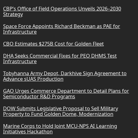
CBP’s Office of Field Operations Unveils 2026–2030
Strategy
Space Force Appoints Richard Beckman as PAE for
Infrastructure
CBO Estimates $275B Cost for Golden Fleet
DHA Seeks Commercial Fixes for PEO DHMS Test
Infrastructure
Tobyhanna Army Depot, Darkhive Sign Agreement to
Advance sUAS Production
GAO Urges Commerce Department to Detail Plans for
Semiconductor R&D Programs
DOW Submits Legislative Proposal to Sell Military
Property to Fund Golden Dome, Modernization
Marine Corps to Hold Joint MCU-NPS AI Learning
Initiatives Hackathon