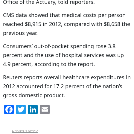
Office of the Actuary, told reporters.
CMS data showed that medical costs per person
reached $8,915 in 2012, compared with $8,658 the
previous year.
Consumers’ out-of-pocket spending rose 3.8
percent and the use of hospital services was up
4.9 percent, according to the report.
Reuters reports overall healthcare expenditures in
2012 accounted for 17.2 percent of the nation’s
gross domestic product.
F
T
Li
E
a
w
n
m
c
itt
k
ai
Previous article
See