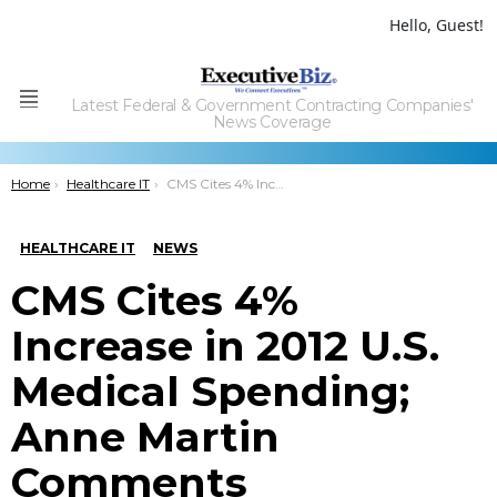
Hello, Guest!
Latest Federal & Government Contracting Companies'
Menu
News Coverage
You are here:
Home
Healthcare IT
CMS Cites 4% Increase in 2012 U.S. Medical Spending; Anne Martin Comments
HEALTHCARE IT
NEWS
CMS Cites 4%
Increase in 2012 U.S.
Medical Spending;
Anne Martin
Comments