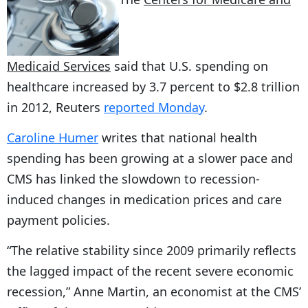
Medicaid Services
said that U.S. spending on
healthcare increased by 3.7 percent to $2.8 trillion
in 2012, Reuters
reported Monday
.
Caroline Humer
writes that national health
spending has been growing at a slower pace and
CMS has linked the slowdown to recession-
induced changes in medication prices and care
payment policies.
“The relative stability since 2009 primarily reflects
the lagged impact of the recent severe economic
recession,” Anne Martin, an economist at the CMS’