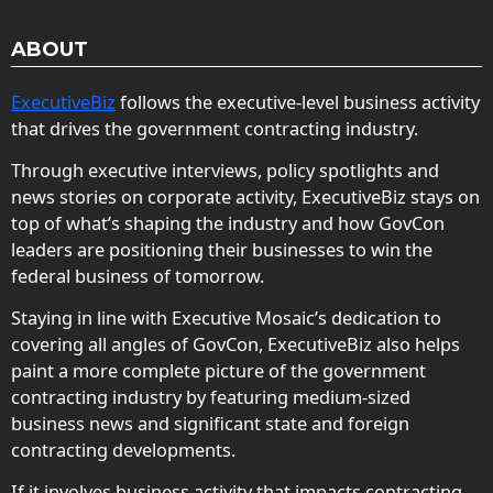
ABOUT
ExecutiveBiz
follows the executive-level business activity
that drives the government contracting industry.
Through executive interviews, policy spotlights and
news stories on corporate activity, ExecutiveBiz stays on
top of what’s shaping the industry and how GovCon
leaders are positioning their businesses to win the
federal business of tomorrow.
Staying in line with Executive Mosaic’s dedication to
covering all angles of GovCon, ExecutiveBiz also helps
paint a more complete picture of the government
contracting industry by featuring medium-sized
business news and significant state and foreign
contracting developments.
If it involves business activity that impacts contracting