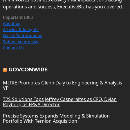
operations and success, ExecutiveBiz has you covered.
Important URLs:
About us
Articles & Insights
Guest Contributions
Submit your news
Contact Us
GOVCONWIRE
MITRE Promotes Glenn Daly to Engineering & Analysis
VP
T2S Solutions Taps Jeffrey Casperaites as CFO, Dylan
Rayburg as FP&A Director
Precise Systems Expands Modeling & Simulation
Portfolio With Ternion Acquisition