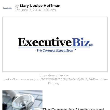
by
Mary-Louise Hoffman
January 7, 2014, 9:01 am
https://executivebiz-
media.s3.amazonaws.com/2022/08/19/30/9f/c3/a0/b7/6f/d4/64/Executive-
Biz.png
The
Centers for Medicare and