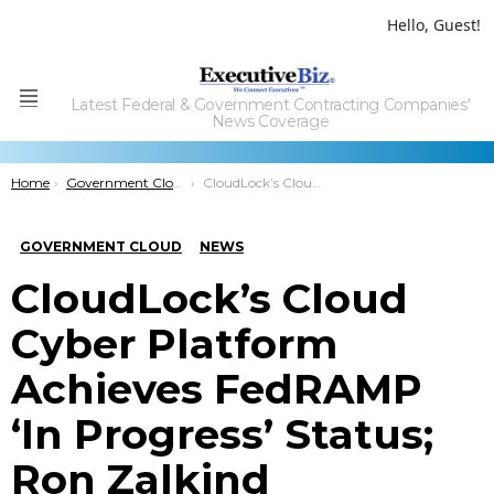
Hello, Guest!
Latest Federal & Government Contracting Companies'
Menu
News Coverage
You are here:
Home
Government Cloud
CloudLock’s Cloud Cyber Platform Achieves FedRAMP ‘In Progress’ Status; Ron Zalkind Comments
GOVERNMENT CLOUD
NEWS
CloudLock’s Cloud
Cyber Platform
Achieves FedRAMP
‘In Progress’ Status;
Ron Zalkind