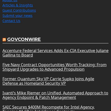
Articles & Insights
Guest Contributions
Submit your news
Contact Us
GOVCONWIRE
Accenture Federal Services Adds Ex-CIA Executive Juliane
Gallina to Board
Five Navy Contract Opportunities Worth Tracking: From
Shipyard Upgrades to Advanced Propulsion
Former Quantum Sky VP Carrie Supko Joins Agile
Defense as Homeland Security VP
Ivanti’s Mike Riemer on Unified, Automated Approach to
Agency Endpoint & Patch Management
SAIC Secures $400M Recompete for Intel Agency,