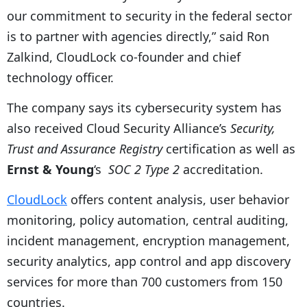
our commitment to security in the federal sector
is to partner with agencies directly,” said Ron
Zalkind, CloudLock co-founder and chief
technology officer.
The company says its cybersecurity system has
also received Cloud Security Alliance’s
Security,
Trust and Assurance Registry
certification as well as
Ernst & Young
‘s
SOC 2 Type 2
accreditation.
CloudLock
offers content analysis, user behavior
monitoring, policy automation, central auditing,
incident management, encryption management,
security analytics, app control and app discovery
services for more than 700 customers from 150
countries.