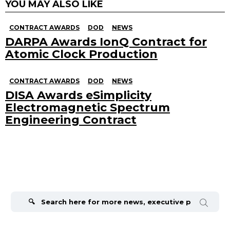
YOU MAY ALSO LIKE
CONTRACT AWARDS
DOD
NEWS
DARPA Awards IonQ Contract for
Atomic Clock Production
CONTRACT AWARDS
DOD
NEWS
DISA Awards eSimplicity
Electromagnetic Spectrum
Engineering Contract
Search
for: