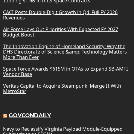
Topping $1.6B in Intel Space Contracts
CACI Posts Double-Digit Growth in Q4, Full FY 2026
Revenues
Air Force Lays Out Priorities With Expected FY 2027
Budget Boost
The Innovation Engine of Homeland Security: Why the
DHS Directorate of Science &amp; Technology Matters
More Than Ever
Space Force Awards $615M in OTAs to Expand SB-AMTI
Vendor Base
Veritas Capital to Acquire Steampunk, Merge It With
MetroStar
GOVCONDAILY
Navy to Reclassify Virginia Payload Module-Equipped