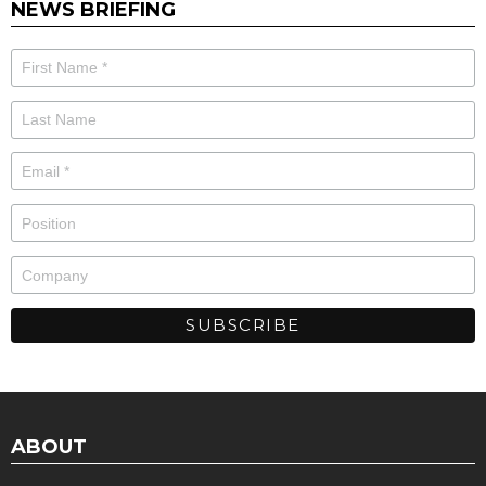
NEWS BRIEFING
ABOUT