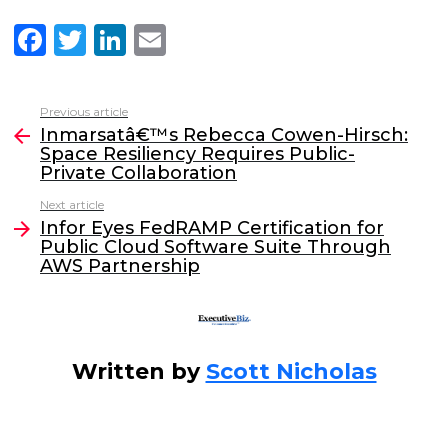
F
T
Li
E
a
w
n
m
c
itt
k
ai
Previous article
See
e
er
e
l
Inmarsatâ€™s Rebecca Cowen-Hirsch:
more
Space Resiliency Requires Public-
b
dI
Private Collaboration
o
n
Next article
o
Infor Eyes FedRAMP Certification for
Public Cloud Software Suite Through
k
AWS Partnership
Written by
Scott Nicholas