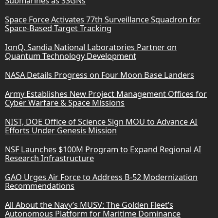
Submarines as SSGNs
Space Force Activates 77th Surveillance Squadron for
Space-Based Target Tracking
IonQ, Sandia National Laboratories Partner on
Quantum Technology Development
NASA Details Progress on Four Moon Base Landers
Army Establishes New Project Management Offices for
Cyber Warfare & Space Missions
NIST, DOE Office of Science Sign MOU to Advance AI
Efforts Under Genesis Mission
NSF Launches $100M Program to Expand Regional AI
Research Infrastructure
GAO Urges Air Force to Address B-52 Modernization
Recommendations
All About the Navy’s MUSV: The Golden Fleet’s
Autonomous Platform for Maritime Dominance