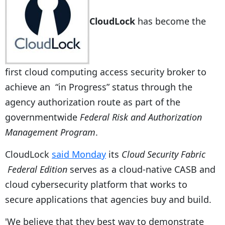
CloudLock
has become the
first cloud computing access security broker to
achieve an “in Progress” status through the
agency authorization route as part of the
governmentwide
Federal Risk and Authorization
Management Program
.
CloudLock
said Monday
its
Cloud Security Fabric
Federal Edition
serves as a cloud-native CASB and
cloud cybersecurity platform that works to
secure applications that agencies buy and build.
'We believe that they best way to demonstrate