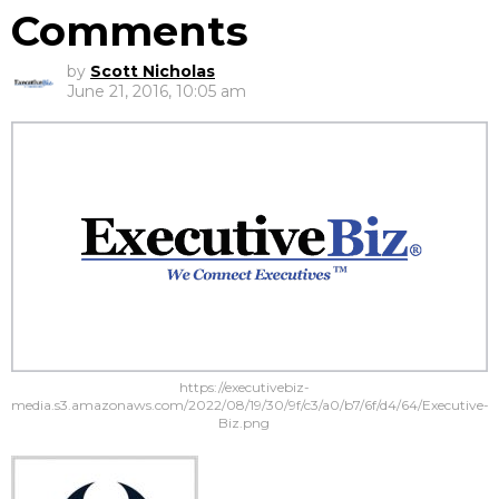
Comments
by
Scott Nicholas
June 21, 2016, 10:05 am
https://executivebiz-
media.s3.amazonaws.com/2022/08/19/30/9f/c3/a0/b7/6f/d4/64/Executive-
Biz.png