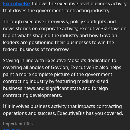
ExecutiveBiz
follows the executive-level business activity
that drives the government contracting industry.
Through executive interviews, policy spotlights and
news stories on corporate activity, ExecutiveBiz stays on
top of what’s shaping the industry and how GovCon
leaders are positioning their businesses to win the
federal business of tomorrow.
Staying in line with Executive Mosaic’s dedication to
covering all angles of GovCon, ExecutiveBiz also helps
paint a more complete picture of the government
contracting industry by featuring medium-sized
business news and significant state and foreign
contracting developments.
If it involves business activity that impacts contracting
operations and success, ExecutiveBiz has you covered.
Important URLs:
About us