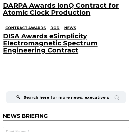
DARPA Awards IonQ Contract for
Atomic Clock Production
CONTRACT AWARDS
DOD
NEWS
DISA Awards eSimplicity
Electromagnetic Spectrum
Engineering Contract
Search
for:
NEWS BRIEFING