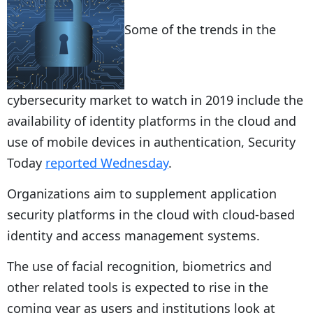
Some of the trends in the
cybersecurity market to watch in 2019 include the
availability of identity platforms in the cloud and
use of mobile devices in authentication, Security
Today
reported Wednesday
.
Organizations aim to supplement application
security platforms in the cloud with cloud-based
identity and access management systems.
The use of facial recognition, biometrics and
other related tools is expected to rise in the
coming year as users and institutions look at