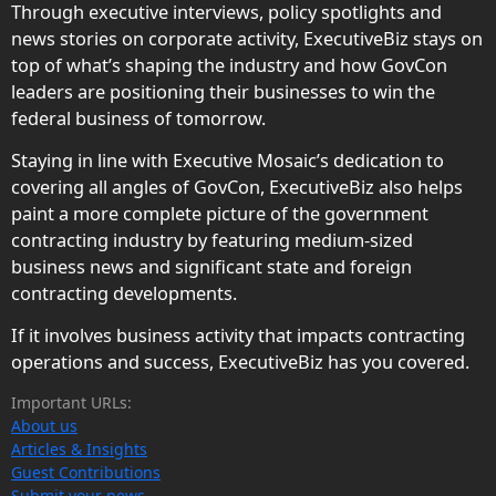
Through executive interviews, policy spotlights and
news stories on corporate activity, ExecutiveBiz stays on
top of what’s shaping the industry and how GovCon
leaders are positioning their businesses to win the
federal business of tomorrow.
Staying in line with Executive Mosaic’s dedication to
covering all angles of GovCon, ExecutiveBiz also helps
paint a more complete picture of the government
contracting industry by featuring medium-sized
business news and significant state and foreign
contracting developments.
If it involves business activity that impacts contracting
operations and success, ExecutiveBiz has you covered.
Important URLs:
About us
Articles & Insights
Guest Contributions
Submit your news