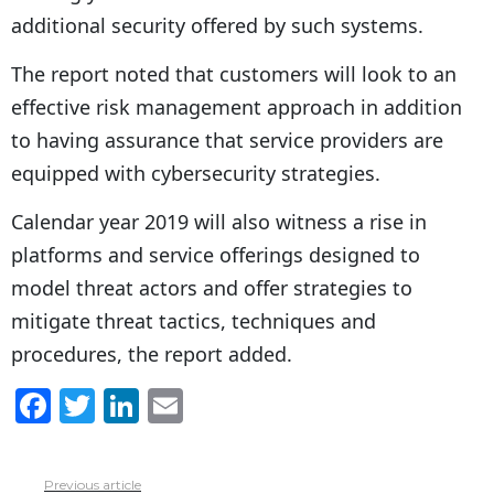
additional security offered by such systems.
The report noted that customers will look to an
effective risk management approach in addition
to having assurance that service providers are
equipped with cybersecurity strategies.
Calendar year 2019 will also witness a rise in
platforms and service offerings designed to
model threat actors and offer strategies to
mitigate threat tactics, techniques and
procedures, the report added.
F
T
Li
E
a
w
n
m
c
itt
k
ai
Previous article
See