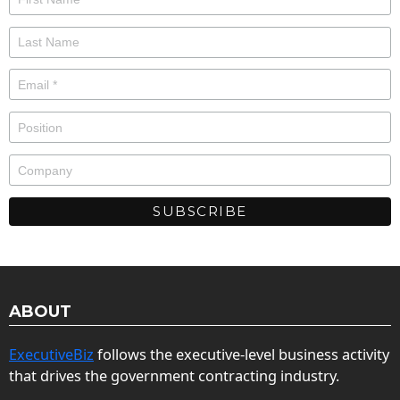
ABOUT
ExecutiveBiz
follows the executive-level business activity
that drives the government contracting industry.