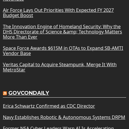
Air Force Lays Out Priorities With Expected FY 2027
Budget Boost
The Innovation Engine of Homeland Security: Why the
DHS Directorate of Science &amp; Technology Matters
More Than Ever
Space Force Awards $615M in OTAs to Expand SB-AMTI
Vendor Base
Veritas Capital to Acquire Steampunk, Merge It With
MetroStar
GOVCONDAILY
Erica Schwartz Confirmed as CDC Director
Navy Establishes Robotic & Autonomous Systems DRPM
Former NSA Cyber Leaders Warn AI Is Accelerating