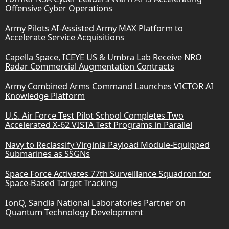
Offensive Cyber Operations
Army Pilots AI-Assisted Army MAX Platform to
Accelerate Service Acquisitions
Capella Space, ICEYE US & Umbra Lab Receive NRO
Radar Commercial Augmentation Contracts
Army Combined Arms Command Launches VICTOR AI
Knowledge Platform
U.S. Air Force Test Pilot School Completes Two
Accelerated X-62 VISTA Test Programs in Parallel
Navy to Reclassify Virginia Payload Module-Equipped
Submarines as SSGNs
Space Force Activates 77th Surveillance Squadron for
Space-Based Target Tracking
IonQ, Sandia National Laboratories Partner on
Quantum Technology Development