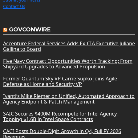
Contact Us
GOVCONWIRE
Accenture Federal Services Adds Ex-CIA Executive Juliane
Gallina to Board
Five Navy Contract Opportunities Worth Tracking: From
Shipyard Upgrades to Advanced Propulsion
Former Quantum Sky VP Carrie Supko Joins Agile
Defense as Homeland Security VP
Ivanti’s Mike Riemer on Unified, Automated Approach to
Agency Endpoint & Patch Management
SAIC Secures $400M Recompete for Intel Agency,
Topping $1.6B in Intel Space Contracts
CACI Posts Double-Digit Growth in Q4, Full FY 2026
Revenues