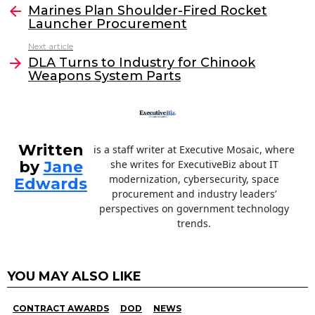
e
er
e
l
Marines Plan Shoulder-Fired Rocket
more
Launcher Procurement
b
dI
Next article
o
n
DLA Turns to Industry for Chinook
o
Weapons System Parts
k
Written
is a staff writer at Executive Mosaic, where
by
Jane
she writes for ExecutiveBiz about IT
modernization, cybersecurity, space
Edwards
procurement and industry leaders’
perspectives on government technology
trends.
YOU MAY ALSO LIKE
CONTRACT AWARDS
DOD
NEWS