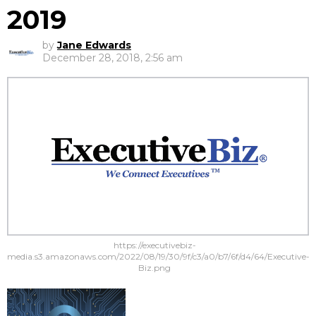
2019
by
Jane Edwards
December 28, 2018, 2:56 am
https://executivebiz-
media.s3.amazonaws.com/2022/08/19/30/9f/c3/a0/b7/6f/d4/64/Executive-
Biz.png