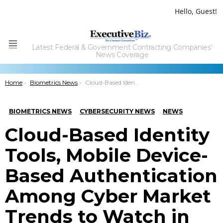
Hello, Guest!
Latest Federal & Government Contracting Companies'
Menu
News Coverage
You are here:
Home
Biometrics News
Cloud-Based Identity Tools, Mobile Device-Based Authentication Among Cyber Market Trends to Watch in 2019
BIOMETRICS NEWS
CYBERSECURITY NEWS
NEWS
Cloud-Based Identity
Tools, Mobile Device-
Based Authentication
Among Cyber Market
Trends to Watch in