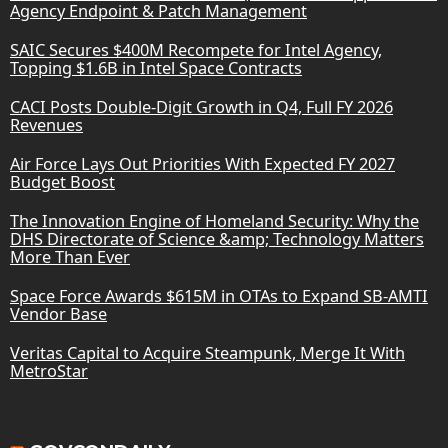
Agency Endpoint & Patch Management
SAIC Secures $400M Recompete for Intel Agency,
Topping $1.6B in Intel Space Contracts
CACI Posts Double-Digit Growth in Q4, Full FY 2026
Revenues
Air Force Lays Out Priorities With Expected FY 2027
Budget Boost
The Innovation Engine of Homeland Security: Why the
DHS Directorate of Science &amp; Technology Matters
More Than Ever
Space Force Awards $615M in OTAs to Expand SB-AMTI
Vendor Base
Veritas Capital to Acquire Steampunk, Merge It With
MetroStar