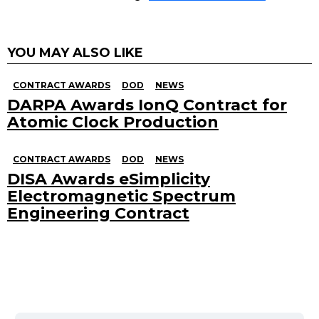
YOU MAY ALSO LIKE
CONTRACT AWARDS
DOD
NEWS
DARPA Awards IonQ Contract for
Atomic Clock Production
CONTRACT AWARDS
DOD
NEWS
DISA Awards eSimplicity
Electromagnetic Spectrum
Engineering Contract
Search
for: