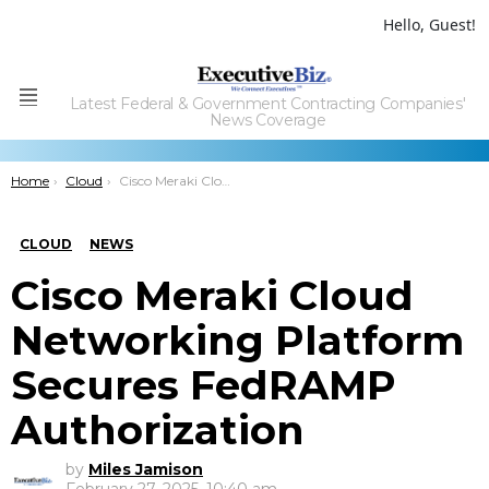
Hello, Guest!
Latest Federal & Government Contracting Companies'
Menu
News Coverage
You are here:
Home
Cloud
Cisco Meraki Cloud Networking Platform Secures FedRAMP Authorization
CLOUD
NEWS
Cisco Meraki Cloud
Networking Platform
Secures FedRAMP
Authorization
by
Miles Jamison