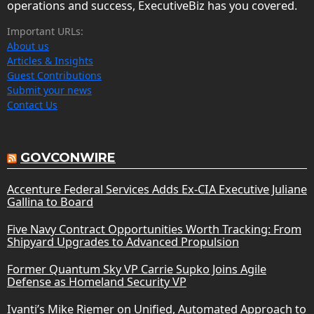
operations and success, ExecutiveBiz has you covered.
Important URLs:
About us
Articles & Insights
Guest Contributions
Submit your news
Contact Us
GOVCONWIRE
Accenture Federal Services Adds Ex-CIA Executive Juliane
Gallina to Board
Five Navy Contract Opportunities Worth Tracking: From
Shipyard Upgrades to Advanced Propulsion
Former Quantum Sky VP Carrie Supko Joins Agile
Defense as Homeland Security VP
Ivanti’s Mike Riemer on Unified, Automated Approach to