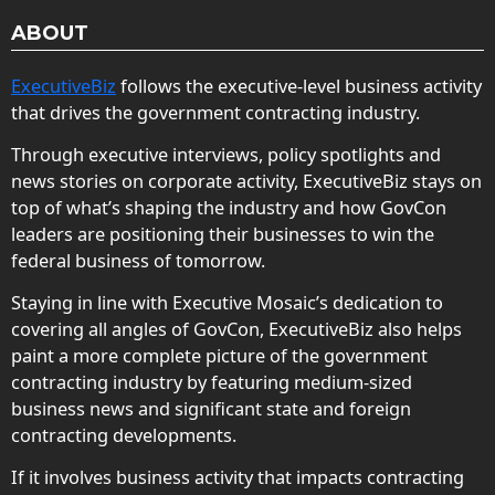
ABOUT
ExecutiveBiz
follows the executive-level business activity
that drives the government contracting industry.
Through executive interviews, policy spotlights and
news stories on corporate activity, ExecutiveBiz stays on
top of what’s shaping the industry and how GovCon
leaders are positioning their businesses to win the
federal business of tomorrow.
Staying in line with Executive Mosaic’s dedication to
covering all angles of GovCon, ExecutiveBiz also helps
paint a more complete picture of the government
contracting industry by featuring medium-sized
business news and significant state and foreign
contracting developments.
If it involves business activity that impacts contracting