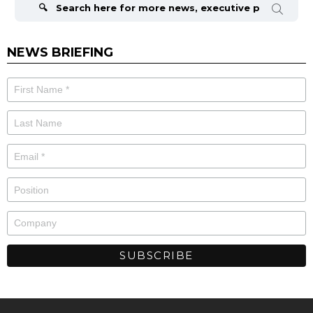
NEWS BRIEFING