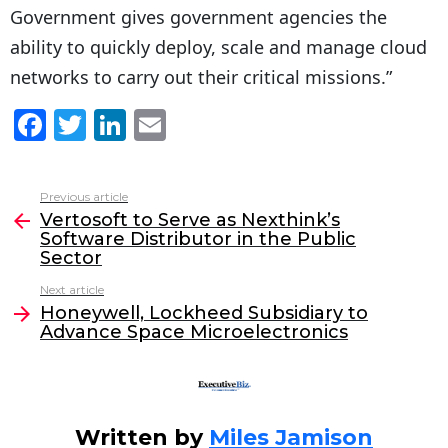
Government gives government agencies the
ability to quickly deploy, scale and manage cloud
networks to carry out their critical missions.”
F
T
Li
E
a
w
n
m
c
itt
k
ai
Previous article
See
e
er
e
l
Vertosoft to Serve as Nexthink’s
more
Software Distributor in the Public
b
dI
Sector
o
n
Next article
o
Honeywell, Lockheed Subsidiary to
Advance Space Microelectronics
k
Written by
Miles Jamison