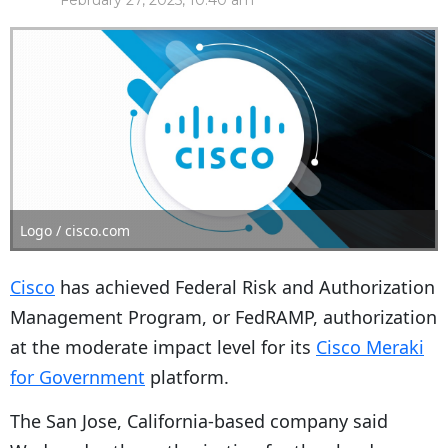
February 27, 2025, 10:40 am
Logo / cisco.com
Cisco
has achieved Federal Risk and Authorization
Management Program, or FedRAMP, authorization
at the moderate impact level for its
Cisco Meraki
for Government
platform.
The San Jose, California-based company said