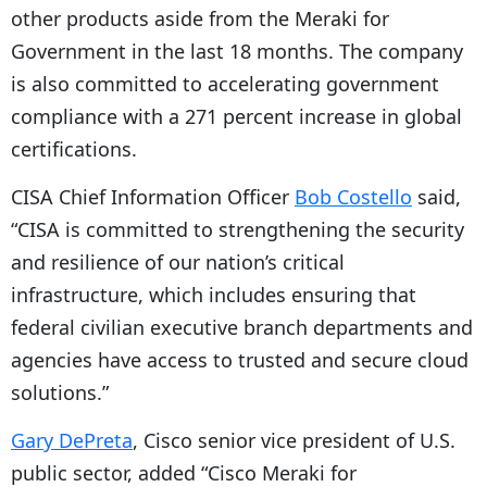
other products aside from the Meraki for
Government in the last 18 months. The company
is also committed to accelerating government
compliance with a 271 percent increase in global
certifications.
CISA Chief Information Officer
Bob Costello
said,
“CISA is committed to strengthening the security
and resilience of our nation’s critical
infrastructure, which includes ensuring that
federal civilian executive branch departments and
agencies have access to trusted and secure cloud
solutions.”
Gary DePreta
, Cisco senior vice president of U.S.
public sector, added “Cisco Meraki for