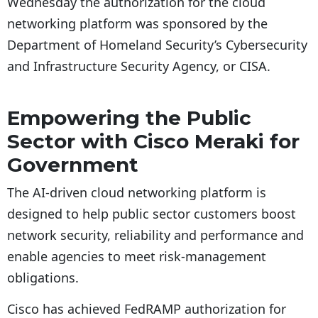
Wednesday the authorization for the cloud
networking platform was sponsored by the
Department of Homeland Security’s Cybersecurity
and Infrastructure Security Agency, or CISA.
Empowering the Public
Sector with Cisco Meraki for
Government
The AI-driven cloud networking platform is
designed to help public sector customers boost
network security, reliability and performance and
enable agencies to meet risk-management
obligations.
Cisco has achieved FedRAMP authorization for