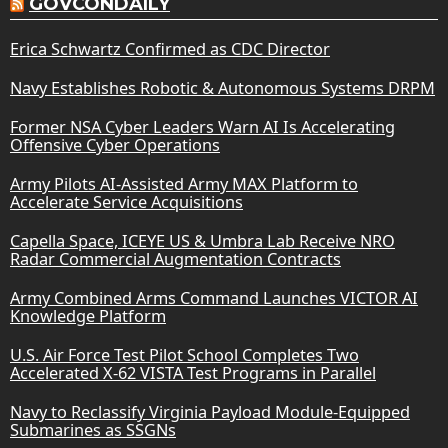
GOVCONDAILY
Erica Schwartz Confirmed as CDC Director
Navy Establishes Robotic & Autonomous Systems DRPM
Former NSA Cyber Leaders Warn AI Is Accelerating
Offensive Cyber Operations
Army Pilots AI-Assisted Army MAX Platform to
Accelerate Service Acquisitions
Capella Space, ICEYE US & Umbra Lab Receive NRO
Radar Commercial Augmentation Contracts
Army Combined Arms Command Launches VICTOR AI
Knowledge Platform
U.S. Air Force Test Pilot School Completes Two
Accelerated X-62 VISTA Test Programs in Parallel
Navy to Reclassify Virginia Payload Module-Equipped
Submarines as SSGNs