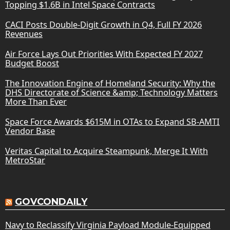
Topping $1.6B in Intel Space Contracts
CACI Posts Double-Digit Growth in Q4, Full FY 2026
Revenues
Air Force Lays Out Priorities With Expected FY 2027
Budget Boost
The Innovation Engine of Homeland Security: Why the
DHS Directorate of Science &amp; Technology Matters
More Than Ever
Space Force Awards $615M in OTAs to Expand SB-AMTI
Vendor Base
Veritas Capital to Acquire Steampunk, Merge It With
MetroStar
GOVCONDAILY
Navy to Reclassify Virginia Payload Module-Equipped