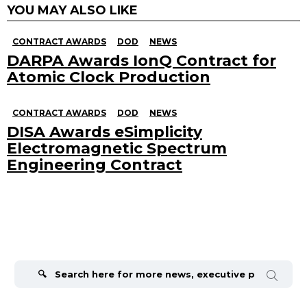
YOU MAY ALSO LIKE
CONTRACT AWARDS
DOD
NEWS
DARPA Awards IonQ Contract for
Atomic Clock Production
CONTRACT AWARDS
DOD
NEWS
DISA Awards eSimplicity
Electromagnetic Spectrum
Engineering Contract
Search
for: