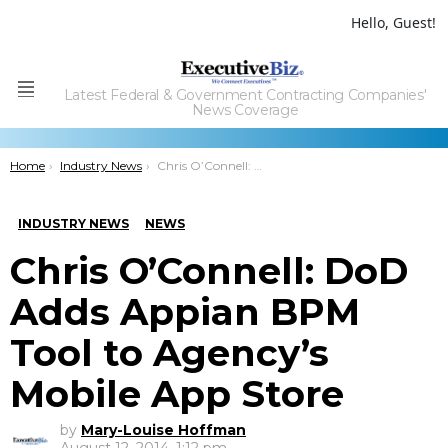
Hello, Guest!
Latest Federal & Government Contracting Companies'
Menu
News Coverage
You are here:
Home
Industry News
Chris O’Connell: DoD Adds Appian BPM Tool to Agency’s Mobile App Store
INDUSTRY NEWS
NEWS
Chris O’Connell: DoD
Adds Appian BPM
Tool to Agency’s
Mobile App Store
by
Mary-Louise Hoffman