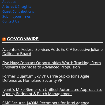
About us
Articles & Insights
Guest Contributions
Submit your news
Contact Us
GOVCONWIRE
Accenture Federal Services Adds Ex-CIA Executive Juliane
Gallina to Board
Five Navy Contract Opportunities Worth Tracking: From
Shipyard Upgrades to Advanced Propulsion
Former Quantum Sky VP Carrie Supko Joins Agile
Defense as Homeland Security VP
Ivanti’s Mike Riemer on Unified, Automated Approach to
Agency Endpoint & Patch Management
SAIC Secures $400M Recompete for Intel Agency,