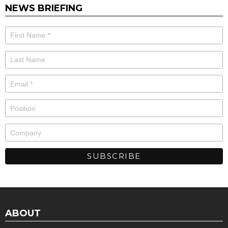
NEWS BRIEFING
ABOUT