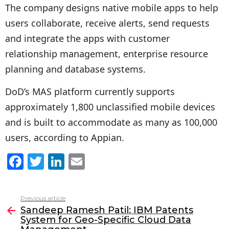
The company designs native mobile apps to help
users collaborate, receive alerts, send requests
and integrate the apps with customer
relationship management, enterprise resource
planning and database systems.
DoD’s MAS platform currently supports
approximately 1,800 unclassified mobile devices
and is built to accommodate as many as 100,000
users, according to Appian.
F
T
Li
E
a
w
n
m
c
itt
k
ai
Previous article
See
e
er
e
l
Sandeep Ramesh Patil: IBM Patents
more
System for Geo-Specific Cloud Data
b
dI