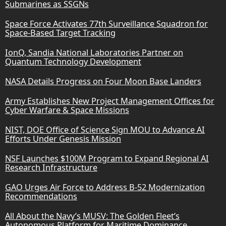
Submarines as SSGNs
Space Force Activates 77th Surveillance Squadron for
Space-Based Target Tracking
IonQ, Sandia National Laboratories Partner on
Quantum Technology Development
NASA Details Progress on Four Moon Base Landers
Army Establishes New Project Management Offices for
Cyber Warfare & Space Missions
NIST, DOE Office of Science Sign MOU to Advance AI
Efforts Under Genesis Mission
NSF Launches $100M Program to Expand Regional AI
Research Infrastructure
GAO Urges Air Force to Address B-52 Modernization
Recommendations
All About the Navy’s MUSV: The Golden Fleet’s
Autonomous Platform for Maritime Dominance