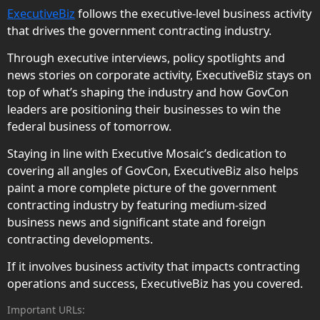
ExecutiveBiz
follows the executive-level business activity
that drives the government contracting industry.
Through executive interviews, policy spotlights and
news stories on corporate activity, ExecutiveBiz stays on
top of what’s shaping the industry and how GovCon
leaders are positioning their businesses to win the
federal business of tomorrow.
Staying in line with Executive Mosaic’s dedication to
covering all angles of GovCon, ExecutiveBiz also helps
paint a more complete picture of the government
contracting industry by featuring medium-sized
business news and significant state and foreign
contracting developments.
If it involves business activity that impacts contracting
operations and success, ExecutiveBiz has you covered.
Important URLs: