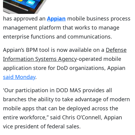
has approved an
Appian
mobile business process
management platform that works to manage
enterprise functions and communications.
Appian’s BPM tool is now available on a
Defense
Information Systems Agency
-operated mobile
application store for DoD organizations, Appian
said Monday
.
'Our participation in DOD MAS provides all
branches the ability to take advantage of modern
mobile apps that can be deployed across the
entire workforce,” said Chris O’Connell, Appian
vice president of federal sales.