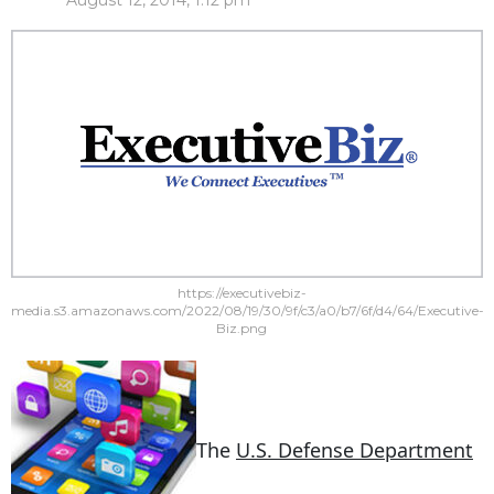
August 12, 2014, 1:12 pm
https://executivebiz-
media.s3.amazonaws.com/2022/08/19/30/9f/c3/a0/b7/6f/d4/64/Executive-
Biz.png
The
U.S. Defense Department