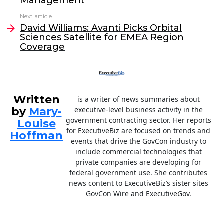
Management
o
n
Next article
o
David Williams: Avanti Picks Orbital
Sciences Satellite for EMEA Region
k
Coverage
Written
is a writer of news summaries about
by
Mary-
executive-level business activity in the
government contracting sector. Her reports
Louise
for ExecutiveBiz are focused on trends and
Hoffman
events that drive the GovCon industry to
include commercial technologies that
private companies are developing for
federal government use. She contributes
news content to ExecutiveBiz’s sister sites
GovCon Wire and ExecutiveGov.