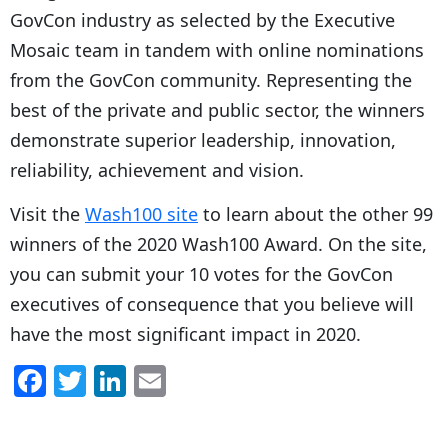
GovCon industry as selected by the Executive
Mosaic team in tandem with online nominations
from the GovCon community. Representing the
best of the private and public sector, the winners
demonstrate superior leadership, innovation,
reliability, achievement and vision.
Visit the
Wash100 site
to learn about the other 99
winners of the 2020 Wash100 Award. On the site,
you can submit your 10 votes for the GovCon
executives of consequence that you believe will
have the most significant impact in 2020.
F
T
Li
E
a
w
n
m
c
itt
k
ai