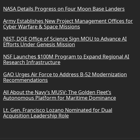
NASA Details Progress on Four Moon Base Landers
Army Establishes New Project Management Offices for
Cyber Warfare & Space Missions
NIST, DOE Office of Science Sign MOU to Advance AI
Efforts Under Genesis Mission
NSF Launches $100M Program to Expand Regional AI
Research Infrastructure
GAO Urges Air Force to Address B-52 Modernization
Recommendations
All About the Navy’s MUSV: The Golden Fleet’s
Autonomous Platform for Maritime Dominance
Lt. Gen. Francisco Lozano Nominated for Dual
Acquisition Leadership Role