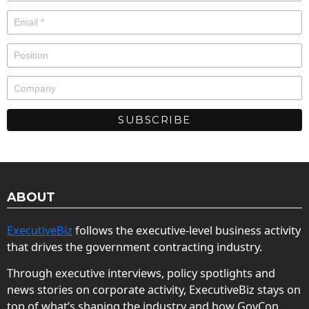
ABOUT
ExecutiveBiz
follows the executive-level business activity
that drives the government contracting industry.
Through executive interviews, policy spotlights and
news stories on corporate activity, ExecutiveBiz stays on
top of what’s shaping the industry and how GovCon