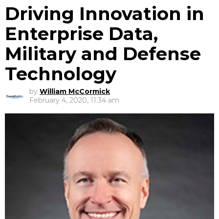
Driving Innovation in
Enterprise Data,
Military and Defense
Technology
by
William McCormick
February 4, 2020, 11:34 am