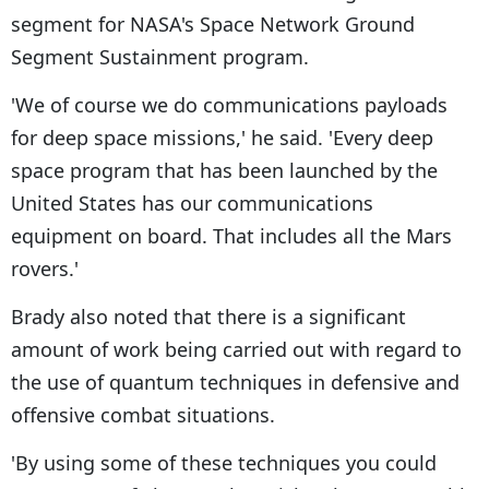
segment for NASA's Space Network Ground
Segment Sustainment program.
'We of course we do communications payloads
for deep space missions,' he said. 'Every deep
space program that has been launched by the
United States has our communications
equipment on board. That includes all the Mars
rovers.'
Brady also noted that there is a significant
amount of work being carried out with regard to
the use of quantum techniques in defensive and
offensive combat situations.
'By using some of these techniques you could