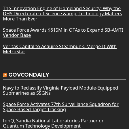
The Innovation Engine of Homeland Security: Why the
DHS Directorate of Science &amp; Technology Matters
More Than Ever
Space Force Awards $615M in OTAs to Expand SB-AMTI
Vendor Base
Veritas Capital to Acquire Steampunk, Merge It With
MetroStar
GOVCONDAILY
Navy to Reclassify Virginia Payload Module-Equipped
Submarines as SSGNs
Space Force Activates 77th Surveillance Squadron for
Space-Based Target Tracking
IonQ, Sandia National Laboratories Partner on
Quantum Technology Development