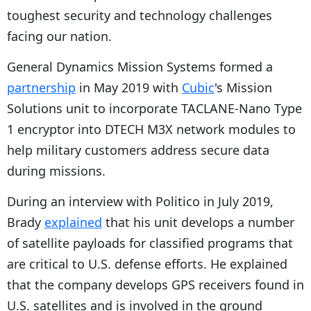
toughest security and technology challenges
facing our nation.
General Dynamics Mission Systems formed a
partnership
in May 2019 with
Cubic
's Mission
Solutions unit to incorporate TACLANE-Nano Type
1 encryptor into DTECH M3X network modules to
help military customers address secure data
during missions.
During an interview with Politico in July 2019,
Brady
explained
that his unit develops a number
of satellite payloads for classified programs that
are critical to U.S. defense efforts. He explained
that the company develops GPS receivers found in
U.S. satellites and is involved in the ground