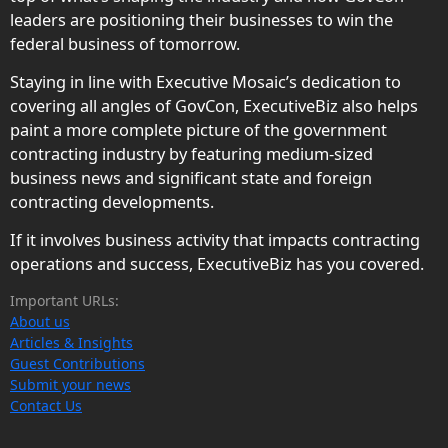
leaders are positioning their businesses to win the
federal business of tomorrow.
Staying in line with Executive Mosaic’s dedication to
covering all angles of GovCon, ExecutiveBiz also helps
paint a more complete picture of the government
contracting industry by featuring medium-sized
business news and significant state and foreign
contracting developments.
If it involves business activity that impacts contracting
operations and success, ExecutiveBiz has you covered.
Important URLs:
About us
Articles & Insights
Guest Contributions
Submit your news
Contact Us