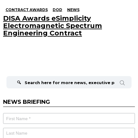
CONTRACT AWARDS
DOD
NEWS
DISA Awards eSimplicity
Electromagnetic Spectrum
Engineering Contract
Search
for:
NEWS BRIEFING