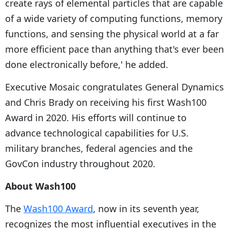
create rays of elemental particles that are capable
of a wide variety of computing functions, memory
functions, and sensing the physical world at a far
more efficient pace than anything that's ever been
done electronically before,' he added.
Executive Mosaic congratulates General Dynamics
and Chris Brady on receiving his first Wash100
Award in 2020. His efforts will continue to
advance technological capabilities for U.S.
military branches, federal agencies and the
GovCon industry throughout 2020.
About Wash100
The
Wash100 Award
, now in its seventh year,
recognizes the most influential executives in the