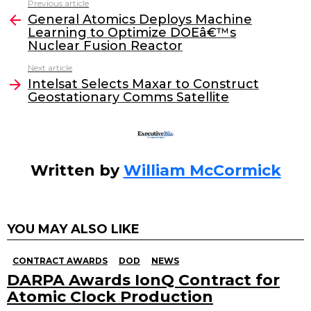
Previous article
See
e
er
e
l
General Atomics Deploys Machine
more
Learning to Optimize DOEâ€™s
b
dI
Nuclear Fusion Reactor
o
n
Next article
o
Intelsat Selects Maxar to Construct
Geostationary Comms Satellite
k
Written by
William McCormick
YOU MAY ALSO LIKE
CONTRACT AWARDS
DOD
NEWS
DARPA Awards IonQ Contract for
Atomic Clock Production