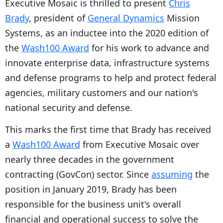
Executive Mosaic is thrilled to present
Chris
Brady
, president of
General Dynamics
Mission
Systems, as an inductee into the 2020 edition of
the
Wash100 Award
for his work to advance and
innovate enterprise data, infrastructure systems
and defense programs to help and protect federal
agencies, military customers and our nation's
national security and defense.
This marks the first time that Brady has received
a
Wash100 Award
from Executive Mosaic over
nearly three decades in the government
contracting (GovCon) sector. Since
assuming
the
position in January 2019, Brady has been
responsible for the business unit's overall
financial and operational success to solve the