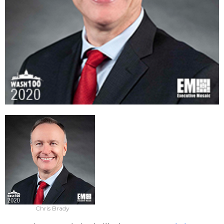
Chris Brady