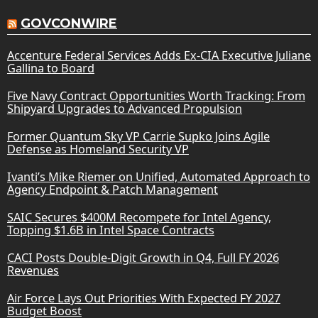
GOVCONWIRE
Accenture Federal Services Adds Ex-CIA Executive Juliane
Gallina to Board
Five Navy Contract Opportunities Worth Tracking: From
Shipyard Upgrades to Advanced Propulsion
Former Quantum Sky VP Carrie Supko Joins Agile
Defense as Homeland Security VP
Ivanti’s Mike Riemer on Unified, Automated Approach to
Agency Endpoint & Patch Management
SAIC Secures $400M Recompete for Intel Agency,
Topping $1.6B in Intel Space Contracts
CACI Posts Double-Digit Growth in Q4, Full FY 2026
Revenues
Air Force Lays Out Priorities With Expected FY 2027
Budget Boost