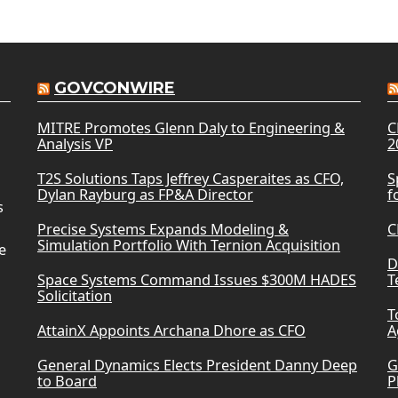
GOVCONWIRE
MITRE Promotes Glenn Daly to Engineering &
C
Analysis VP
2
T2S Solutions Taps Jeffrey Casperaites as CFO,
S
Dylan Rayburg as FP&A Director
f
s
Precise Systems Expands Modeling &
C
Simulation Portfolio With Ternion Acquisition
e
D
Space Systems Command Issues $300M HADES
T
Solicitation
T
AttainX Appoints Archana Dhore as CFO
A
General Dynamics Elects President Danny Deep
G
to Board
P