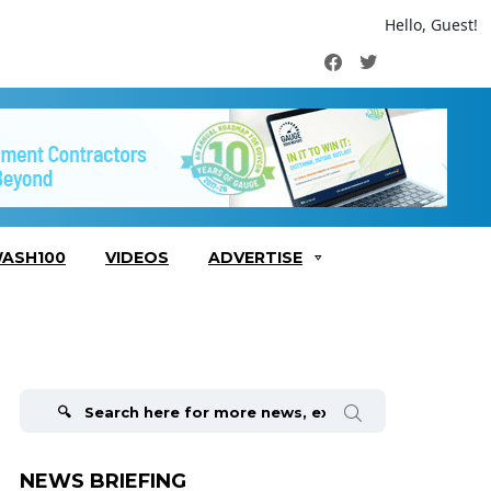
Hello, Guest!
Facebook
Twitter
ASH100
VIDEOS
ADVERTISE
Search
for:
NEWS BRIEFING