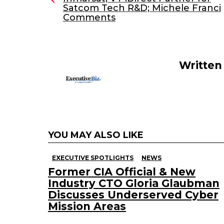
Satcom Tech R&D; Michele Franci
b
dI
Comments
o
n
o
k
Written
YOU MAY ALSO LIKE
EXECUTIVE SPOTLIGHTS
NEWS
Former CIA Official & New
Industry CTO Gloria Glaubman
Discusses Underserved Cyber
Mission Areas