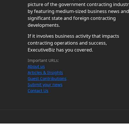
picture of the government contracting indust
by featuring medium-sized business news and
significant state and foreign contracting
developments.
If it involves business activity that impacts
contracting operations and success,
ExecutiveBiz has you covered.
Important URLs:
About us
Articles & Insights
Guest Contributions
Submit your news
Contact Us