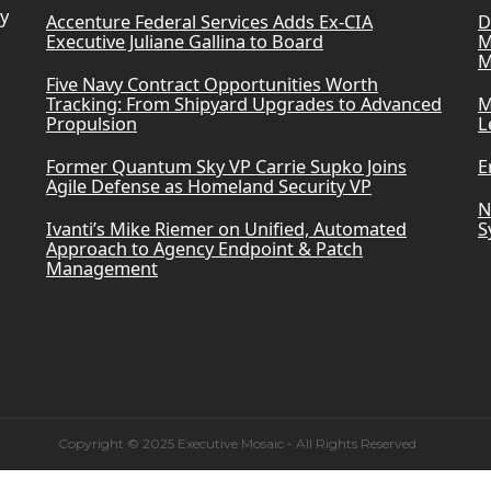
ry
Accenture Federal Services Adds Ex-CIA
D
Executive Juliane Gallina to Board
M
M
Five Navy Contract Opportunities Worth
Tracking: From Shipyard Upgrades to Advanced
M
Propulsion
L
Former Quantum Sky VP Carrie Supko Joins
E
Agile Defense as Homeland Security VP
N
Ivanti’s Mike Riemer on Unified, Automated
S
Approach to Agency Endpoint & Patch
Management
Copyright © 2025 Executive Mosaic - All Rights Reserved