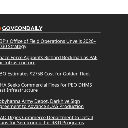
GOVCONDAILY
BP’s Office of Field Operations Unveils 2026–
030 Strategy
pace Force Appoints Richard Beckman as PAE
or Infrastructure
BO Estimates $275B Cost for Golden Fleet
HA Seeks Commercial Fixes for PEO DHMS
est Infrastructure
obyhanna Army Depot, Darkhive Sign
greement to Advance sUAS Production
AO Urges Commerce Department to Detail
lans for Semiconductor R&D Programs