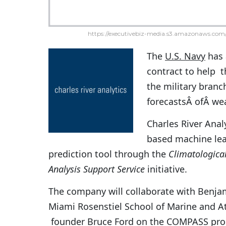
https://executivebiz-media.s3.amazonaws.com/
The
U.S. Navy
has
contract to help t
the military branc
forecastsÂ ofÂ wea
Charles River Anal
based machine lea
prediction tool through the
Climatologica
Analysis Support Service
initiative.
The company will collaborate with Benjam
Miami Rosenstiel School of Marine and 
founder
Bruce Ford on the COMPASS proj