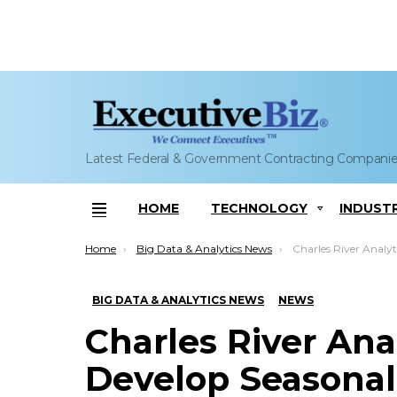
Latest Federal & Government Contracting Compani
HOME
TECHNOLOGY
INDUST
Menu
You are here:
Home
Big Data & Analytics News
Charles River Analytics to Help Navy Develo
BIG DATA & ANALYTICS NEWS
NEWS
Charles River Ana
Develop Seasona