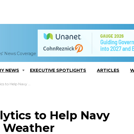
es' News Coverage
RY NEWS
EXECUTIVE SPOTLIGHTS
ARTICLES
W
p Seasonal Weather Forecasting Tool
lytics to Help Navy
l Weather