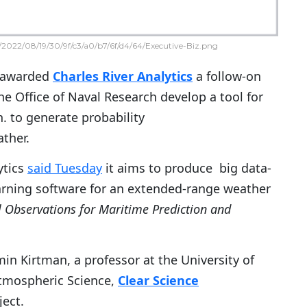
2022/08/19/30/9f/c3/a0/b7/6f/d4/64/Executive-Biz.png
 awarded
Charles River Analytics
a follow-on
he Office of Naval Research develop a tool for
h. to generate probability
ther.
ytics
said Tuesday
it aims to produce big data-
rning software for an extended-range weather
l Observations for Maritime Prediction and
in Kirtman, a professor at the University of
Atmospheric Science,
Clear Science
ect.