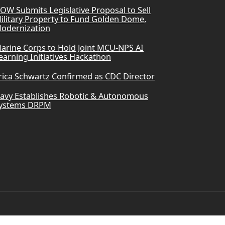
OW Submits Legislative Proposal to Sell
ilitary Property to Fund Golden Dome,
odernization
arine Corps to Hold Joint MCU-NPS AI
earning Initiatives Hackathon
rica Schwartz Confirmed as CDC Director
avy Establishes Robotic & Autonomous
ystems DRPM