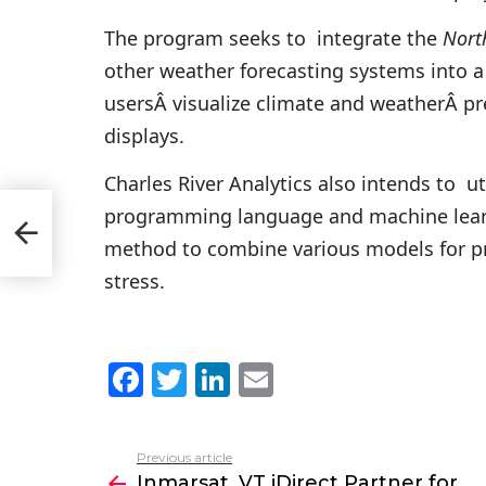
The program seeks to integrate the
Nort
other weather forecasting systems into a 
usersÂ visualize climate and weatherÂ pr
displays.
Charles River Analytics also intends to uti
programming language and machine learnin
i
method to combine various models for pr
stress.
F
T
Li
E
a
w
n
m
c
itt
k
ai
Previous article
See
e
er
e
l
Inmarsat, VT iDirect Partner for
more