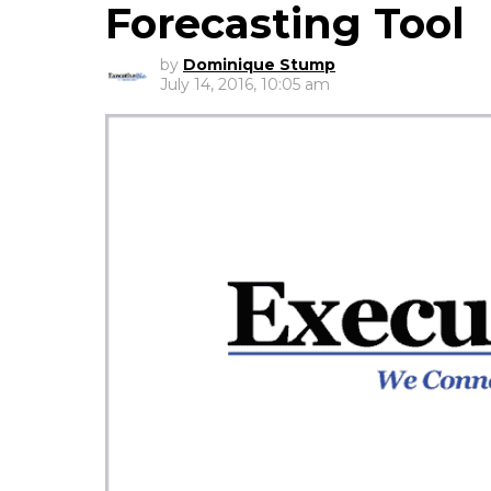
Forecasting Tool
by
Dominique Stump
July 14, 2016, 10:05 am