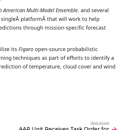
h American Multi-Model Ensemble
. and several
singleÂ platformÂ that will work to help
edictions through mission-specific forecast
lize its
Figaro
open-source probabilistic
g techniques as part of efforts to identify a
ediction of temperature, cloud cover and wind
Next article
AAR Unit Receives Task Order for