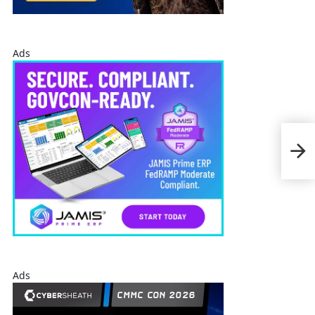
Ads
AAR 
Addi
Afg
Ads