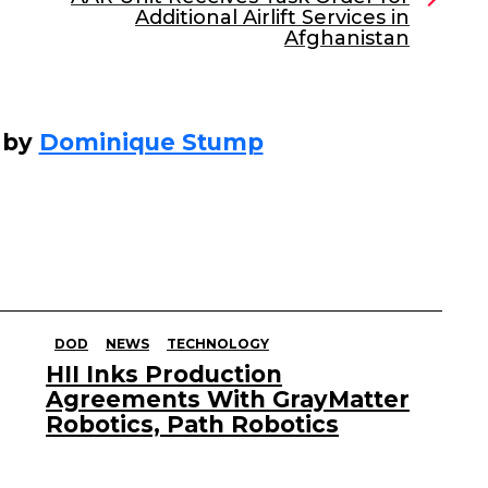
Additional Airlift Services in
Afghanistan
 by
Dominique Stump
DOD
NEWS
TECHNOLOGY
HII Inks Production
Agreements With GrayMatter
Robotics, Path Robotics