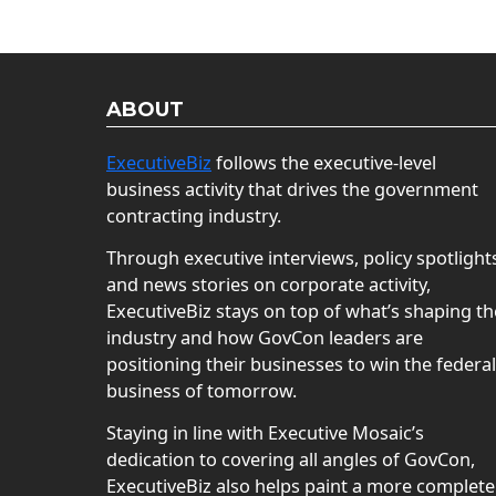
ABOUT
ExecutiveBiz
follows the executive-level
business activity that drives the government
contracting industry.
Through executive interviews, policy spotlight
and news stories on corporate activity,
ExecutiveBiz stays on top of what’s shaping th
industry and how GovCon leaders are
positioning their businesses to win the federal
business of tomorrow.
Staying in line with Executive Mosaic’s
dedication to covering all angles of GovCon,
ExecutiveBiz also helps paint a more complete