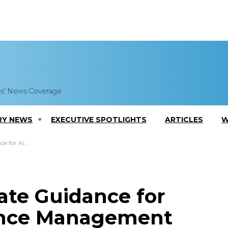
es' News Coverage
RY NEWS
EXECUTIVE SPOTLIGHTS
ARTICLES
W
ystem Implementation
ate Guidance for
ance Management