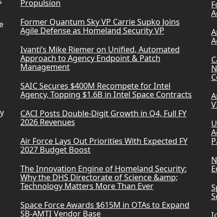
s
Propulsion
F
A
Former Quantum Sky VP Carrie Supko Joins
e
Agile Defense as Homeland Security VP
A
A
Ivanti’s Mike Riemer on Unified, Automated
Approach to Agency Endpoint & Patch
C
Management
N
C
SAIC Secures $400M Recompete for Intel
Agency, Topping $1.6B in Intel Space Contracts
A
V
ry
CACI Posts Double-Digit Growth in Q4, Full FY
2026 Revenues
U
A
Air Force Lays Out Priorities With Expected FY
P
2027 Budget Boost
N
The Innovation Engine of Homeland Security:
E
Why the DHS Directorate of Science &amp;
Technology Matters More Than Ever
S
S
Space Force Awards $615M in OTAs to Expand
SB-AMTI Vendor Base
I