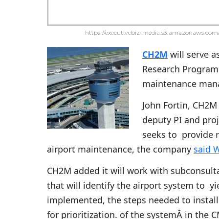
https://executivebiz-media.s3.amazonaws.com/
CH2M
will serve a
Research Program 
maintenance mana
John Fortin, CH2M p
deputy PI and proj
seeks to provide 
airport maintenance, the company
said 
CH2M added it will work with subconsul
that will identify the airport system to 
implemented, the steps needed to install
for prioritization. of the systemÂ in th