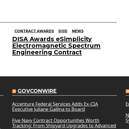
CONTRACT AWARDS
DOD
NEWS
DISA Awards eSimplicity
Electromagnetic Spectrum
Engineering Contract
GOVCONWIRE
Accenture Federal Services Adds Ex-CIA
E
Executive Juliane Gallina to Board
N
Five Navy Contract Opportunities Worth
S
Tracking: From Shipyard Upgrades to Advanced