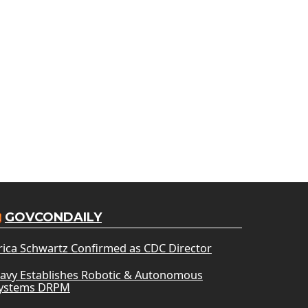
GOVCONDAILY
rica Schwartz Confirmed as CDC Director
avy Establishes Robotic & Autonomous
ystems DRPM