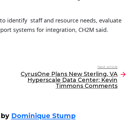
to identify staff and resource needs, evaluate
port systems for integration, CH2M said.
Next article
CyrusOne Plans New Sterling, VA
Hyperscale Data Center; Kevin
Timmons Comments
 by
Dominique Stump