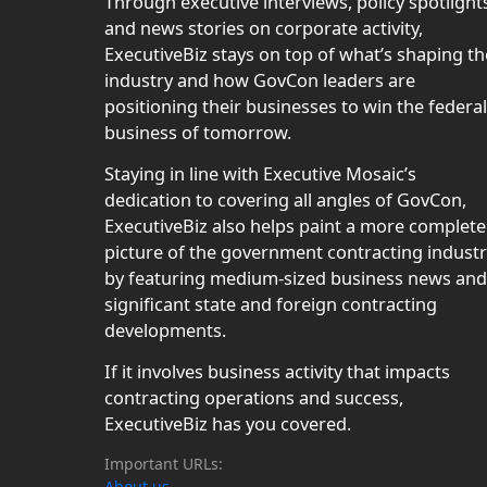
Through executive interviews, policy spotlight
and news stories on corporate activity,
ExecutiveBiz stays on top of what’s shaping th
industry and how GovCon leaders are
positioning their businesses to win the federal
business of tomorrow.
Staying in line with Executive Mosaic’s
dedication to covering all angles of GovCon,
ExecutiveBiz also helps paint a more complete
picture of the government contracting indust
by featuring medium-sized business news and
significant state and foreign contracting
developments.
If it involves business activity that impacts
contracting operations and success,
ExecutiveBiz has you covered.
Important URLs:
About us