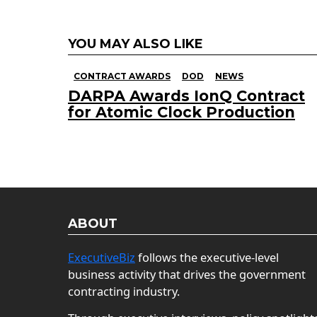
YOU MAY ALSO LIKE
CONTRACT AWARDS
DOD
NEWS
DARPA Awards IonQ Contract
for Atomic Clock Production
ABOUT
ExecutiveBiz
follows the executive-level
business activity that drives the government
contracting industry.