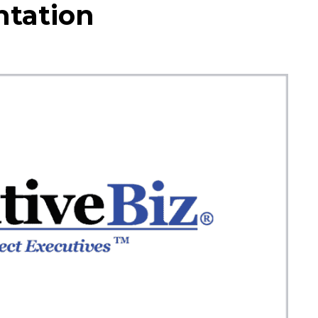
tation