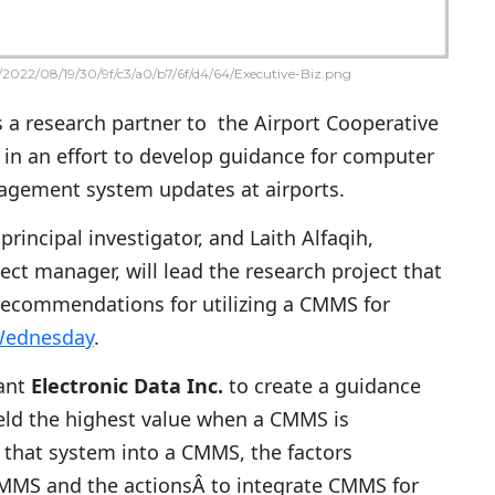
2022/08/19/30/9f/c3/a0/b7/6f/d4/64/Executive-Biz.png
s a research partner to the Airport Cooperative
in an effort to develop guidance for computer
gement system updates at airports.
rincipal investigator, and Laith Alfaqih,
ect manager, will lead the research project that
recommendations for utilizing a CMMS for
Wednesday
.
tant
Electronic Data Inc.
to create a guidance
yield the highest value when a CMMS is
 that system into a CMMS, the factors
e CMMS and the actionsÂ to integrate CMMS for