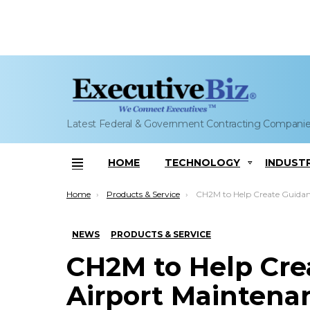
Latest Federal & Government Contracting Compani
HOME
TECHNOLOGY
INDUST
Menu
You are here:
Home
Products & Service
CH2M to Help Create Guidance for Airport Maintenance Management S
NEWS
PRODUCTS & SERVICE
CH2M to Help Cre
Airport Mainten