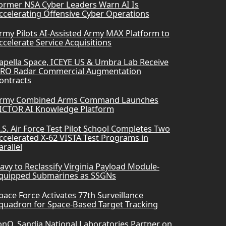
ormer NSA Cyber Leaders Warn AI Is
ccelerating Offensive Cyber Operations
rmy Pilots AI-Assisted Army MAX Platform to
ccelerate Service Acquisitions
apella Space, ICEYE US & Umbra Lab Receive
RO Radar Commercial Augmentation
ontracts
rmy Combined Arms Command Launches
ICTOR AI Knowledge Platform
.S. Air Force Test Pilot School Completes Two
ccelerated X-62 VISTA Test Programs in
arallel
avy to Reclassify Virginia Payload Module-
quipped Submarines as SSGNs
pace Force Activates 77th Surveillance
quadron for Space-Based Target Tracking
onQ, Sandia National Laboratories Partner on