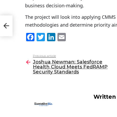
business decision-making.
The project will look into applying CMMS 
lth
methodologies and determine priority air
F
T
Li
E
a
w
n
m
c
itt
k
ai
Previous article
See
e
er
e
l
Joshua Newman: Salesforce
more
Health Cloud Meets FedRAMP
b
dI
Security Standards
o
n
o
k
Written