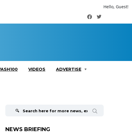
Hello, Guest!
Facebook
Twitter
ASH100
VIDEOS
ADVERTISE
Search
for:
NEWS BRIEFING