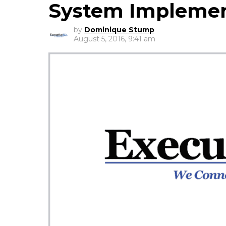
System Implemen
by
Dominique Stump
August 5, 2016, 9:41 am