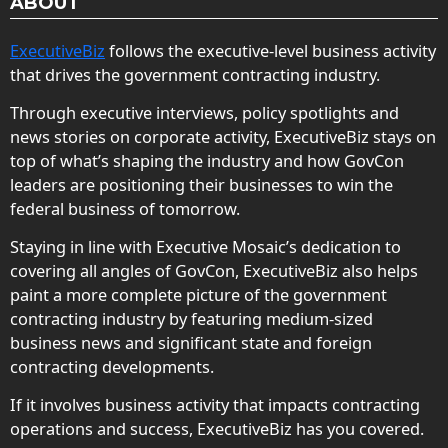
ABOUT
ExecutiveBiz
follows the executive-level business activity
that drives the government contracting industry.
Through executive interviews, policy spotlights and
news stories on corporate activity, ExecutiveBiz stays on
top of what’s shaping the industry and how GovCon
leaders are positioning their businesses to win the
federal business of tomorrow.
Staying in line with Executive Mosaic’s dedication to
covering all angles of GovCon, ExecutiveBiz also helps
paint a more complete picture of the government
contracting industry by featuring medium-sized
business news and significant state and foreign
contracting developments.
If it involves business activity that impacts contracting
operations and success, ExecutiveBiz has you covered.