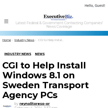
Hello, Guest!
Latest Federal & Government Contracting Companies'
Menu
News Coverage
You are here:
Home
Industry News
CGI to Help Install Windows 8.1 on Sweden Transport Agency PCs
INDUSTRY NEWS
NEWS
CGI to Help Install
Windows 8.1 on
Sweden Transport
Agency PCs
by
reynolitoreso-or