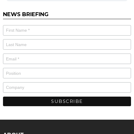
NEWS BRIEFING