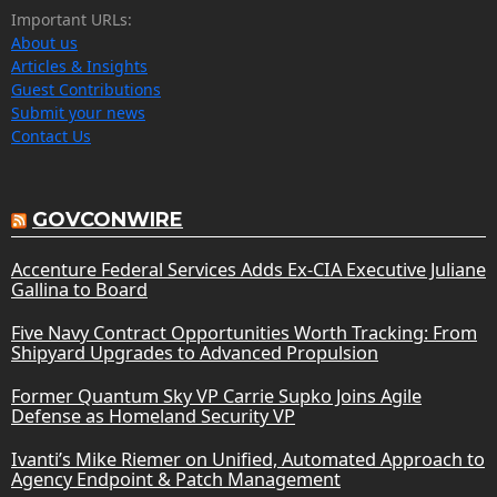
Important URLs:
About us
Articles & Insights
Guest Contributions
Submit your news
Contact Us
GOVCONWIRE
Accenture Federal Services Adds Ex-CIA Executive Juliane
Gallina to Board
Five Navy Contract Opportunities Worth Tracking: From
Shipyard Upgrades to Advanced Propulsion
Former Quantum Sky VP Carrie Supko Joins Agile
Defense as Homeland Security VP
Ivanti’s Mike Riemer on Unified, Automated Approach to
Agency Endpoint & Patch Management