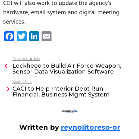
CGI will also work to update the agency’s
hardware, email system and digital meeting
services.
F
T
Li
E
a
w
n
m
c
itt
k
ai
Previous article
See
e
er
e
l
Lockheed to Build Air Force Weapon,
more
Sensor Data Visualization Software
b
dI
Next article
o
n
CACI to Help Interior Dept Run
o
Financial, Business Mgmt System
k
Written by
reynolitoreso-or