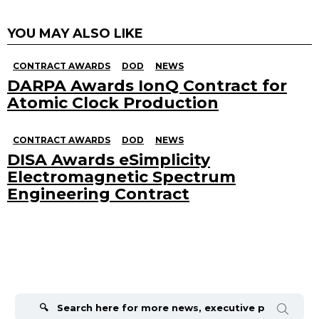
YOU MAY ALSO LIKE
CONTRACT AWARDS
DOD
NEWS
DARPA Awards IonQ Contract for
Atomic Clock Production
CONTRACT AWARDS
DOD
NEWS
DISA Awards eSimplicity
Electromagnetic Spectrum
Engineering Contract
Search
for: