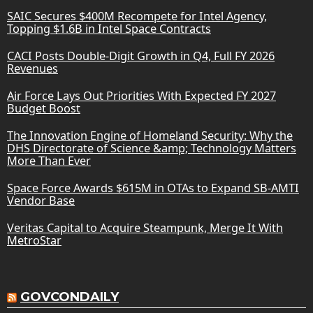
SAIC Secures $400M Recompete for Intel Agency,
Topping $1.6B in Intel Space Contracts
CACI Posts Double-Digit Growth in Q4, Full FY 2026
Revenues
Air Force Lays Out Priorities With Expected FY 2027
Budget Boost
The Innovation Engine of Homeland Security: Why the
DHS Directorate of Science &amp; Technology Matters
More Than Ever
Space Force Awards $615M in OTAs to Expand SB-AMTI
Vendor Base
Veritas Capital to Acquire Steampunk, Merge It With
MetroStar
GOVCONDAILY