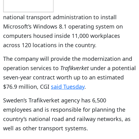
national transport administration to install
Microsoft’s Windows 8.1 operating system on
computers housed inside 11,000 workplaces
across 120 locations in the country.
The company will provide the modernization and
operation services to
Trafikverket
under a potential
seven-year contract worth up to an estimated
$76.9 million, CGI
said Tuesday
.
Sweden’s Trafikverket agency has 6,500
employees and is responsible for planning the
country’s national road and railway networks, as
well as other transport systems.