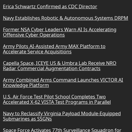
Erica Schwartz Confirmed as CDC Director
Navy Establishes Robotic & Autonomous Systems DRPM
Former NSA Cyber Leaders Warn AI Is Accelerating
Offensive Cyber Operations
Army Pilots AI-Assisted Army MAX Platform to
Accelerate Service Acquisitions
Capella Space, ICEYE US & Umbra Lab Receive NRO
Radar Commercial Augmentation Contracts
Army Combined Arms Command Launches VICTOR AI
Knowledge Platform
U.S. Air Force Test Pilot School Completes Two
Accelerated X-62 VISTA Test Programs in Parallel
Navy to Reclassify Virginia Payload Module-Equipped
Submarines as SSGNs
Space Force Activates 77th Surveillance Squadron for