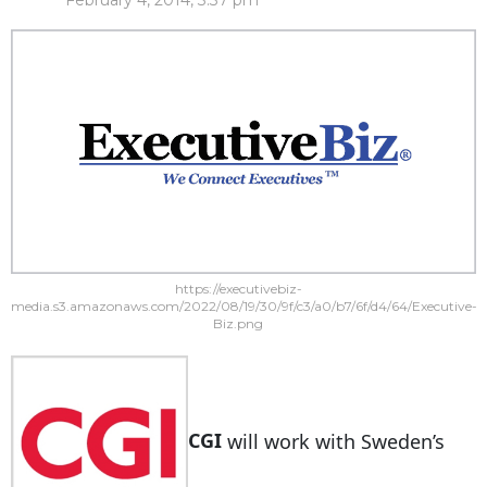
February 4, 2014, 3:37 pm
https://executivebiz-
media.s3.amazonaws.com/2022/08/19/30/9f/c3/a0/b7/6f/d4/64/Executive-
Biz.png
CGI
will work with Sweden’s