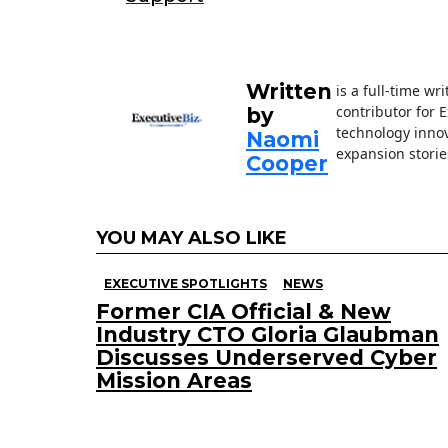
o
n
o
k
Written
is a full-time wr
contributor for 
by
technology innov
Naomi
expansion storie
Cooper
YOU MAY ALSO LIKE
EXECUTIVE SPOTLIGHTS
NEWS
Former CIA Official & New
Industry CTO Gloria Glaubman
Discusses Underserved Cyber
Mission Areas