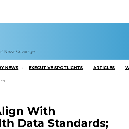
es' News Coverage
RY NEWS
EXECUTIVE SPOTLIGHTS
ARTICLES
W
 Quoted
Align With
lth Data Standards;