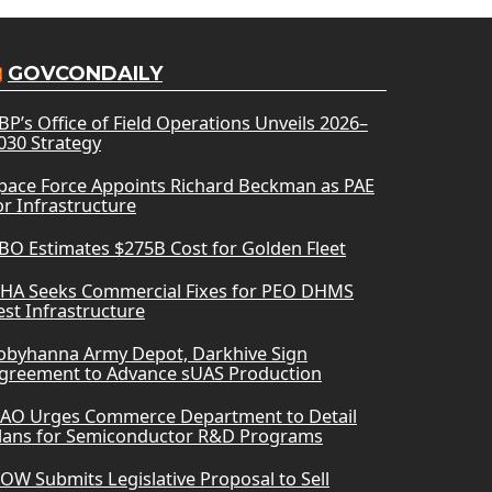
GOVCONDAILY
BP’s Office of Field Operations Unveils 2026–
030 Strategy
pace Force Appoints Richard Beckman as PAE
or Infrastructure
BO Estimates $275B Cost for Golden Fleet
HA Seeks Commercial Fixes for PEO DHMS
est Infrastructure
obyhanna Army Depot, Darkhive Sign
greement to Advance sUAS Production
AO Urges Commerce Department to Detail
lans for Semiconductor R&D Programs
OW Submits Legislative Proposal to Sell