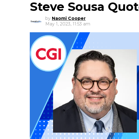
Steve Sousa Quo
by
Naomi Cooper
May 1, 2023, 11:53 am