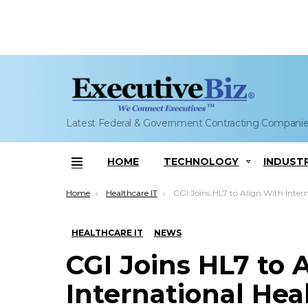
Latest Federal & Government Contracting Compani
HOME
TECHNOLOGY
INDUST
Menu
You are here:
Home
Healthcare IT
CGI Joins HL7 to Align With International Health Data Standards; Steve Sousa
HEALTHCARE IT
NEWS
CGI Joins HL7 to 
International Hea