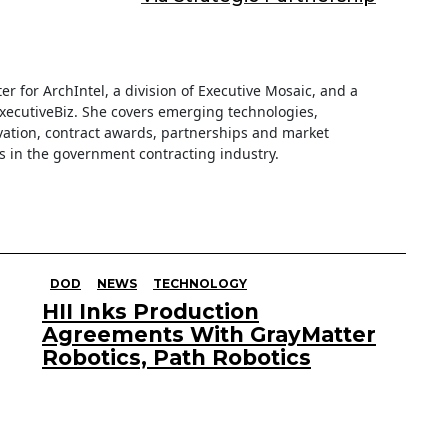
iter for ArchIntel, a division of Executive Mosaic, and a
ExecutiveBiz. She covers emerging technologies,
ation, contract awards, partnerships and market
s in the government contracting industry.
DOD
NEWS
TECHNOLOGY
HII Inks Production
Agreements With GrayMatter
Robotics, Path Robotics