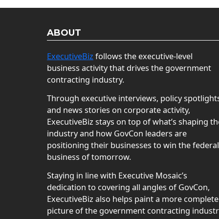
ABOUT
ExecutiveBiz
follows the executive-level
business activity that drives the government
contracting industry.
Through executive interviews, policy spotlight
and news stories on corporate activity,
ExecutiveBiz stays on top of what’s shaping th
industry and how GovCon leaders are
positioning their businesses to win the federal
business of tomorrow.
Staying in line with Executive Mosaic’s
dedication to covering all angles of GovCon,
ExecutiveBiz also helps paint a more complete
picture of the government contracting indust