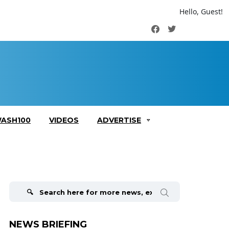
Hello, Guest!
Facebook
Twitter
ASH100
VIDEOS
ADVERTISE
Search
for:
NEWS BRIEFING