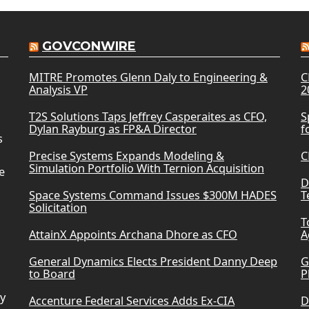
GOVCONWIRE
MITRE Promotes Glenn Daly to Engineering &
C
Analysis VP
2
T2S Solutions Taps Jeffrey Casperaites as CFO,
S
Dylan Rayburg as FP&A Director
f
s
Precise Systems Expands Modeling &
C
Simulation Portfolio With Ternion Acquisition
e
D
Space Systems Command Issues $300M HADES
T
Solicitation
T
AttainX Appoints Archana Dhore as CFO
A
General Dynamics Elects President Danny Deep
G
to Board
P
ry
Accenture Federal Services Adds Ex-CIA
D