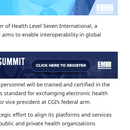
of Health Level Seven International, a
aims to enable interoperability in global
ersonnel will be trained and certified in the
es standard for exchanging electronic health
ior vice president at CGI’s federal arm.
gic effort to align its platforms and services
public and private health organizations