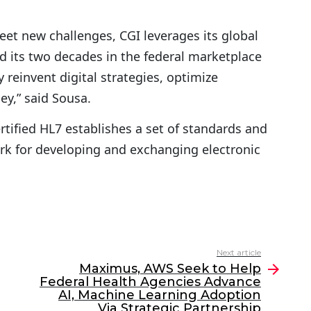
et new challenges, CGI leverages its global
nd its two decades in the federal marketplace
 reinvent digital strategies, optimize
ey,” said Sousa.
tified HL7 establishes a set of standards and
k for developing and exchanging electronic
Next article
Maximus, AWS Seek to Help
Federal Health Agencies Advance
AI, Machine Learning Adoption
Via Strategic Partnership