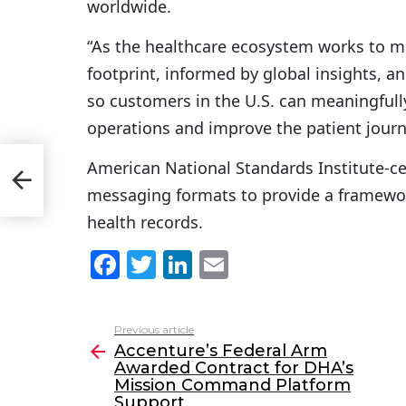
worldwide.
“As the healthcare ecosystem works to me
footprint, informed by global insights, a
so customers in the U.S. can meaningfully
operations and improve the patient journ
ed
American National Standards Institute-cer
messaging formats to provide a framewor
health records.
F
T
Li
E
a
w
n
m
c
itt
k
ai
Previous article
See
e
er
e
l
Accenture’s Federal Arm
more
Awarded Contract for DHA’s
b
dI
Mission Command Platform
Support