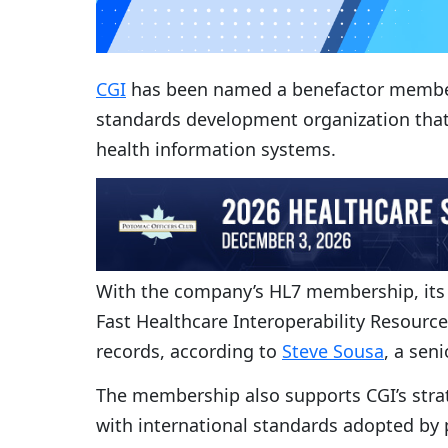
CGI
has been named a benefactor member 
standards development organization that 
health information systems.
With the company’s HL7 membership, its p
Fast Healthcare Interoperability Resourc
records, according to
Steve Sousa
, a sen
The membership also supports CGI’s strate
with international standards adopted by 