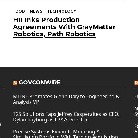
DOD
NEWS
TECHNOLOGY
HII Inks Production
Agreements With GrayMatter
Robotics, Path Robotics
GOVCONWIRE
MITRE Promotes Glenn Daly to Engineering &
E
Analysis VP
N
T2S Solutions Taps Jeffrey Casperaites as CFO,
S
Dylan Rayburg as FP&A Director
s
F
Precise Systems Expands Modeling &
A
Simulation Portfolio With Ternion Acquisition