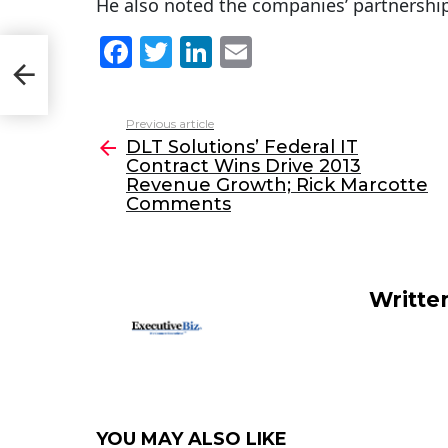
He also noted the companies’ partnership
F
T
Li
E
ct
;
a
w
n
m
c
itt
k
ai
Previous article
See
e
er
e
l
DLT Solutions’ Federal IT
more
Contract Wins Drive 2013
b
dI
Revenue Growth; Rick Marcotte
o
n
Comments
o
k
Writte
YOU MAY ALSO LIKE