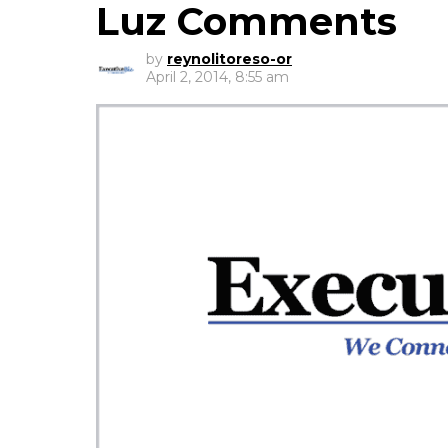
Luz Comments
by
reynolitoreso-or
April 2, 2014, 8:55 am