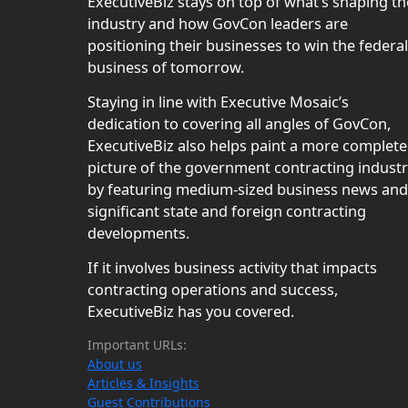
ExecutiveBiz stays on top of what’s shaping th
industry and how GovCon leaders are
positioning their businesses to win the federal
business of tomorrow.
Staying in line with Executive Mosaic’s
dedication to covering all angles of GovCon,
ExecutiveBiz also helps paint a more complete
picture of the government contracting indust
by featuring medium-sized business news and
significant state and foreign contracting
developments.
If it involves business activity that impacts
contracting operations and success,
ExecutiveBiz has you covered.
Important URLs:
About us
Articles & Insights
Guest Contributions