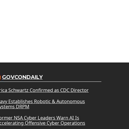
GOVCONDAILY
rica Schwartz Confirmed as CDC Director
avy Establishes Robotic & Autonomous
ystems DRPM
ormer NSA Cyber Leaders Warn AI Is
ccelerating Offensive Cyber Operations