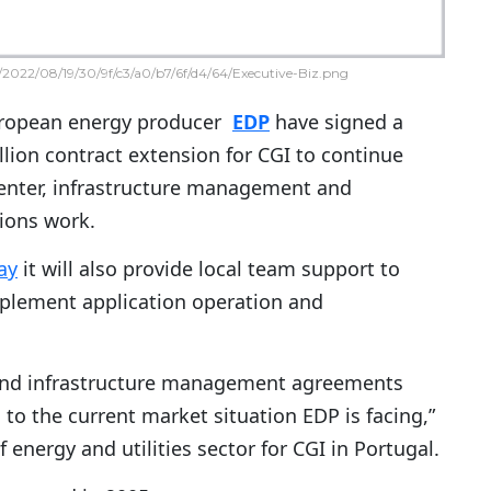
2022/08/19/30/9f/c3/a0/b7/6f/d4/64/Executive-Biz.png
ropean energy producer
EDP
have signed a
illion contract extension for CGI to continue
enter, infrastructure management and
ions work.
ay
it will also provide local team support to
mplement application operation and
r and infrastructure management agreements
to the current market situation EDP is facing,”
 energy and utilities sector for CGI in Portugal.