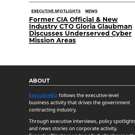
EXECUTIVE SPOTLIGHTS
NEWS
Former CIA Official & New
Industry CTO Gloria Glaubman
Discusses Underserved Cyber
Mission Areas
ABOUT
ExecutiveBiz
follows the executive-level
business activity that drives the government
contracting industry.
Through executive interviews, policy spotlight
and news stories on corporate activity,