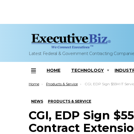
Latest Federal & Government Contracting Compani
HOME
TECHNOLOGY
INDUST
Menu
You are here:
Home
Products & Service
CGI, EDP Sign $55M IT Services Contract Extension; Paulo Ma
NEWS
PRODUCTS & SERVICE
CGI, EDP Sign $55
Contract Extensi