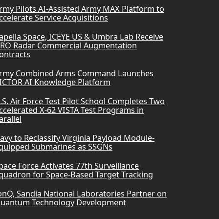
rmy Pilots AI-Assisted Army MAX Platform to
ccelerate Service Acquisitions
apella Space, ICEYE US & Umbra Lab Receive
RO Radar Commercial Augmentation
ontracts
rmy Combined Arms Command Launches
ICTOR AI Knowledge Platform
.S. Air Force Test Pilot School Completes Two
ccelerated X-62 VISTA Test Programs in
arallel
avy to Reclassify Virginia Payload Module-
quipped Submarines as SSGNs
pace Force Activates 77th Surveillance
quadron for Space-Based Target Tracking
onQ, Sandia National Laboratories Partner on
uantum Technology Development