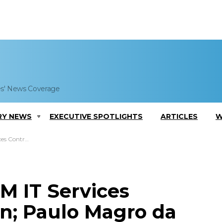
es' News Coverage
RY NEWS
EXECUTIVE SPOTLIGHTS
ARTICLES
W
gro da Luz Comments
M IT Services
on; Paulo Magro da