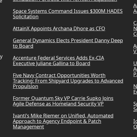
e
A
Space Systems Command Issues $300M HADES
A
Solicitation
C
AttainX Appoints Archana Dhore as CFO
N
C
General Dynamics Elects President Danny Deep
to Board
A
V
ry
Accenture Federal Services Adds Ex-CIA
Executive Juliane Gallina to Board
U
A
P
Five Navy Contract Opportunities Worth
Tracking: From Shipyard Upgrades to Advanced
Propulsion
N
E
Former Quantum Sky VP Carrie Supko Joins
Agile Defense as Homeland Security VP
S
S
Ivanti’s Mike Riemer on Unified, Automated
Approach to Agency Endpoint & Patch
I
Management
Q