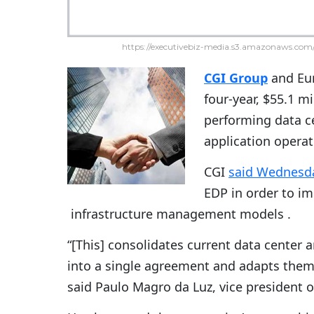
https://executivebiz-media.s3.amazonaws.com/
CGI Group
and Eu
four-year, $55.1 m
performing data c
application operat
CGI
said Wednesd
EDP in order to i
infrastructure management models .
“[This] consolidates current data cente
into a single agreement and adapts them 
said Paulo Magro da Luz, vice president of