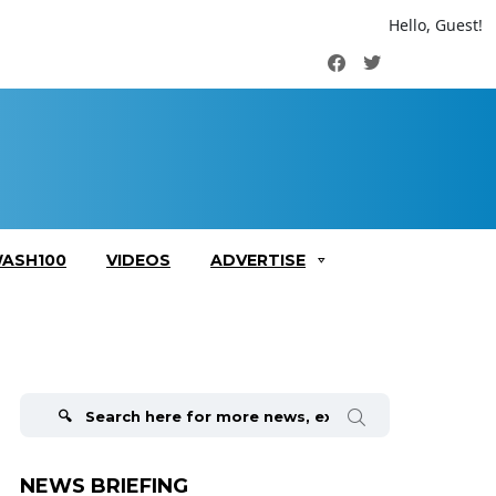
Hello, Guest!
Facebook
Twitter
ASH100
VIDEOS
ADVERTISE
Search
for:
NEWS BRIEFING