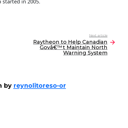
 started in 2005.
Next article
Raytheon to Help Canadian
Govâ€™t Maintain North
Warning System
n by
reynolitoreso-or