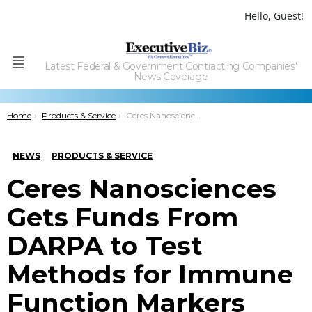
Hello, Guest!
Latest Federal & Government Contracting Companies'
Menu
News Coverage
You are here:
Home
Products & Service
Ceres Nanosciences Gets Funds From DARPA to Test Methods for Immune Function Markers Detection
NEWS
PRODUCTS & SERVICE
Ceres Nanosciences
Gets Funds From
DARPA to Test
Methods for Immune
Function Markers