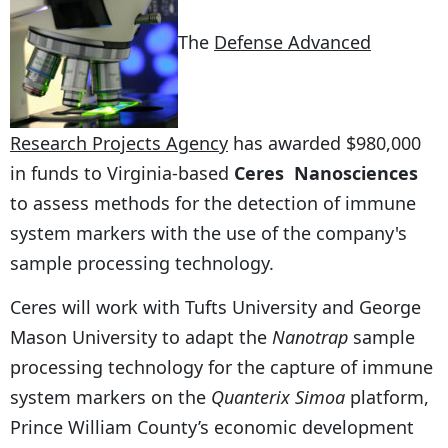
The
Defense Advanced
Research Projects Agency
has awarded $980,000
in funds to Virginia-based
Ceres Nanosciences
to assess methods for the detection of immune
system markers with the use of the company's
sample processing technology.
Ceres will work with Tufts University and George
Mason University to adapt the
Nanotrap
sample
processing technology for the capture of immune
system markers on the
Quanterix Simoa
platform,
Prince William County’s economic development