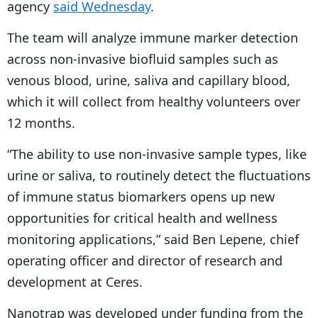
agency
said Wednesday
.
The team will analyze immune marker detection
across non-invasive biofluid samples such as
venous blood, urine, saliva and capillary blood,
which it will collect from healthy volunteers over
12 months.
“The ability to use non-invasive sample types, like
urine or saliva, to routinely detect the fluctuations
of immune status biomarkers opens up new
opportunities for critical health and wellness
monitoring applications,” said Ben Lepene, chief
operating officer and director of research and
development at Ceres.
Nanotrap was developed under funding from the