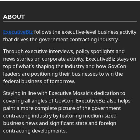
ABOUT
ExecutiveBiz
follows the executive-level business activity
that drives the government contracting industry.
Through executive interviews, policy spotlights and
news stories on corporate activity, ExecutiveBiz stays on
top of what’s shaping the industry and how GovCon
leaders are positioning their businesses to win the
federal business of tomorrow.
Staying in line with Executive Mosaic’s dedication to
covering all angles of GovCon, ExecutiveBiz also helps
paint a more complete picture of the government
contracting industry by featuring medium-sized
business news and significant state and foreign
contracting developments.