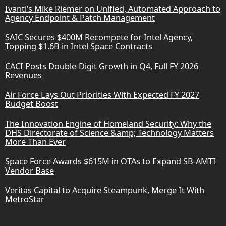
Ivanti’s Mike Riemer on Unified, Automated Approach to
Agency Endpoint & Patch Management
SAIC Secures $400M Recompete for Intel Agency,
Topping $1.6B in Intel Space Contracts
CACI Posts Double-Digit Growth in Q4, Full FY 2026
Revenues
Air Force Lays Out Priorities With Expected FY 2027
Budget Boost
The Innovation Engine of Homeland Security: Why the
DHS Directorate of Science &amp; Technology Matters
More Than Ever
Space Force Awards $615M in OTAs to Expand SB-AMTI
Vendor Base
Veritas Capital to Acquire Steampunk, Merge It With
MetroStar