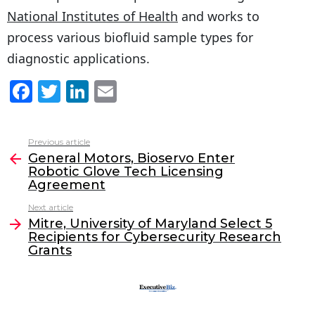
National Institutes of Health
and works to
process various biofluid sample types for
diagnostic applications.
F
T
Li
E
a
w
n
m
c
itt
k
ai
Previous article
See
e
er
e
l
General Motors, Bioservo Enter
more
Robotic Glove Tech Licensing
b
dI
Agreement
o
n
Next article
o
Mitre, University of Maryland Select 5
Recipients for Cybersecurity Research
k
Grants