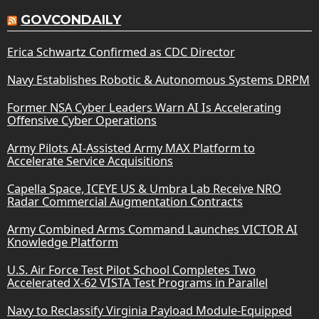
GOVCONDAILY
Erica Schwartz Confirmed as CDC Director
Navy Establishes Robotic & Autonomous Systems DRPM
Former NSA Cyber Leaders Warn AI Is Accelerating
Offensive Cyber Operations
Army Pilots AI-Assisted Army MAX Platform to
Accelerate Service Acquisitions
Capella Space, ICEYE US & Umbra Lab Receive NRO
Radar Commercial Augmentation Contracts
Army Combined Arms Command Launches VICTOR AI
Knowledge Platform
U.S. Air Force Test Pilot School Completes Two
Accelerated X-62 VISTA Test Programs in Parallel
Navy to Reclassify Virginia Payload Module-Equipped