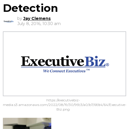
Detection
by
Jay Clemens
July 8, 2016, 10:30 am
https://executivebiz-
media.s3.amazonaws.com/2022/08/19/30/9f/c3/a0/b7/6f/d4/64/Executive-
Biz.png