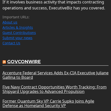
If it involves business activity that impacts contracting
operations and success, ExecutiveBiz has you covered.
Important URLs:
About us
Articles & Insights
Guest Contributions
Submit your news
Contact Us
GOVCONWIRE
Accenture Federal Services Adds Ex-CIA Executive Juliane
Gallina to Board
Five Navy Contract Opportunities Worth Tracking: From
Shipyard Upgrades to Advanced Propulsion
Former Quantum Sky VP Carrie Supko Joins Agile
Defense as Homeland Security VP