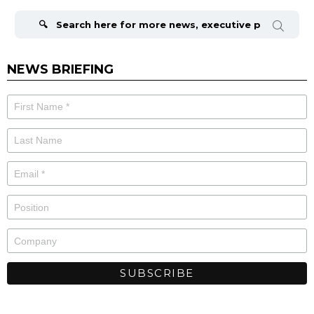
Search
for:
NEWS BRIEFING