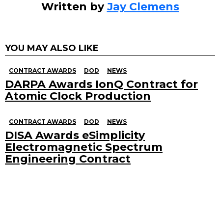
Written by
Jay Clemens
YOU MAY ALSO LIKE
CONTRACT AWARDS
DOD
NEWS
DARPA Awards IonQ Contract for
Atomic Clock Production
CONTRACT AWARDS
DOD
NEWS
DISA Awards eSimplicity
Electromagnetic Spectrum
Engineering Contract