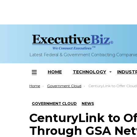
Latest Federal & Government Contracting Compani
HOME
TECHNOLOGY
INDUST
Menu
You are here:
Home
Government Cloud
CenturyLink to Offer Cloud IaaS Through GSA Networ
GOVERNMENT CLOUD
NEWS
CenturyLink to Of
Through GSA Net