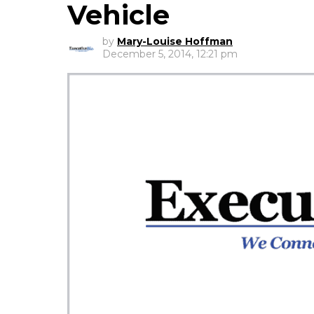
Vehicle
by
Mary-Louise Hoffman
December 5, 2014, 12:21 pm