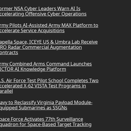
ormer NSA Cyber Leaders Warn AI Is
ccelerating Offensive Cyber Operations
rmy Pilots AI-Assisted Army MAX Platform to
ccelerate Service Acquisitions
apella Space, ICEYE US & Umbra Lab Receive
RO Radar Commercial Augmentation
ontracts
rmy Combined Arms Command Launches
ICTOR AI Knowledge Platform
.S. Air Force Test Pilot School Completes Two
ccelerated X-62 VISTA Test Programs in
arallel
avy to Reclassify Virginia Payload Module-
quipped Submarines as SSGNs
pace Force Activates 77th Surveillance
quadron for Space-Based Target Tracking