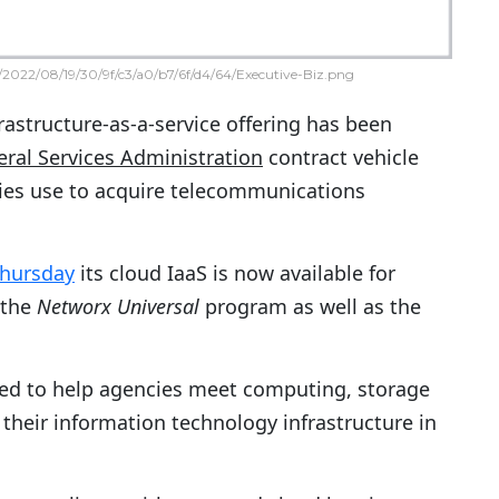
2022/08/19/30/9f/c3/a0/b7/6f/d4/64/Executive-Biz.png
rastructure-as-a-service offering has been
ral Services Administration
contract vehicle
cies use to acquire telecommunications
Thursday
its cloud IaaS is now available for
 the
Networx Universal
program as well as the
gned to help agencies meet computing, storage
their information technology infrastructure in