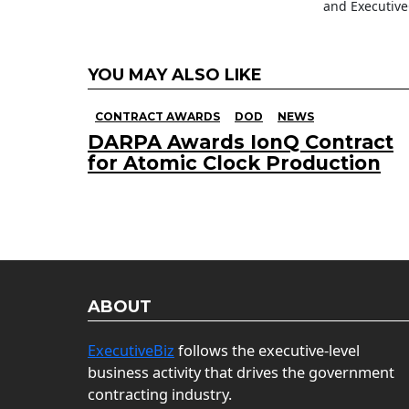
and Executive
YOU MAY ALSO LIKE
CONTRACT AWARDS
DOD
NEWS
DARPA Awards IonQ Contract
for Atomic Clock Production
ABOUT
ExecutiveBiz
follows the executive-level
business activity that drives the government
contracting industry.