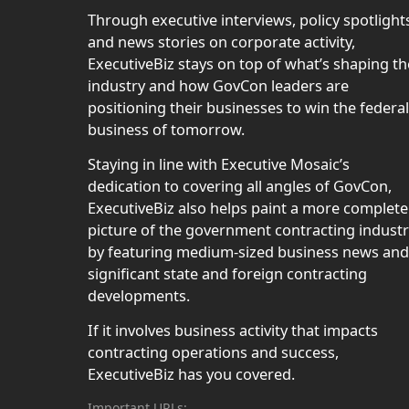
Through executive interviews, policy spotlight
and news stories on corporate activity,
ExecutiveBiz stays on top of what’s shaping th
industry and how GovCon leaders are
positioning their businesses to win the federal
business of tomorrow.
Staying in line with Executive Mosaic’s
dedication to covering all angles of GovCon,
ExecutiveBiz also helps paint a more complete
picture of the government contracting indust
by featuring medium-sized business news and
significant state and foreign contracting
developments.
If it involves business activity that impacts
contracting operations and success,
ExecutiveBiz has you covered.
Important URLs: