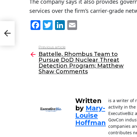
The company says it also provides gover
services over the firm’s carrier-grade net
F
T
Li
E
sue
a
w
n
m
nts
c
itt
k
ai
Previous article
See
e
er
e
l
Battelle, Rhombus Team to
more
Pursue DoD Nuclear Threat
b
dI
Detection Program; Matthew
o
n
Shaw Comments
o
k
Written
is a writer o
activity in th
by
Mary-
ExecutiveBiz 
Louise
GovCon indust
Hoffman
companies are
contributes n