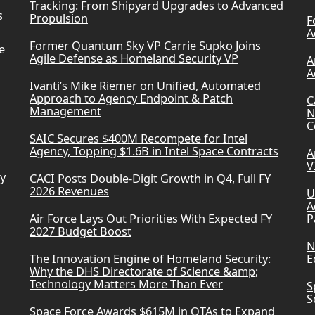
Tracking: From Shipyard Upgrades to Advanced
s
Propulsion
F
A
Former Quantum Sky VP Carrie Supko Joins
e
Agile Defense as Homeland Security VP
A
A
Ivanti’s Mike Riemer on Unified, Automated
Approach to Agency Endpoint & Patch
C
Management
N
C
SAIC Secures $400M Recompete for Intel
Agency, Topping $1.6B in Intel Space Contracts
A
V
ry
CACI Posts Double-Digit Growth in Q4, Full FY
2026 Revenues
U
A
Air Force Lays Out Priorities With Expected FY
P
2027 Budget Boost
N
The Innovation Engine of Homeland Security:
E
Why the DHS Directorate of Science &amp;
Technology Matters More Than Ever
S
S
Space Force Awards $615M in OTAs to Expand