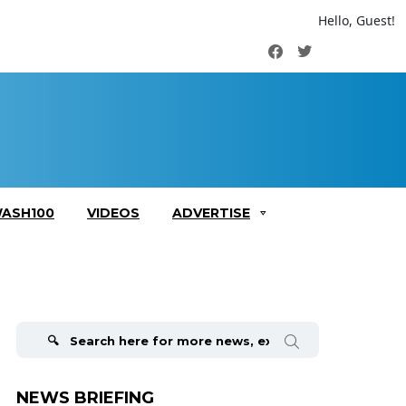
Hello, Guest!
Facebook
Twitter
ASH100
VIDEOS
ADVERTISE
Search
for:
NEWS BRIEFING