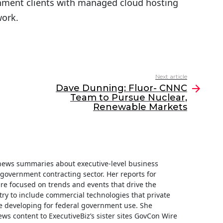
nment clients with managed cloud hosting
work.
Next article
Dave Dunning: Fluor- CNNC
Team to Pursue Nuclear,
Renewable Markets
f news summaries about executive-level business
e government contracting sector. Her reports for
are focused on trends and events that drive the
ry to include commercial technologies that private
 developing for federal government use. She
ews content to ExecutiveBiz’s sister sites GovCon Wire