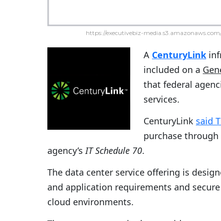
https://executivebiz-media.s3.amazonaws.com/
A
CenturyLink
inf
included on a
Gene
that federal agen
services.
CenturyLink
said 
purchase through
agency’s
IT Schedule 70
.
The data center service offering is desi
and application requirements and secure 
cloud environments.