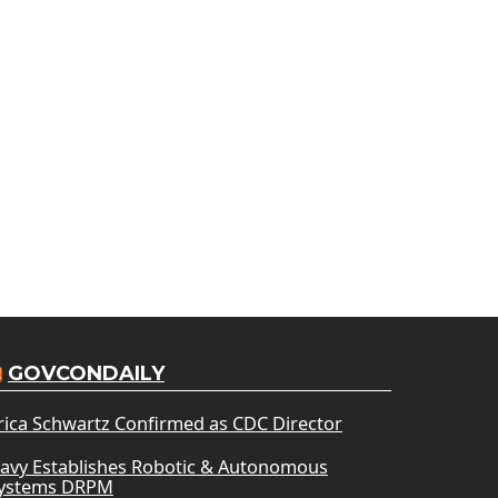
GOVCONDAILY
rica Schwartz Confirmed as CDC Director
avy Establishes Robotic & Autonomous
ystems DRPM