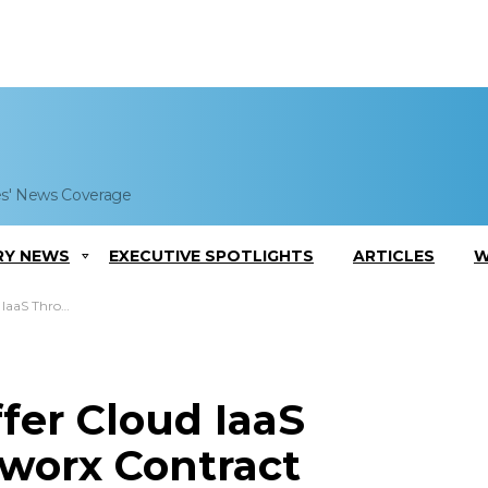
es' News Coverage
RY NEWS
EXECUTIVE SPOTLIGHTS
ARTICLES
W
x Contract Vehicle
fer Cloud IaaS
worx Contract