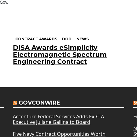
Gov.
CONTRACT AWARDS
DOD
NEWS
DISA Awards eSimplicity
Electromagnetic Spectrum
Engineering Contract
GOVCONWIRE
Accenture Federal Services Adds Ex-CIA
E
Executive Juliane Gallina to Board
N
Five Navy Contract Opportunities Worth
S