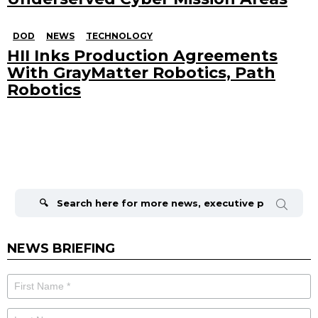
DOD
NEWS
TECHNOLOGY
HII Inks Production Agreements
With GrayMatter Robotics, Path
Robotics
Search
for:
NEWS BRIEFING