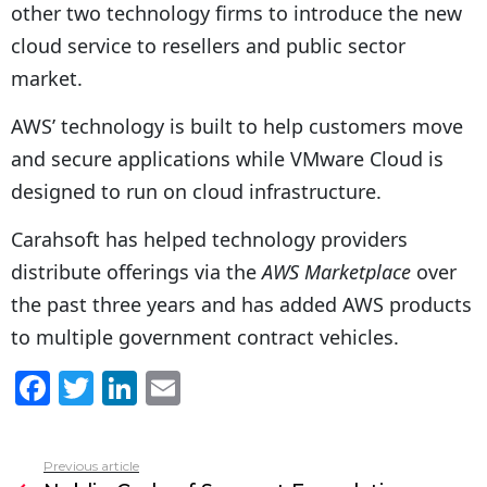
other two technology firms to introduce the new
cloud service to resellers and public sector
market.
AWS’ technology is built to help customers move
and secure applications while VMware Cloud is
designed to run on cloud infrastructure.
Carahsoft has helped technology providers
distribute offerings via the
AWS Marketplace
over
the past three years and has added AWS products
to multiple government contract vehicles.
F
T
Li
E
a
w
n
m
c
itt
k
ai
Previous article
See