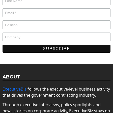
ABOUT
ExecutiveBiz
follows the executive-level business activity
that drives the government contracting industry.
Through executive interviews, policy spotlights and
news stories on corporate activity, ExecutiveBiz stays on