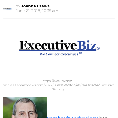
by
Joanna Crews
June 21, 2018, 10:35 am
https://executivebiz-
media.s3.amazonaws.com/2022/08/19/30/9f/c3/a0/b7/6f/d4/64/Executive-
Biz.png