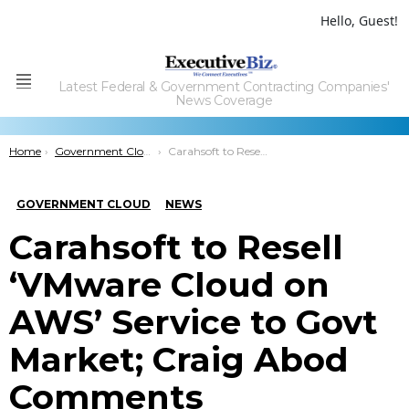
Hello, Guest!
Latest Federal & Government Contracting Companies'
Menu
News Coverage
You are here:
Home
Government Cloud
Carahsoft to Resell ‘VMware Cloud on AWS’ Service to Govt Market; Craig Abod Comments
GOVERNMENT CLOUD
NEWS
Carahsoft to Resell
‘VMware Cloud on
AWS’ Service to Govt
Market; Craig Abod
Comments