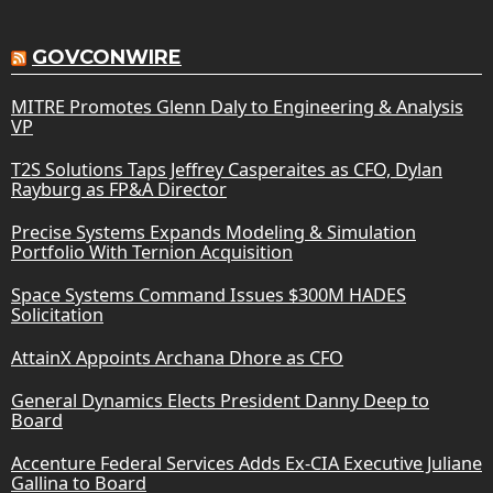
GOVCONWIRE
MITRE Promotes Glenn Daly to Engineering & Analysis
VP
T2S Solutions Taps Jeffrey Casperaites as CFO, Dylan
Rayburg as FP&A Director
Precise Systems Expands Modeling & Simulation
Portfolio With Ternion Acquisition
Space Systems Command Issues $300M HADES
Solicitation
AttainX Appoints Archana Dhore as CFO
General Dynamics Elects President Danny Deep to
Board
Accenture Federal Services Adds Ex-CIA Executive Juliane
Gallina to Board