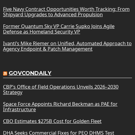
Five Navy Contract Opportunities Worth Tracking: From
Shipyard Upgrades to Advanced Propulsion
Former Quantum Sky VP Carrie Supko Joins Agile
Defense as Homeland Security VP
Ivanti’s Mike Riemer on Unified, Automated Approach to
Agency Endpoint & Patch Management
GOVCONDAILY
CBP’s Office of Field Operations Unveils 2026–2030
Strategy
Space Force Appoints Richard Beckman as PAE for
Infrastructure
CBO Estimates $275B Cost for Golden Fleet
DHA Seeks Commercial Fixes for PEO DHMS Test