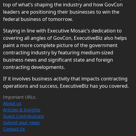
top of what’s shaping the industry and how GovCon
leaders are positioning their businesses to win the
federal business of tomorrow.
Staying in line with Executive Mosaic’s dedication to
covering all angles of GovCon, ExecutiveBiz also helps
paint a more complete picture of the government
contracting industry by featuring medium-sized
business news and significant state and foreign
contracting developments.
If it involves business activity that impacts contracting
operations and success, ExecutiveBiz has you covered.
Important URLs:
About us
Articles & Insights
Guest Contributions
Submit your news
Contact Us