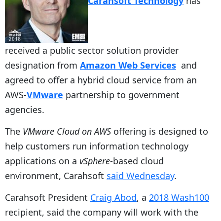
Carahsoft Technology
has
received a public sector solution provider
designation from
Amazon Web Services
and
agreed to offer a hybrid cloud service from an
AWS-
VMware
partnership to government
agencies.
The
VMware Cloud on AWS
offering is designed to
help customers run information technology
applications on a
vSphere
-based cloud
environment, Carahsoft
said Wednesday
.
Carahsoft President
Craig Abod
, a
2018 Wash100
recipient, said the company will work with the