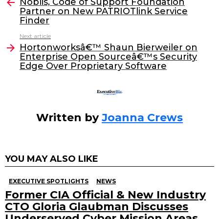
e
er
e
l
Noblis, Code of Support Foundation
more
Partner on New PATRIOTlink Service
b
dI
Finder
o
n
Next article
o
Hortonworksâ€™ Shaun Bierweiler on
Enterprise Open Sourceâ€™s Security
k
Edge Over Proprietary Software
Written by
Joanna Crews
YOU MAY ALSO LIKE
EXECUTIVE SPOTLIGHTS
NEWS
Former CIA Official & New Industry
CTO Gloria Glaubman Discusses
Underserved Cyber Mission Areas