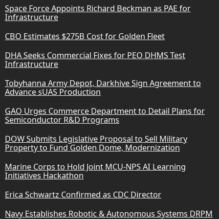
Space Force Appoints Richard Beckman as PAE for
Infrastructure
CBO Estimates $275B Cost for Golden Fleet
DHA Seeks Commercial Fixes for PEO DHMS Test
Infrastructure
Tobyhanna Army Depot, Darkhive Sign Agreement to
Advance sUAS Production
GAO Urges Commerce Department to Detail Plans for
Semiconductor R&D Programs
DOW Submits Legislative Proposal to Sell Military
Property to Fund Golden Dome, Modernization
Marine Corps to Hold Joint MCU-NPS AI Learning
Initiatives Hackathon
Erica Schwartz Confirmed as CDC Director
Navy Establishes Robotic & Autonomous Systems DRPM