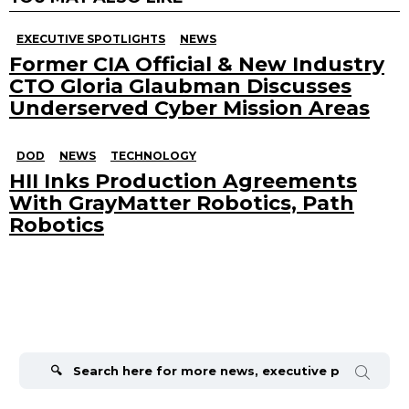
EXECUTIVE SPOTLIGHTS
NEWS
Former CIA Official & New Industry
CTO Gloria Glaubman Discusses
Underserved Cyber Mission Areas
DOD
NEWS
TECHNOLOGY
HII Inks Production Agreements
With GrayMatter Robotics, Path
Robotics
Search
for: