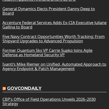
General Dynamics Elects President Danny Deep to
Board
Accenture Federal Services Adds Ex-CIA Executive Juliane
Gallina to Board
Five Navy Contract Opportunities Worth Tracking: From
Shipyard Upgrades to Advanced Propulsion
Former Quantum Sky VP Carrie Supko Joins Agile
Defense as Homeland Security VP
Ivanti’s Mike Riemer on Unified, Automated Approach to
Agency Endpoint & Patch Management
GOVCONDAILY
CBP’s Office of Field Operations Unveils 2026–2030
Strategy