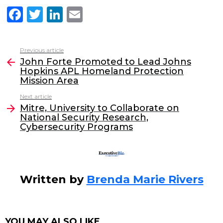
F
T
Li
E
a
w
n
m
c
itt
k
ai
Previous article
See
e
er
e
l
John Forte Promoted to Lead Johns
more
Hopkins APL Homeland Protection
b
dI
Mission Area
o
n
Next article
o
Mitre, University to Collaborate on
National Security Research,
k
Cybersecurity Programs
Written by
Brenda Marie Rivers
YOU MAY ALSO LIKE