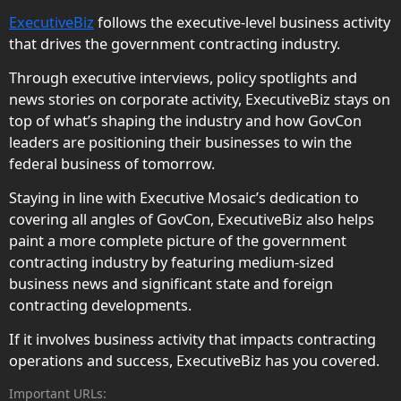
ExecutiveBiz
follows the executive-level business activity
that drives the government contracting industry.
Through executive interviews, policy spotlights and
news stories on corporate activity, ExecutiveBiz stays on
top of what’s shaping the industry and how GovCon
leaders are positioning their businesses to win the
federal business of tomorrow.
Staying in line with Executive Mosaic’s dedication to
covering all angles of GovCon, ExecutiveBiz also helps
paint a more complete picture of the government
contracting industry by featuring medium-sized
business news and significant state and foreign
contracting developments.
If it involves business activity that impacts contracting
operations and success, ExecutiveBiz has you covered.
Important URLs: