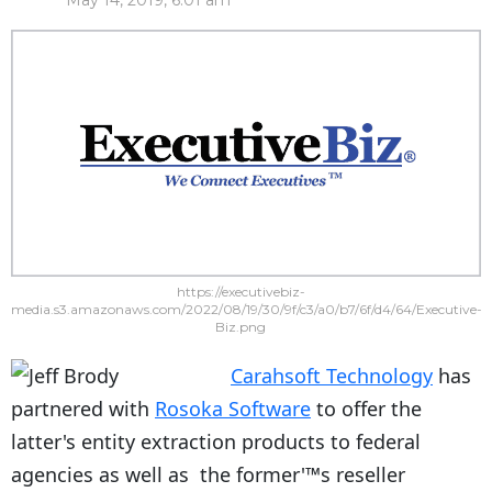
May 14, 2019, 6:01 am
https://executivebiz-
media.s3.amazonaws.com/2022/08/19/30/9f/c3/a0/b7/6f/d4/64/Executive-
Biz.png
Carahsoft Technology
has
partnered with
Rosoka Software
to offer the
latter's entity extraction products to federal
agencies as well as the former'™s reseller