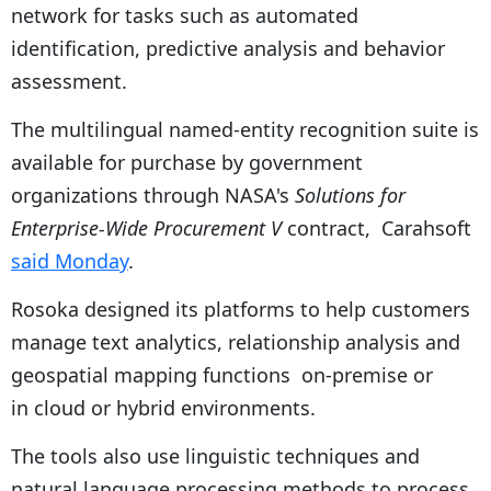
network for tasks such as automated
identification, predictive analysis and behavior
assessment.
The multilingual named-entity recognition suite is
available for purchase by government
organizations through NASA's
Solutions for
Enterprise-Wide Procurement V
contract, Carahsoft
said Monday
.
Rosoka designed its platforms to help customers
manage text analytics, relationship analysis and
geospatial mapping functions on-premise or
in cloud or hybrid environments.
The tools also use linguistic techniques and
natural language processing methods to process