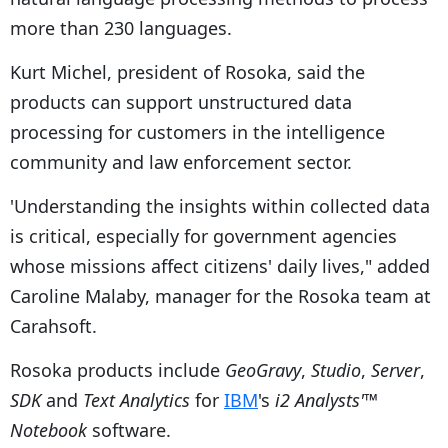
more than 230 languages.
Kurt Michel, president of Rosoka, said the
products can support unstructured data
processing for customers in the intelligence
community and law enforcement sector.
'Understanding the insights within collected data
is critical, especially for government agencies
whose missions affect citizens' daily lives," added
Caroline Malaby, manager for the Rosoka team at
Carahsoft.
Rosoka products include
GeoGravy
,
Studio
,
Server
,
SDK
and
Text Analytics
for
IBM
's
i2 Analysts'™
Notebook
software.