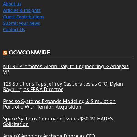
About us
Articles & Insights
Guest Contributions
Submit your news
Contact Us
GOVCONWIRE
MITRE Promotes Glenn Daly to Engineering & Analysis
VP
T2S Solutions Taps Jeffrey Casperaites as CFO, Dylan
Rayburg as FP&A Director
Precise Systems Expands Modeling & Simulation
Portfolio With Ternion Acquisition
Space Systems Command Issues $300M HADES
Solicitation
AttainX Appoints Archana Dhore as CFO