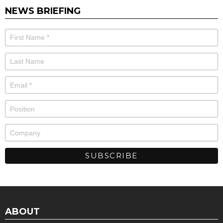
NEWS BRIEFING
ABOUT