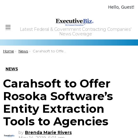
Hello, Guest!
Latest Federal & Government Contracting Companies'
Menu
News Coverage
You are here:
Home
News
Carahsoft to Offer Rosoka Software’s Entity Extraction Tools to Agencies
NEWS
Carahsoft to Offer
Rosoka Software’s
Entity Extraction
Tools to Agencies
by
Brenda Marie Rivers