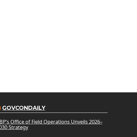
GOVCONDAILY
BP’s Office of Field Operations Unveils 2026–
030 Strategy