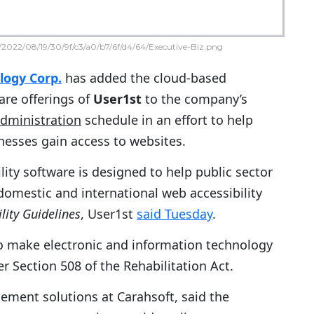
2022/08/19/30/9f/c3/a0/b7/6f/d4/64/Executive-Biz.png
logy Corp.
has added the cloud-based
ware offerings of
User1st
to the company’s
Administration
schedule in an effort to help
nesses gain access to websites.
ility software is designed to help public sector
omestic and international web accessibility
lity Guidelines
, User1st
said Tuesday
.
to make electronic and information technology
er Section 508 of the Rehabilitation Act.
gement solutions at Carahsoft, said the