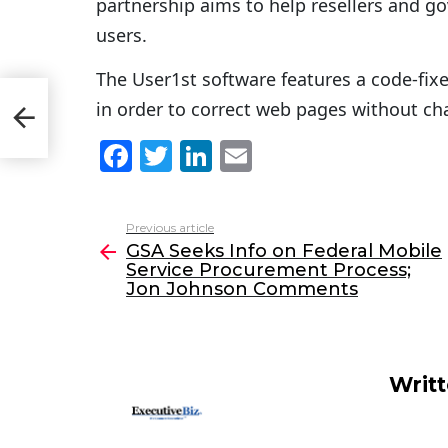
partnership aims to help resellers and g
users.
The User1st software features a code-fixe
e
in order to correct web pages without ch
on
F
T
Li
E
a
w
n
m
c
itt
k
ai
Previous article
See
e
er
e
l
GSA Seeks Info on Federal Mobile
more
Service Procurement Process;
b
dI
Jon Johnson Comments
o
n
o
k
Writ