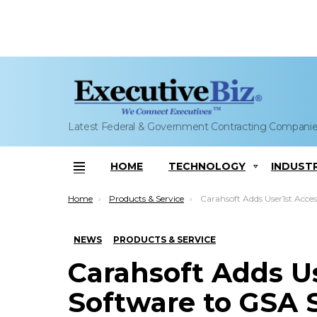
Latest Federal & Government Contracting Compani
HOME
TECHNOLOGY
INDUST
Menu
You are here:
Home
Products & Service
Carahsoft Adds User1st Accessibility Software to GSA Schedule; Tiff
NEWS
PRODUCTS & SERVICE
Carahsoft Adds Us
Software to GSA 