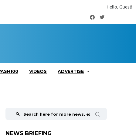
Hello, Guest!
Facebook
Twitter
ASH100
VIDEOS
ADVERTISE
Search
for:
NEWS BRIEFING