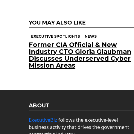
YOU MAY ALSO LIKE
EXECUTIVE SPOTLIGHTS
NEWS
Former CIA Official & New
Industry CTO Gloria Glaubman
Discusses Underserved Cyber
Mission Areas
ABOUT
ExecutiveBiz
follows the executive-level
business activity that drives the government