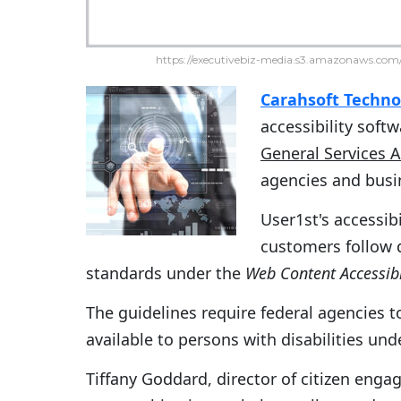
https://executivebiz-media.s3.amazonaws.com/
Carahsoft Techno
accessibility soft
General Services 
agencies and busi
User1st's accessib
customers follow d
standards under the
Web Content Accessibi
The guidelines require federal agencies 
available to persons with disabilities und
Tiffany Goddard, director of citizen enga