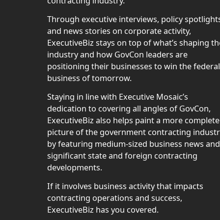
contracting industry.
Through executive interviews, policy spotlight
and news stories on corporate activity,
ExecutiveBiz stays on top of what’s shaping th
industry and how GovCon leaders are
positioning their businesses to win the federal
business of tomorrow.
Staying in line with Executive Mosaic’s
dedication to covering all angles of GovCon,
ExecutiveBiz also helps paint a more complete
picture of the government contracting indust
by featuring medium-sized business news and
significant state and foreign contracting
developments.
If it involves business activity that impacts
contracting operations and success,
ExecutiveBiz has you covered.