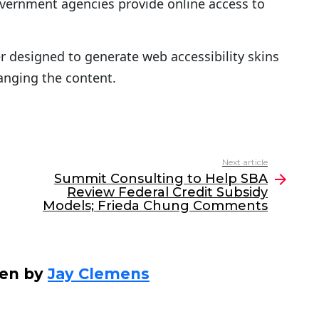
overnment agencies provide online access to
r designed to generate web accessibility skins
anging the content.
Next article
Summit Consulting to Help SBA
Review Federal Credit Subsidy
Models; Frieda Chung Comments
ten by
Jay Clemens