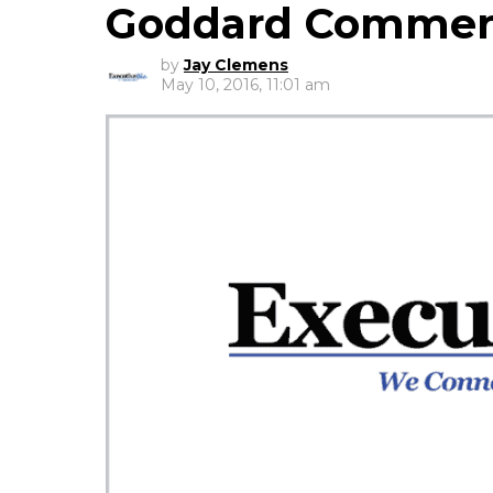
Goddard Commen
by
Jay Clemens
May 10, 2016, 11:01 am