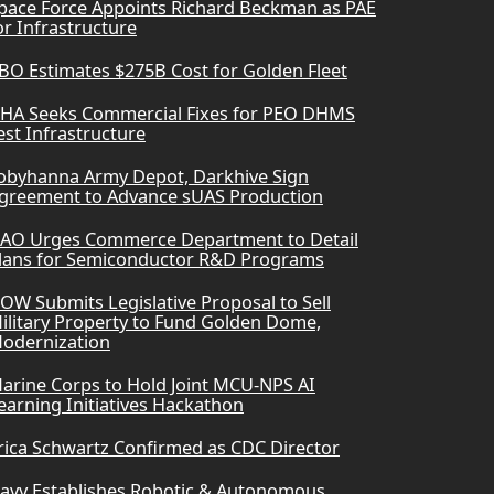
pace Force Appoints Richard Beckman as PAE
or Infrastructure
BO Estimates $275B Cost for Golden Fleet
HA Seeks Commercial Fixes for PEO DHMS
est Infrastructure
obyhanna Army Depot, Darkhive Sign
greement to Advance sUAS Production
AO Urges Commerce Department to Detail
lans for Semiconductor R&D Programs
OW Submits Legislative Proposal to Sell
ilitary Property to Fund Golden Dome,
odernization
arine Corps to Hold Joint MCU-NPS AI
earning Initiatives Hackathon
rica Schwartz Confirmed as CDC Director
avy Establishes Robotic & Autonomous