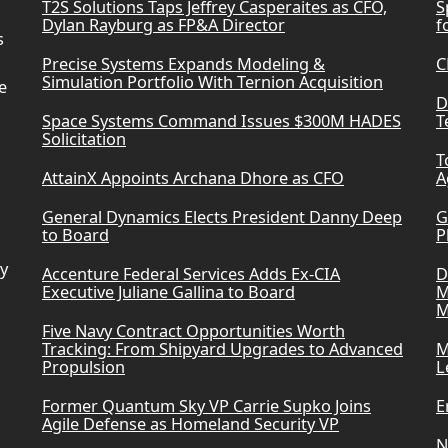
T2S Solutions Taps Jeffrey Casperaites as CFO,
S
Dylan Rayburg as FP&A Director
f
s
Precise Systems Expands Modeling &
C
Simulation Portfolio With Ternion Acquisition
e
D
Space Systems Command Issues $300M HADES
T
Solicitation
T
AttainX Appoints Archana Dhore as CFO
A
General Dynamics Elects President Danny Deep
G
to Board
P
ry
Accenture Federal Services Adds Ex-CIA
D
Executive Juliane Gallina to Board
M
M
Five Navy Contract Opportunities Worth
Tracking: From Shipyard Upgrades to Advanced
M
Propulsion
L
Former Quantum Sky VP Carrie Supko Joins
E
Agile Defense as Homeland Security VP
N