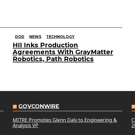
DOD
NEWS
TECHNOLOGY
HII Inks Production
Agreements With GrayMatter
Robotics, Path Robotics
GOVCONWIRE
MITRE Promotes Glenn Daly to Engineering &
C
Analysis VP
2