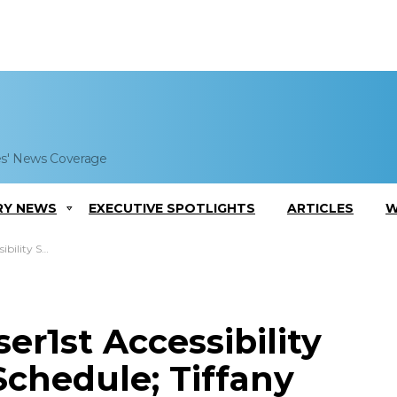
es' News Coverage
RY NEWS
EXECUTIVE SPOTLIGHTS
ARTICLES
W
any Goddard Comments
er1st Accessibility
Schedule; Tiffany