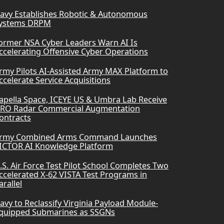
avy Establishes Robotic & Autonomous
ystems DRPM
ormer NSA Cyber Leaders Warn AI Is
ccelerating Offensive Cyber Operations
rmy Pilots AI-Assisted Army MAX Platform to
ccelerate Service Acquisitions
apella Space, ICEYE US & Umbra Lab Receive
RO Radar Commercial Augmentation
ontracts
rmy Combined Arms Command Launches
ICTOR AI Knowledge Platform
.S. Air Force Test Pilot School Completes Two
ccelerated X-62 VISTA Test Programs in
arallel
avy to Reclassify Virginia Payload Module-
quipped Submarines as SSGNs