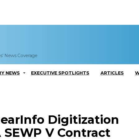
es' News Coverage
RY NEWS
EXECUTIVE SPOTLIGHTS
ARTICLES
W
earInfo Digitization
A SEWP V Contract