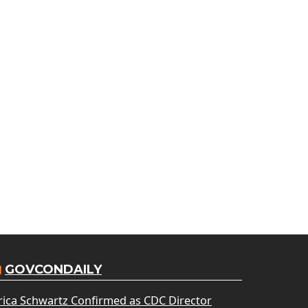
GOVCONDAILY
rica Schwartz Confirmed as CDC Director