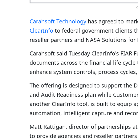
C
Carahsoft Technology
has agreed to mar
ClearInfo
to federal government clients t
reseller partners and NASA Solutions for
Carahsoft said Tuesday ClearInfo's FIAR 
documents across the financial life cycle
enhance system controls, process cycles,
The offering is designed to support the
and Audit Readiness plan while Customer
another ClearInfo tool, is built to equip
automation, intelligent capture and rec
Matt Rattigan, director of partnerships a
to provide agencies and reseller partner