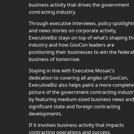
business activity that drives the government
contracting industry.
Through executive interviews, policy spotlight
and news stories on corporate activity,
ExecutiveBiz stays on top of what’s shaping th
industry and how GovCon leaders are
positioning their businesses to win the federal
business of tomorrow.
Staying in line with Executive Mosaic’s
dedication to covering all angles of GovCon,
ExecutiveBiz also helps paint a more complete
picture of the government contracting indust
by featuring medium-sized business news and
significant state and foreign contracting
developments.
If it involves business activity that impacts
contracting operations and success,