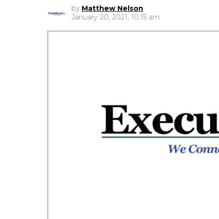
by
Matthew Nelson
January 20, 2021, 10:15 am