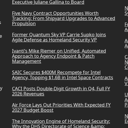
Executive Juliane Gallina to Board
N
Five Navy Contract Opportunities Worth
S
Tracking: From Shipyard Upgrades to Advanced
s
Propulsion
F
A
Former Quantum Sky VP Carrie Supko Joins
e
Agile Defense as Homeland Security VP
A
A
Ivanti’s Mike Riemer on Unified, Automated
Approach to Agency Endpoint & Patch
C
Management
N
C
SAIC Secures $400M Recompete for Intel
Agency, Topping $1.6B in Intel Space Contracts
A
V
ry
CACI Posts Double-Digit Growth in Q4, Full FY
2026 Revenues
U
A
Air Force Lays Out Priorities With Expected FY
P
2027 Budget Boost
N
The Innovation Engine of Homeland Security:
E
Why the DHS Directorate of Science &amp;