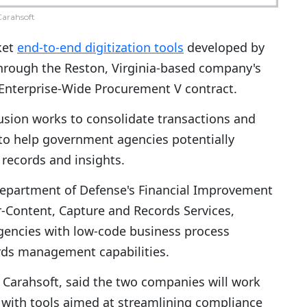
arahsoft
ket
end-to-end digitization tools
developed by
hrough the Reston, Virginia-based company's
 Enterprise-Wide Procurement V contract.
Fusion works to consolidate transactions and
 to help government agencies potentially
 records and insights.
 Department of Defense's Financial Improvement
-Content, Capture and Records Services,
 agencies with low-code business process
ords management capabilities.
t Carahsoft, said the two companies will work
s with tools aimed at streamlining compliance