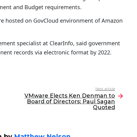
ment and Budget requirements.
 are hosted on GovCloud environment of Amazon
ment specialist at ClearInfo, said government
nent records via electronic format by 2022.
Next article
VMware Elects Ken Denman to
Board of Directors; Paul Sagan
Quoted
n by
Matthew Nelson