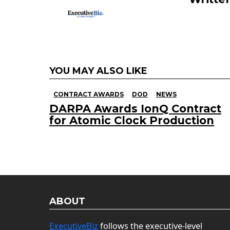
YOU MAY ALSO LIKE
CONTRACT AWARDS
DOD
NEWS
DARPA Awards IonQ Contract
for Atomic Clock Production
ABOUT
ExecutiveBiz
follows the executive-level