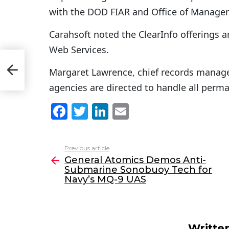
with the DOD FIAR and Office of Manage
Carahsoft noted the ClearInfo offerings
Web Services.
Margaret Lawrence, chief records manage
agencies are directed to handle all perma
F
T
Li
E
a
w
n
m
c
itt
k
ai
Previous article
See
e
er
e
l
General Atomics Demos Anti-
more
Submarine Sonobuoy Tech for
b
dI
Navy’s MQ-9 UAS
o
n
o
k
Writte