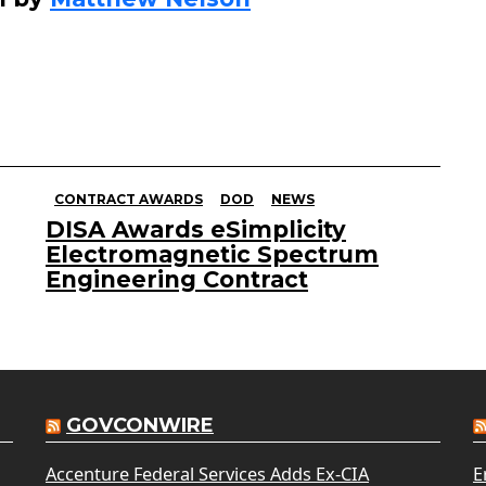
CONTRACT AWARDS
DOD
NEWS
DISA Awards eSimplicity
Electromagnetic Spectrum
Engineering Contract
GOVCONWIRE
Accenture Federal Services Adds Ex-CIA
E