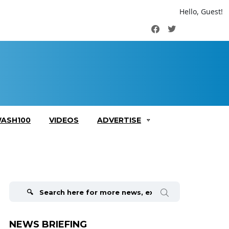
Hello, Guest!
Facebook
Twitter
ASH100
VIDEOS
ADVERTISE
Search
for:
NEWS BRIEFING