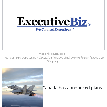
https://executivebiz-
media.s3.amazonaws.com/2022/08/19/30/9f/c3/a0/b7/6f/d4/64/Executive-
Biz.png
Canada has announced plans