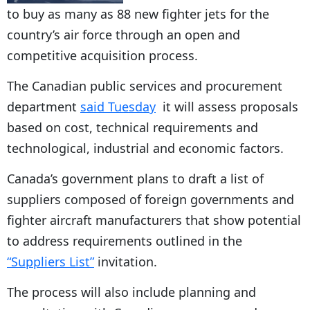
to buy as many as 88 new fighter jets for the
country’s air force through an open and
competitive acquisition process.
The Canadian public services and procurement
department
said Tuesday
it will assess proposals
based on cost, technical requirements and
technological, industrial and economic factors.
Canada’s government plans to draft a list of
suppliers composed of foreign governments and
fighter aircraft manufacturers that show potential
to address requirements outlined in the
“Suppliers List”
invitation.
The process will also include planning and