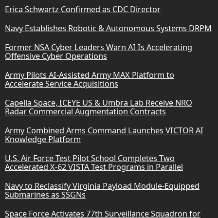
Erica Schwartz Confirmed as CDC Director
Navy Establishes Robotic & Autonomous Systems DRPM
Former NSA Cyber Leaders Warn AI Is Accelerating
Offensive Cyber Operations
Army Pilots AI-Assisted Army MAX Platform to
Accelerate Service Acquisitions
Capella Space, ICEYE US & Umbra Lab Receive NRO
Radar Commercial Augmentation Contracts
Army Combined Arms Command Launches VICTOR AI
Knowledge Platform
U.S. Air Force Test Pilot School Completes Two
Accelerated X-62 VISTA Test Programs in Parallel
Navy to Reclassify Virginia Payload Module-Equipped
Submarines as SSGNs
Space Force Activates 77th Surveillance Squadron for