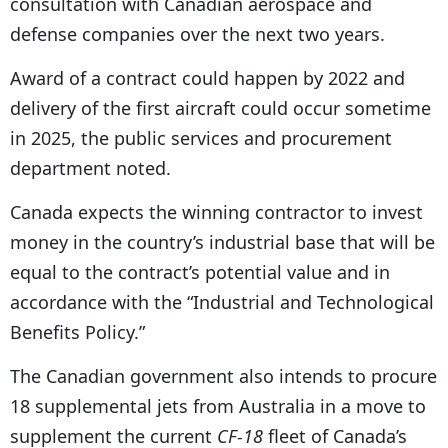
consultation with Canadian aerospace and
defense companies over the next two years.
Award of a contract could happen by 2022 and
delivery of the first aircraft could occur sometime
in 2025, the public services and procurement
department noted.
Canada expects the winning contractor to invest
money in the country’s industrial base that will be
equal to the contract’s potential value and in
accordance with the “Industrial and Technological
Benefits Policy.”
The Canadian government also intends to procure
18 supplemental jets from Australia in a move to
supplement the current
CF-18
fleet of Canada’s