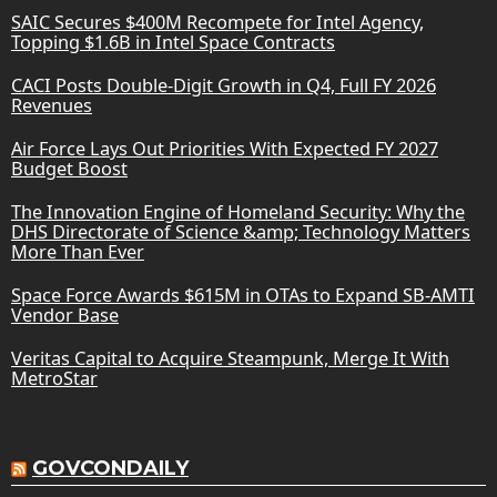
SAIC Secures $400M Recompete for Intel Agency,
Topping $1.6B in Intel Space Contracts
CACI Posts Double-Digit Growth in Q4, Full FY 2026
Revenues
Air Force Lays Out Priorities With Expected FY 2027
Budget Boost
The Innovation Engine of Homeland Security: Why the
DHS Directorate of Science &amp; Technology Matters
More Than Ever
Space Force Awards $615M in OTAs to Expand SB-AMTI
Vendor Base
Veritas Capital to Acquire Steampunk, Merge It With
MetroStar
GOVCONDAILY