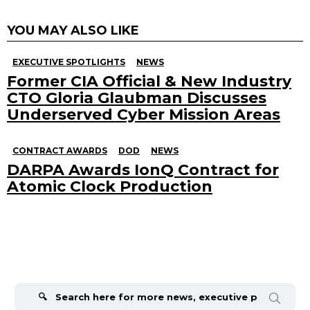
YOU MAY ALSO LIKE
EXECUTIVE SPOTLIGHTS
NEWS
Former CIA Official & New Industry
CTO Gloria Glaubman Discusses
Underserved Cyber Mission Areas
CONTRACT AWARDS
DOD
NEWS
DARPA Awards IonQ Contract for
Atomic Clock Production
Search
for: