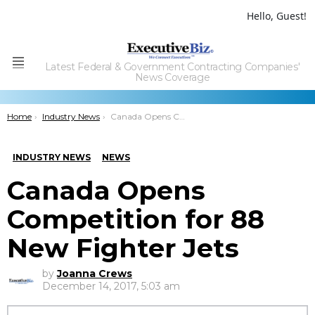
Hello, Guest!
Latest Federal & Government Contracting Companies'
Menu
News Coverage
You are here:
Home
Industry News
Canada Opens Competition for 88 New Fighter Jets
INDUSTRY NEWS
NEWS
Canada Opens
Competition for 88
New Fighter Jets
by
Joanna Crews
December 14, 2017, 5:03 am