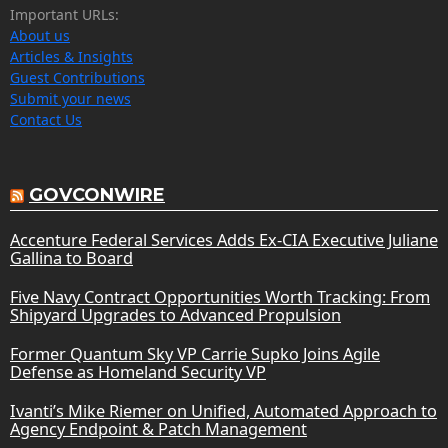
Important URLs:
About us
Articles & Insights
Guest Contributions
Submit your news
Contact Us
GOVCONWIRE
Accenture Federal Services Adds Ex-CIA Executive Juliane
Gallina to Board
Five Navy Contract Opportunities Worth Tracking: From
Shipyard Upgrades to Advanced Propulsion
Former Quantum Sky VP Carrie Supko Joins Agile
Defense as Homeland Security VP
Ivanti’s Mike Riemer on Unified, Automated Approach to
Agency Endpoint & Patch Management