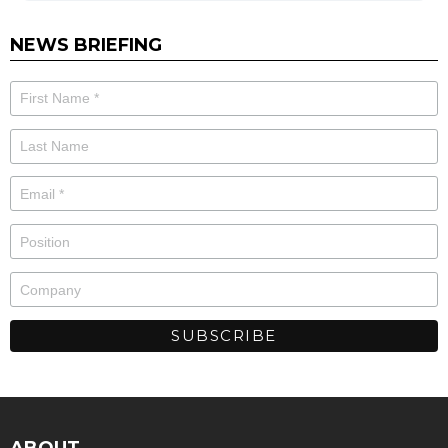
NEWS BRIEFING
ABOUT