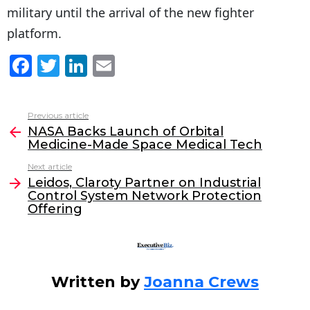
military until the arrival of the new fighter
platform.
F
T
Li
E
a
w
n
m
c
itt
k
ai
Previous article
See
e
er
e
l
NASA Backs Launch of Orbital
more
Medicine-Made Space Medical Tech
b
dI
Next article
o
n
Leidos, Claroty Partner on Industrial
o
Control System Network Protection
Offering
k
Written by
Joanna Crews