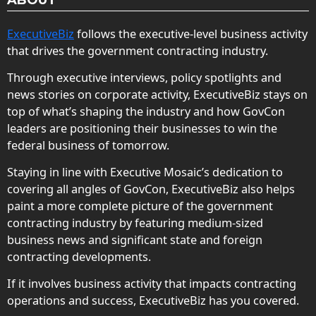
ExecutiveBiz
follows the executive-level business activity
that drives the government contracting industry.
Through executive interviews, policy spotlights and
news stories on corporate activity, ExecutiveBiz stays on
top of what’s shaping the industry and how GovCon
leaders are positioning their businesses to win the
federal business of tomorrow.
Staying in line with Executive Mosaic’s dedication to
covering all angles of GovCon, ExecutiveBiz also helps
paint a more complete picture of the government
contracting industry by featuring medium-sized
business news and significant state and foreign
contracting developments.
If it involves business activity that impacts contracting
operations and success, ExecutiveBiz has you covered.