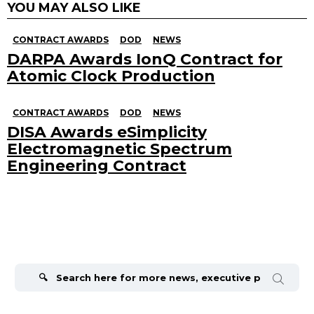
YOU MAY ALSO LIKE
CONTRACT AWARDS
DOD
NEWS
DARPA Awards IonQ Contract for
Atomic Clock Production
CONTRACT AWARDS
DOD
NEWS
DISA Awards eSimplicity
Electromagnetic Spectrum
Engineering Contract
Search
for: