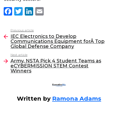
F
T
Li
E
a
w
n
m
c
itt
k
ai
Previous article
See
e
er
e
l
IEC Electronics to Develop
more
Communications Equipment forÂ Top
b
dI
Global Defense Company
o
n
Next article
o
Army, NSTA Pick 4 Student Teams as
eCYBERMISSION STEM Contest
k
Winners
Written by
Ramona Adams