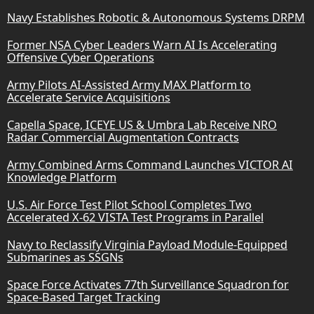
Navy Establishes Robotic & Autonomous Systems DRPM
Former NSA Cyber Leaders Warn AI Is Accelerating
Offensive Cyber Operations
Army Pilots AI-Assisted Army MAX Platform to
Accelerate Service Acquisitions
Capella Space, ICEYE US & Umbra Lab Receive NRO
Radar Commercial Augmentation Contracts
Army Combined Arms Command Launches VICTOR AI
Knowledge Platform
U.S. Air Force Test Pilot School Completes Two
Accelerated X-62 VISTA Test Programs in Parallel
Navy to Reclassify Virginia Payload Module-Equipped
Submarines as SSGNs
Space Force Activates 77th Surveillance Squadron for
Space-Based Target Tracking