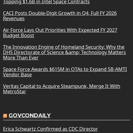
Topping $1.6B in Intel Space Contracts
CACI Posts Double-Digit Growth in Q4, Full FY 2026
Revenues
Air Force Lays Out Priorities With Expected FY 2027
Budget Boost
The Innovation Engine of Homeland Security: Why the
DHS Directorate of Science &amp; Technology Matters
More Than Ever
Space Force Awards $615M in OTAs to Expand SB-AMTI
Vendor Base
Veritas Capital to Acquire Steampunk, Merge It With
MetroStar
GOVCONDAILY
Erica Schwartz Confirmed as CDC Director