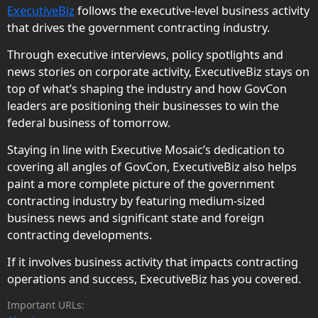
ExecutiveBiz
follows the executive-level business activity
that drives the government contracting industry.
Through executive interviews, policy spotlights and
news stories on corporate activity, ExecutiveBiz stays on
top of what’s shaping the industry and how GovCon
leaders are positioning their businesses to win the
federal business of tomorrow.
Staying in line with Executive Mosaic’s dedication to
covering all angles of GovCon, ExecutiveBiz also helps
paint a more complete picture of the government
contracting industry by featuring medium-sized
business news and significant state and foreign
contracting developments.
If it involves business activity that impacts contracting
operations and success, ExecutiveBiz has you covered.
Important URLs: