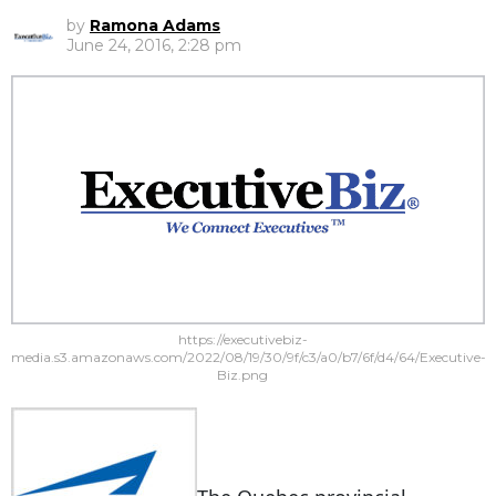
by
Ramona Adams
June 24, 2016, 2:28 pm
https://executivebiz-
media.s3.amazonaws.com/2022/08/19/30/9f/c3/a0/b7/6f/d4/64/Executive-
Biz.png