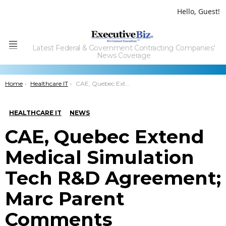
Hello, Guest!
Latest Federal & Government Contracting Companies'
Menu
News Coverage
You are here:
Home
Healthcare IT
CAE, Quebec Extend Medical Simulation Tech R&D Agreement; Marc Parent Comments
HEALTHCARE IT
NEWS
CAE, Quebec Extend
Medical Simulation
Tech R&D Agreement;
Marc Parent
Comments