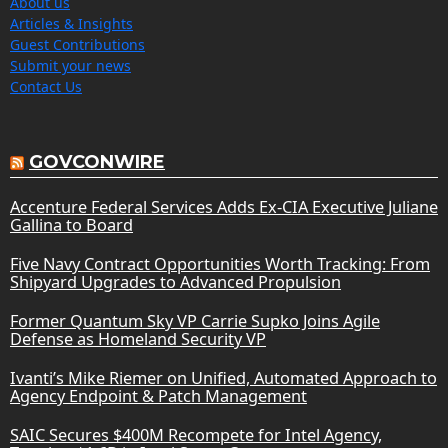
About us
Articles & Insights
Guest Contributions
Submit your news
Contact Us
GOVCONWIRE
Accenture Federal Services Adds Ex-CIA Executive Juliane
Gallina to Board
Five Navy Contract Opportunities Worth Tracking: From
Shipyard Upgrades to Advanced Propulsion
Former Quantum Sky VP Carrie Supko Joins Agile
Defense as Homeland Security VP
Ivanti’s Mike Riemer on Unified, Automated Approach to
Agency Endpoint & Patch Management
SAIC Secures $400M Recompete for Intel Agency,