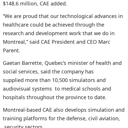
$148.6 million, CAE added.
“We are proud that our technological advances in
healthcare could be achieved through the
research and development work that we do in
Montreal,” said CAE President and CEO Marc
Parent.
Gaetan Barrette, Quebec’s minister of health and
social services, said the company has
supplied more than 10,500 simulators and
audiovisual systems to medical schools and
hospitals throughout the province to date.
Montreal-based CAE also develops simulation and
training platforms for the defense, civil aviation,
security sectors.