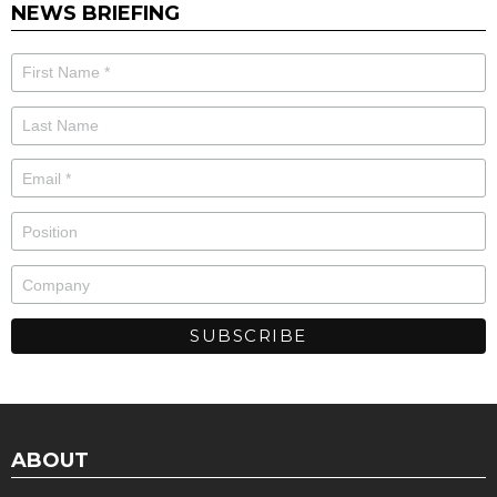
NEWS BRIEFING
ABOUT