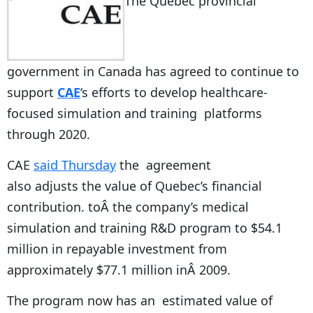
The Quebec provincial
government in Canada has agreed to continue to
support
CAE
‘s efforts to develop healthcare-
focused simulation and training platforms
through 2020.
CAE
said Thursday
the agreement
also adjusts the value of Quebec’s financial
contribution. toÂ the company’s medical
simulation and training R&D program to $54.1
million in repayable investment from
approximately $77.1 million inÂ 2009.
The program now has an estimated value of