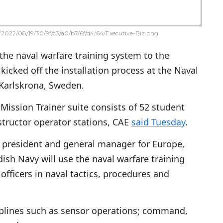
2022/08/19/30/9f/c3/a0/b7/6f/d4/64/Executive-Biz.png
the naval warfare training system to the
icked off the installation process at the Naval
 Karlskrona, Sweden.
 Mission Trainer suite consists of 52 student
structor operator stations, CAE
said Tuesday
.
ce president and general manager for Europe,
dish Navy will use the naval warfare training
officers in naval tactics, procedures and
ciplines such as sensor operations; command,