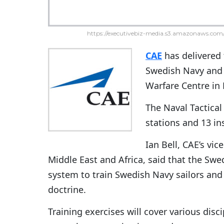
https://executivebiz-media.s3.amazonaws.com/
CAE
has delivered 
Swedish Navy and k
Warfare Centre in
The Naval Tactical
stations and 13 in
Ian Bell, CAE’s vi
Middle East and Africa, said that the Swe
system to train Swedish Navy sailors and 
doctrine.
Training exercises will cover various dis