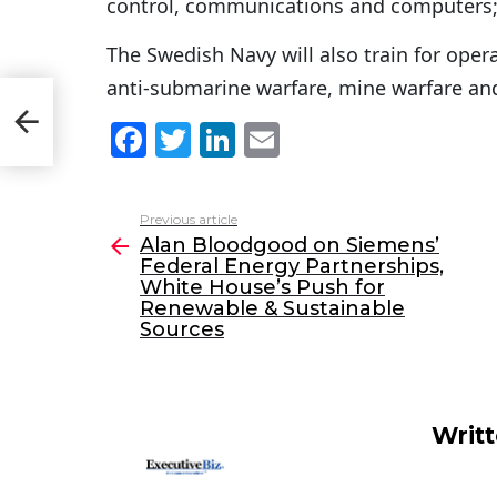
control, communications and computers
The Swedish Navy will also train for opera
anti-submarine warfare, mine warfare an
ite
F
T
Li
E
a
w
n
m
c
itt
k
ai
Previous article
See
e
er
e
l
Alan Bloodgood on Siemens’
more
Federal Energy Partnerships,
b
dI
White House’s Push for
o
n
Renewable & Sustainable
Sources
o
k
Writ