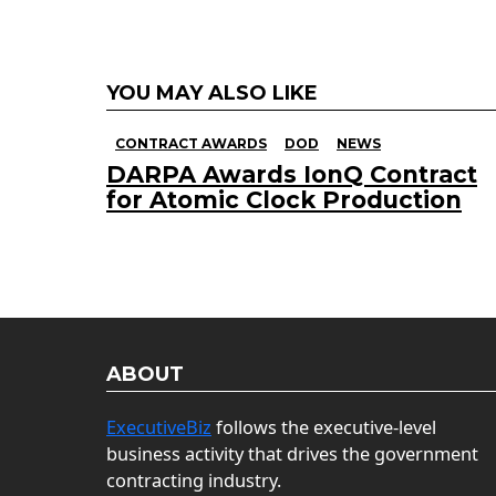
YOU MAY ALSO LIKE
CONTRACT AWARDS
DOD
NEWS
DARPA Awards IonQ Contract
for Atomic Clock Production
ABOUT
ExecutiveBiz
follows the executive-level
business activity that drives the government
contracting industry.