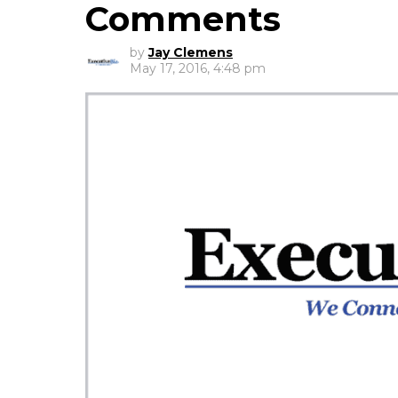
Comments
by
Jay Clemens
May 17, 2016, 4:48 pm