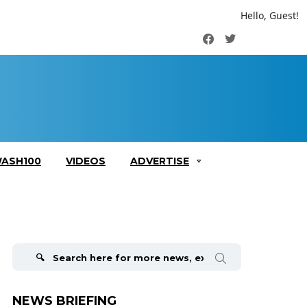
Hello, Guest!
Facebook
Twitter
ASH100
VIDEOS
ADVERTISE
Search
for:
NEWS BRIEFING