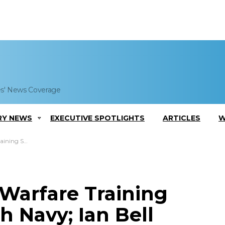
es' News Coverage
RY NEWS
EXECUTIVE SPOTLIGHTS
ARTICLES
W
Ian Bell Comments
Warfare Training
 Navy; Ian Bell