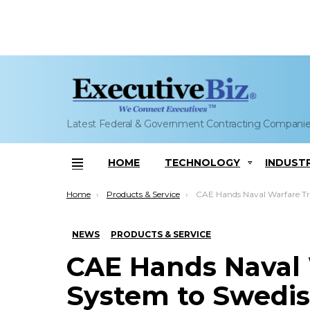
Latest Federal & Government Contracting Compani
HOME
TECHNOLOGY
INDUST
Menu
You are here:
Home
Products & Service
CAE Hands Naval Warfare Training System to Swedish Navy; 
NEWS
PRODUCTS & SERVICE
CAE Hands Naval 
System to Swedish