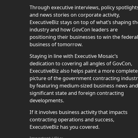
Through executive interviews, policy spotlight
and news stories on corporate activity,
ExecutiveBiz stays on top of what’s shaping th
industry and how GovCon leaders are
positioning their businesses to win the federal
business of tomorrow.
Staying in line with Executive Mosaic’s
dedication to covering all angles of GovCon,
ExecutiveBiz also helps paint a more complete
picture of the government contracting indust
by featuring medium-sized business news and
significant state and foreign contracting
developments.
If it involves business activity that impacts
contracting operations and success,
ExecutiveBiz has you covered.