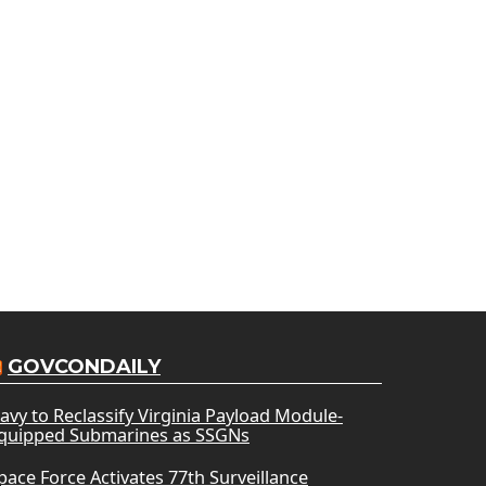
GOVCONDAILY
avy to Reclassify Virginia Payload Module-
quipped Submarines as SSGNs
pace Force Activates 77th Surveillance