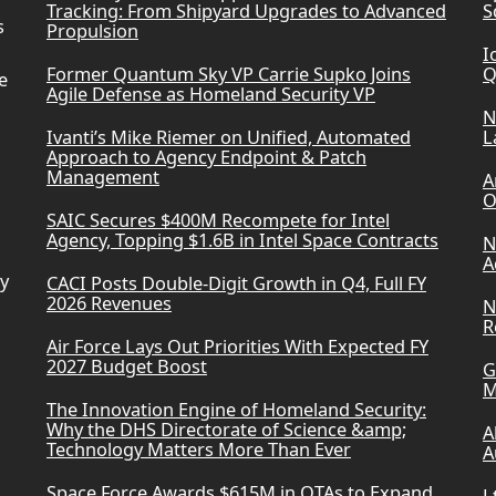
Tracking: From Shipyard Upgrades to Advanced
S
s
Propulsion
I
Former Quantum Sky VP Carrie Supko Joins
Q
e
Agile Defense as Homeland Security VP
N
Ivanti’s Mike Riemer on Unified, Automated
L
Approach to Agency Endpoint & Patch
Management
A
O
SAIC Secures $400M Recompete for Intel
Agency, Topping $1.6B in Intel Space Contracts
N
A
ry
CACI Posts Double-Digit Growth in Q4, Full FY
2026 Revenues
N
R
Air Force Lays Out Priorities With Expected FY
2027 Budget Boost
G
M
The Innovation Engine of Homeland Security:
Why the DHS Directorate of Science &amp;
A
Technology Matters More Than Ever
A
Space Force Awards $615M in OTAs to Expand