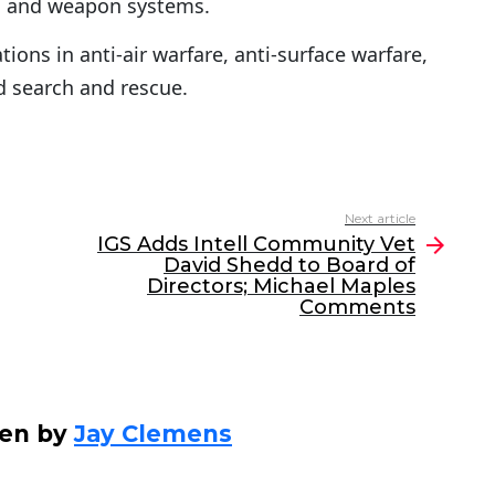
; and weapon systems.
tions in anti-air warfare, anti-surface warfare,
d search and rescue.
Next article
IGS Adds Intell Community Vet
David Shedd to Board of
Directors; Michael Maples
Comments
ten by
Jay Clemens