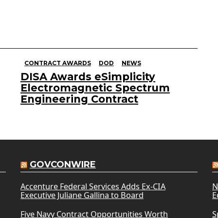
CONTRACT AWARDS
DOD
NEWS
DISA Awards eSimplicity
Electromagnetic Spectrum
Engineering Contract
GOVCONWIRE
Accenture Federal Services Adds Ex-CIA
N
Executive Juliane Gallina to Board
E
Five Navy Contract Opportunities Worth
S