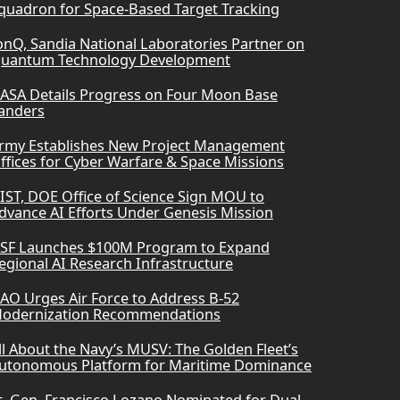
quadron for Space-Based Target Tracking
onQ, Sandia National Laboratories Partner on
uantum Technology Development
ASA Details Progress on Four Moon Base
anders
rmy Establishes New Project Management
ffices for Cyber Warfare & Space Missions
IST, DOE Office of Science Sign MOU to
dvance AI Efforts Under Genesis Mission
SF Launches $100M Program to Expand
egional AI Research Infrastructure
AO Urges Air Force to Address B-52
odernization Recommendations
ll About the Navy’s MUSV: The Golden Fleet’s
utonomous Platform for Maritime Dominance