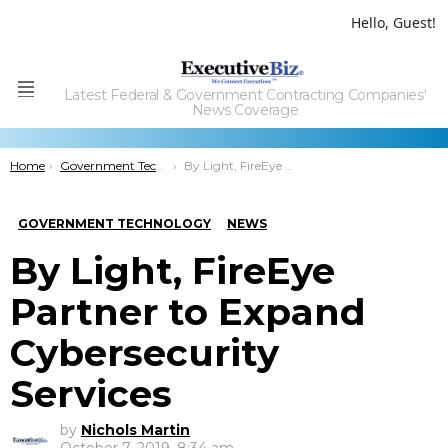
Hello, Guest!
Latest Federal & Government Contracting Companies'
Menu
News Coverage
You are here:
Home
Government Technology
By Light, FireEye Partner to Expand Cybersecurity Services
GOVERNMENT TECHNOLOGY
NEWS
By Light, FireEye
Partner to Expand
Cybersecurity
Services
by
Nichols Martin