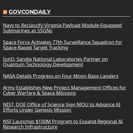
GOVCONDAILY
Navy to Reclassify Virginia Payload Module-Equipped
Submarines as SSGNs
Space Force Activates 77th Surveillance Squadron for
Space-Based Target Tracking
IonQ, Sandia National Laboratories Partner on
Quantum Technology Development
NASA Details Progress on Four Moon Base Landers
Army Establishes New Project Management Offices for
Cyber Warfare & Space Missions
NIST, DOE Office of Science Sign MOU to Advance AI
Efforts Under Genesis Mission
NSF Launches $100M Program to Expand Regional AI
Research Infrastructure