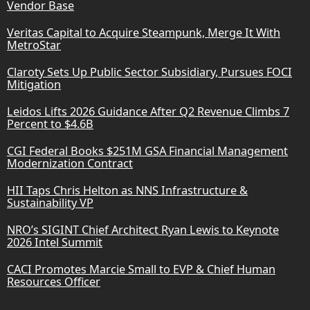
Vendor Base
Veritas Capital to Acquire Steampunk, Merge It With
MetroStar
Claroty Sets Up Public Sector Subsidiary, Pursues FOCI
Mitigation
Leidos Lifts 2026 Guidance After Q2 Revenue Climbs 7
Percent to $4.6B
CGI Federal Books $251M GSA Financial Management
Modernization Contract
HII Taps Chris Helton as NNS Infrastructure &
Sustainability VP
NRO’s SIGINT Chief Architect Ryan Lewis to Keynote
2026 Intel Summit
CACI Promotes Marcie Small to EVP & Chief Human
Resources Officer