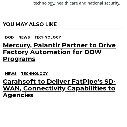
technology, health care and national security.
YOU MAY ALSO LIKE
DOD
NEWS
TECHNOLOGY
Mercury, Palantir Partner to Drive
Factory Automation for DOW
Programs
NEWS
TECHNOLOGY
Carahsoft to Deliver FatPipe’s SD-
WAN, Connectivity Capabilities to
Agencies