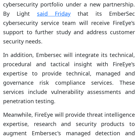
cybersecurity portfolio under a new partnership.
By Light
said Friday
that its EmberSec
cybersecurity service team will receive FireEye's
support to further study and address customer
security needs.
In addition, Embersec will integrate its technical,
procedural and tactical insight with FireEye's
expertise to provide technical, managed and
governance risk compliance services. These
services include vulnerability assessments and
penetration testing.
Meanwhile, FireEye will provide threat intelligence
expertise, research and security products to
augment Embersec's managed detection and