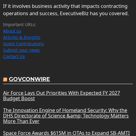
If it involves business activity that impacts contracting
operations and success, ExecutiveBiz has you covered.
Important URLs:
About us
Articles & Insights
Guest Contributions
Submit your news
Contact Us
GOVCONWIRE
Air Force Lays Out Priorities With Expected FY 2027
Budget Boost
The Innovation Engine of Homeland Security: Why the
DHS Directorate of Science &amp; Technology Matters
More Than Ever
Space Force Awards $615M in OTAs to Expand SB-AMTI