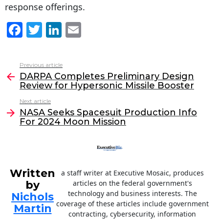
response offerings.
F
T
Li
E
a
w
n
m
c
itt
k
ai
Previous article
See
e
er
e
l
DARPA Completes Preliminary Design
more
Review for Hypersonic Missile Booster
b
dI
Next article
o
n
NASA Seeks Spacesuit Production Info
o
For 2024 Moon Mission
k
Written
a staff writer at Executive Mosaic, produces
by
articles on the federal government's
technology and business interests. The
Nichols
coverage of these articles include government
Martin
contracting, cybersecurity, information