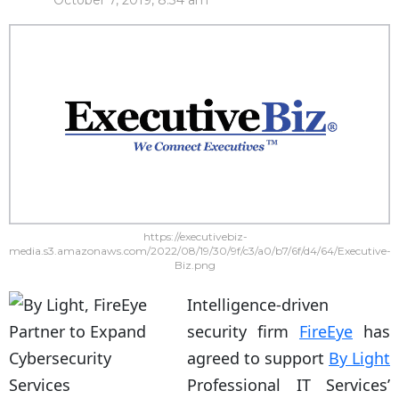
October 7, 2019, 8:34 am
https://executivebiz-
media.s3.amazonaws.com/2022/08/19/30/9f/c3/a0/b7/6f/d4/64/Executive-
Biz.png
Intelligence-driven
security firm
FireEye
has
agreed to support
By Light
Professional IT Services’