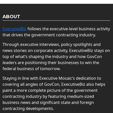
ABOUT
ExecutiveBiz
follows the executive-level business activity
that drives the government contracting industry.
Through executive interviews, policy spotlights and
news stories on corporate activity, ExecutiveBiz stays on
top of what’s shaping the industry and how GovCon
leaders are positioning their businesses to win the
federal business of tomorrow.
Staying in line with Executive Mosaic’s dedication to
covering all angles of GovCon, ExecutiveBiz also helps
paint a more complete picture of the government
contracting industry by featuring medium-sized
business news and significant state and foreign
contracting developments.