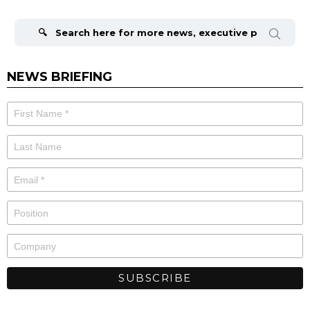
Search
for:
NEWS BRIEFING