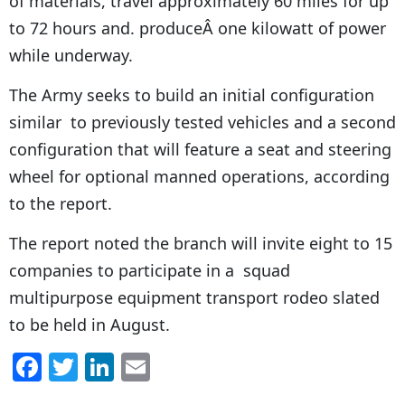
of materials, travel approximately 60 miles for up
to 72 hours and. produceÂ one kilowatt of power
while underway.
The Army seeks to build an initial configuration
similar to previously tested vehicles and a second
configuration that will feature a seat and steering
wheel for optional manned operations, according
to the report.
The report noted the branch will invite eight to 15
companies to participate in a squad
multipurpose equipment transport rodeo slated
to be held in August.
F
T
Li
E
a
w
n
m