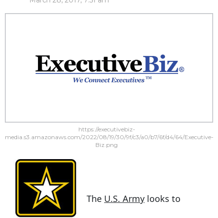
March 28, 2017, 7:51 am
https://executivebiz-
media.s3.amazonaws.com/2022/08/19/30/9f/c3/a0/b7/6f/d4/64/Executive-
Biz.png
The
U.S. Army
looks to