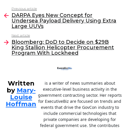
c
itt
k
ai
Previous article
See
e
er
e
l
DARPA Eyes New Concept for
more
Undersea Payload Delivery Using Extra
b
dI
Large UUVs
o
n
Next article
o
Bloomberg: DoD to Decide on $29B
King Stallion Helicopter Procurement
k
Program With Lockheed
Written
is a writer of news summaries about
by
Mary-
executive-level business activity in the
government contracting sector. Her reports
Louise
for ExecutiveBiz are focused on trends and
Hoffman
events that drive the GovCon industry to
include commercial technologies that
private companies are developing for
federal government use. She contributes