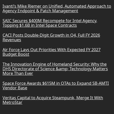
Ivanti’s Mike Riemer on Unified, Automated Approach to
Agency Endpoint & Patch Management
SAIC Secures $400M Recompete for Intel Agency,
Topping $1.6B in Intel Space Contracts
CACI Posts Double-Digit Growth in Q4, Full FY 2026
Revenues
Air Force Lays Out Priorities With Expected FY 2027
Budget Boost
The Innovation Engine of Homeland Security: Why the
DHS Directorate of Science &amp; Technology Matters
More Than Ever
Space Force Awards $615M in OTAs to Expand SB-AMTI
Vendor Base
Veritas Capital to Acquire Steampunk, Merge It With
MetroStar