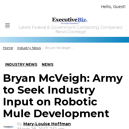
Hello, Guest!
Latest Federal & Government Contracting Companies'
Menu
News Coverage
You are here:
Home
Industry News
Bryan McVeigh: Army to Seek Industry Input on Robotic Mule Development
INDUSTRY NEWS
NEWS
Bryan McVeigh: Army
to Seek Industry
Input on Robotic
Mule Development
by
Mary-Louise Hoffman