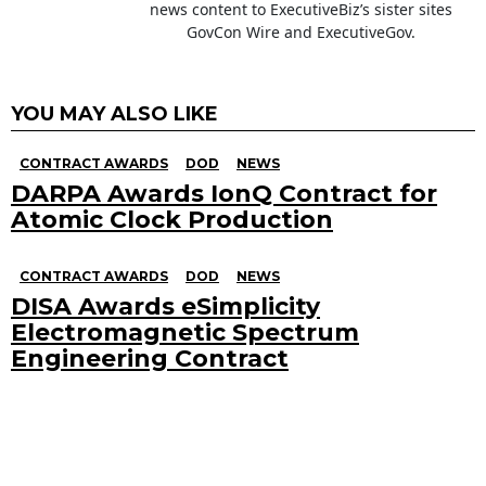
news content to ExecutiveBiz’s sister sites
GovCon Wire and ExecutiveGov.
YOU MAY ALSO LIKE
CONTRACT AWARDS
DOD
NEWS
DARPA Awards IonQ Contract for
Atomic Clock Production
CONTRACT AWARDS
DOD
NEWS
DISA Awards eSimplicity
Electromagnetic Spectrum
Engineering Contract