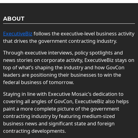
ABOUT
ExecutiveBiz
follows the executive-level business activity
that drives the government contracting industry.
Through executive interviews, policy spotlights and
news stories on corporate activity, ExecutiveBiz stays on
top of what’s shaping the industry and how GovCon
leaders are positioning their businesses to win the
federal business of tomorrow.
Staying in line with Executive Mosaic’s dedication to
covering all angles of GovCon, ExecutiveBiz also helps
paint a more complete picture of the government
contracting industry by featuring medium-sized
business news and significant state and foreign
contracting developments.