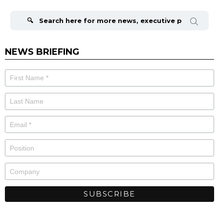
Search
for:
NEWS BRIEFING