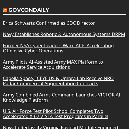
GOVCONDAILY
Erica Schwartz Confirmed as CDC Director
Navy Establishes Robotic & Autonomous Systems DRPM
Former NSA Cyber Leaders Warn AI Is Accelerating
Offensive Cyber Operations
Army Pilots AI-Assisted Army MAX Platform to
Accelerate Service Acquisitions
Capella Space, ICEYE US & Umbra Lab Receive NRO
Radar Commercial Augmentation Contracts
Army Combined Arms Command Launches VICTOR AI
Knowledge Platform
U.S. Air Force Test Pilot School Completes Two
Accelerated X-62 VISTA Test Programs in Parallel
Navy to Reclassify Virginia Payload Module-Equipped