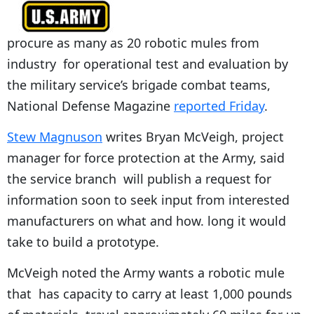
procure as many as 20 robotic mules from
industry for operational test and evaluation by
the military service’s brigade combat teams,
National Defense Magazine
reported Friday
.
Stew Magnuson
writes Bryan McVeigh, project
manager for force protection at the Army, said
the service branch will publish a request for
information soon to seek input from interested
manufacturers on what and how. long it would
take to build a prototype.
McVeigh noted the Army wants a robotic mule
that has capacity to carry at least 1,000 pounds