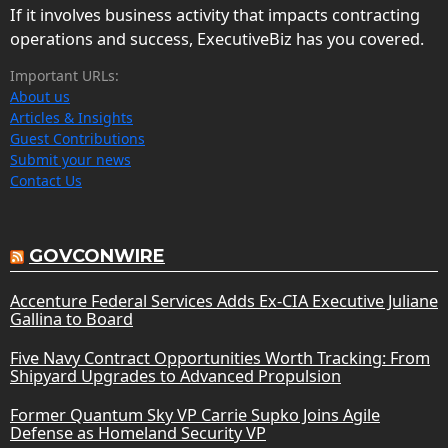
If it involves business activity that impacts contracting
operations and success, ExecutiveBiz has you covered.
Important URLs:
About us
Articles & Insights
Guest Contributions
Submit your news
Contact Us
GOVCONWIRE
Accenture Federal Services Adds Ex-CIA Executive Juliane
Gallina to Board
Five Navy Contract Opportunities Worth Tracking: From
Shipyard Upgrades to Advanced Propulsion
Former Quantum Sky VP Carrie Supko Joins Agile
Defense as Homeland Security VP