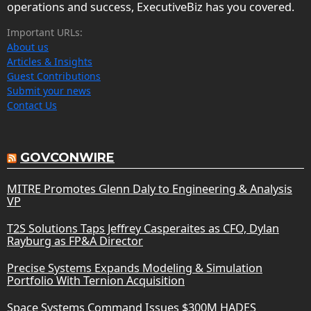
operations and success, ExecutiveBiz has you covered.
Important URLs:
About us
Articles & Insights
Guest Contributions
Submit your news
Contact Us
GOVCONWIRE
MITRE Promotes Glenn Daly to Engineering & Analysis
VP
T2S Solutions Taps Jeffrey Casperaites as CFO, Dylan
Rayburg as FP&A Director
Precise Systems Expands Modeling & Simulation
Portfolio With Ternion Acquisition
Space Systems Command Issues $300M HADES