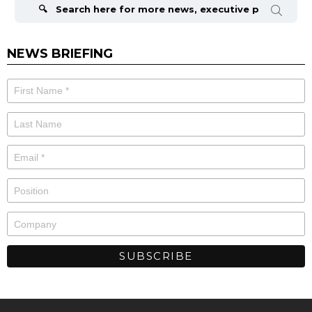
for:
NEWS BRIEFING