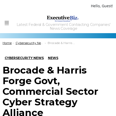
Hello, Guest!
Latest Federal & Government Contracting Companies'
Menu
News Coverage
You are here:
Home
Cybersecurity News
Brocade & Harris Forge Govt, Commercial Sector Cyber Strategy Alliance
CYBERSECURITY NEWS
NEWS
Brocade & Harris
Forge Govt,
Commercial Sector
Cyber Strategy
Alliance