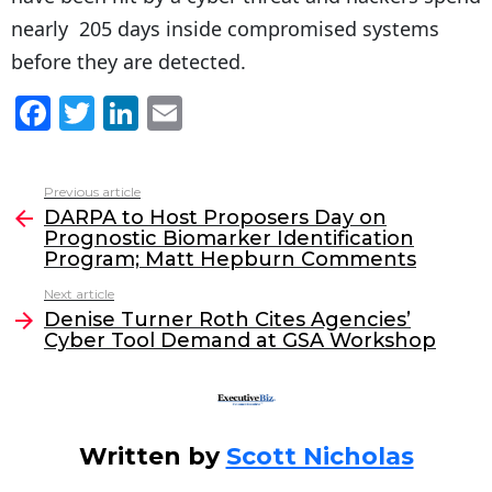
nearly 205 days inside compromised systems
before they are detected.
F
T
Li
E
a
w
n
m
c
itt
k
ai
Previous article
See
e
er
e
l
DARPA to Host Proposers Day on
more
Prognostic Biomarker Identification
b
dI
Program; Matt Hepburn Comments
o
n
Next article
o
Denise Turner Roth Cites Agencies’
Cyber Tool Demand at GSA Workshop
k
Written by
Scott Nicholas