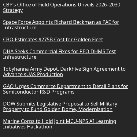
CBP’s Office of Field Operations Unveils 2026–2030
Strategy
Space Force Appoints Richard Beckman as PAE for
Infrastructure
CBO Estimates $275B Cost for Golden Fleet
DHA Seeks Commercial Fixes for PEO DHMS Test
Infrastructure
Tobyhanna Army Depot, Darkhive Sign Agreement to
Advance sUAS Production
GAO Urges Commerce Department to Detail Plans for
Semiconductor R&D Programs
DOW Submits Legislative Proposal to Sell Military
Property to Fund Golden Dome, Modernization
Marine Corps to Hold Joint MCU-NPS AI Learning
Initiatives Hackathon