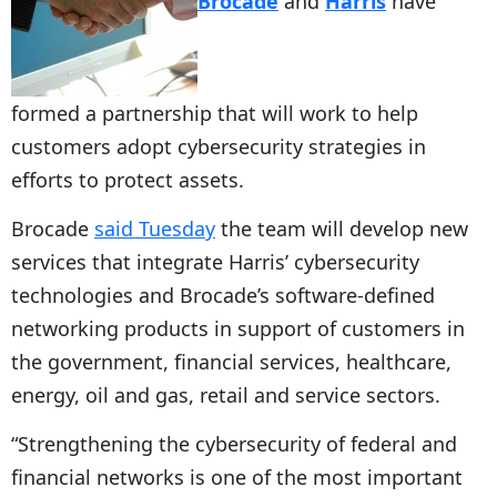
Brocade
and
Harris
have
formed a partnership that will work to help
customers adopt cybersecurity strategies in
efforts to protect assets.
Brocade
said Tuesday
the team will develop new
services that integrate Harris’ cybersecurity
technologies and Brocade’s software-defined
networking products in support of customers in
the government, financial services, healthcare,
energy, oil and gas, retail and service sectors.
“Strengthening the cybersecurity of federal and
financial networks is one of the most important