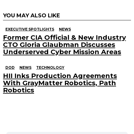
YOU MAY ALSO LIKE
EXECUTIVE SPOTLIGHTS
NEWS
Former CIA Official & New Industry
CTO Gloria Glaubman Discusses
Underserved Cyber Mission Areas
DOD
NEWS
TECHNOLOGY
HII Inks Production Agreements
With GrayMatter Robotics, Path
Robotics
Search