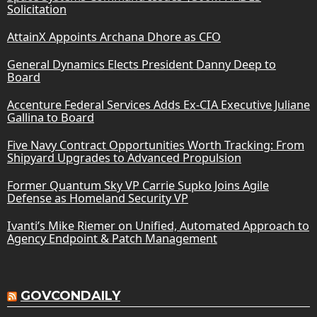
Solicitation
AttainX Appoints Archana Dhore as CFO
General Dynamics Elects President Danny Deep to
Board
Accenture Federal Services Adds Ex-CIA Executive Juliane
Gallina to Board
Five Navy Contract Opportunities Worth Tracking: From
Shipyard Upgrades to Advanced Propulsion
Former Quantum Sky VP Carrie Supko Joins Agile
Defense as Homeland Security VP
Ivanti’s Mike Riemer on Unified, Automated Approach to
Agency Endpoint & Patch Management
GOVCONDAILY