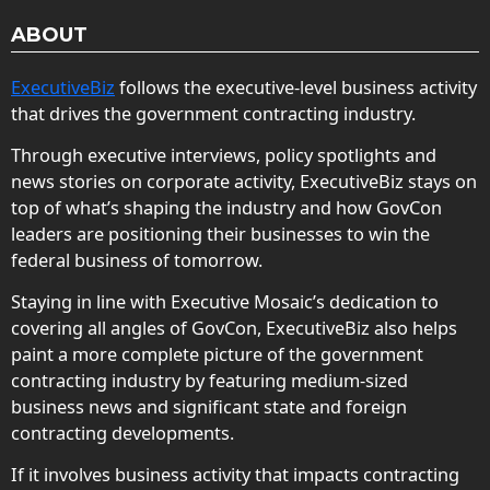
ABOUT
ExecutiveBiz
follows the executive-level business activity
that drives the government contracting industry.
Through executive interviews, policy spotlights and
news stories on corporate activity, ExecutiveBiz stays on
top of what’s shaping the industry and how GovCon
leaders are positioning their businesses to win the
federal business of tomorrow.
Staying in line with Executive Mosaic’s dedication to
covering all angles of GovCon, ExecutiveBiz also helps
paint a more complete picture of the government
contracting industry by featuring medium-sized
business news and significant state and foreign
contracting developments.
If it involves business activity that impacts contracting