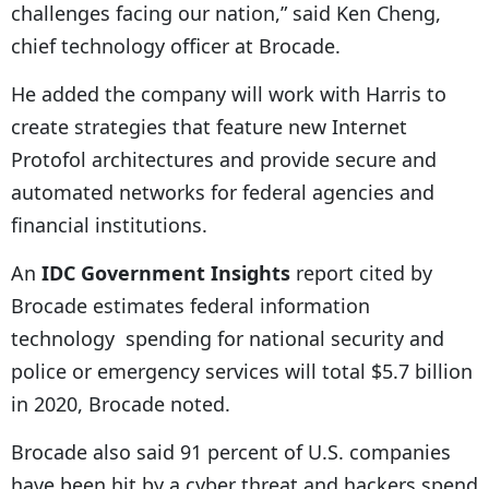
challenges facing our nation,” said Ken Cheng,
chief technology officer at Brocade.
He added the company will work with Harris to
create strategies that feature new Internet
Protofol architectures and provide secure and
automated networks for federal agencies and
financial institutions.
An
IDC Government Insights
report cited by
Brocade estimates federal information
technology spending for national security and
police or emergency services will total $5.7 billion
in 2020, Brocade noted.
Brocade also said 91 percent of U.S. companies
have been hit by a cyber threat and hackers spend