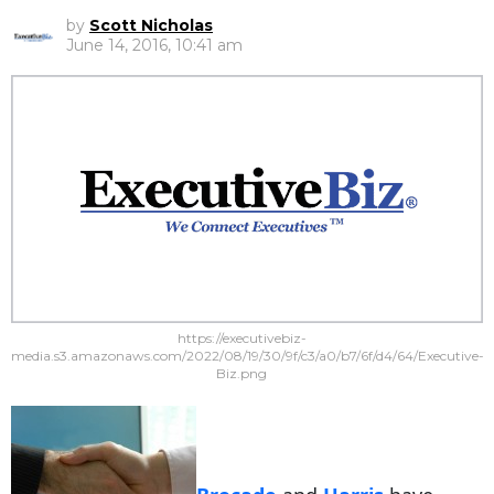
by
Scott Nicholas
June 14, 2016, 10:41 am
https://executivebiz-
media.s3.amazonaws.com/2022/08/19/30/9f/c3/a0/b7/6f/d4/64/Executive-
Biz.png