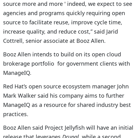
source more and more ' indeed, we expect to see
agencies and programs quickly requiring open
source to facilitate reuse, improve cycle time,
increase quality, and reduce cost,” said Jarid
Cottrell, senior associate at Booz Allen.
Booz Allen intends to build on its open cloud
brokerage portfolio for government clients with
ManageIQ.
Red Hat’s open source ecosystem manager John
Mark Walker said his company aims to further
ManageIQ as a resource for shared industry best
practices.
Booz Allen said Project Jellyfish will have an initial
release that leverages
Drupal
, while a second