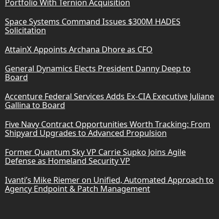
Portfolio With Ternion Acquisition
Space Systems Command Issues $300M HADES
Solicitation
AttainX Appoints Archana Dhore as CFO
General Dynamics Elects President Danny Deep to
Board
Accenture Federal Services Adds Ex-CIA Executive Juliane
Gallina to Board
Five Navy Contract Opportunities Worth Tracking: From
Shipyard Upgrades to Advanced Propulsion
Former Quantum Sky VP Carrie Supko Joins Agile
Defense as Homeland Security VP
Ivanti’s Mike Riemer on Unified, Automated Approach to
Agency Endpoint & Patch Management