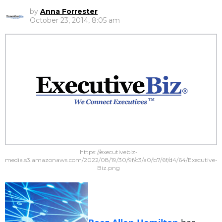
by
Anna Forrester
October 23, 2014, 8:05 am
https://executivebiz-
media.s3.amazonaws.com/2022/08/19/30/9f/c3/a0/b7/6f/d4/64/Executive-
Biz.png