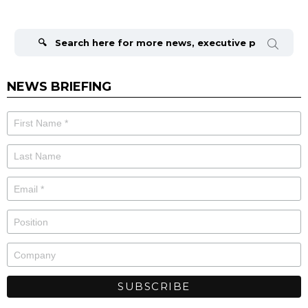
Search
for:
NEWS BRIEFING