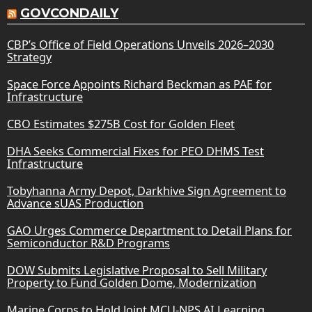
GOVCONDAILY
CBP’s Office of Field Operations Unveils 2026–2030
Strategy
Space Force Appoints Richard Beckman as PAE for
Infrastructure
CBO Estimates $275B Cost for Golden Fleet
DHA Seeks Commercial Fixes for PEO DHMS Test
Infrastructure
Tobyhanna Army Depot, Darkhive Sign Agreement to
Advance sUAS Production
GAO Urges Commerce Department to Detail Plans for
Semiconductor R&D Programs
DOW Submits Legislative Proposal to Sell Military
Property to Fund Golden Dome, Modernization
Marine Corps to Hold Joint MCU-NPS AI Learning