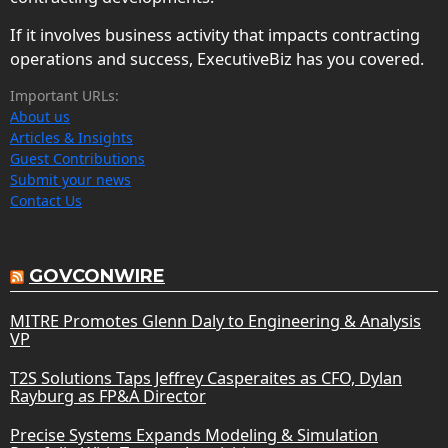
If it involves business activity that impacts contracting
operations and success, ExecutiveBiz has you covered.
Important URLs:
About us
Articles & Insights
Guest Contributions
Submit your news
Contact Us
GOVCONWIRE
MITRE Promotes Glenn Daly to Engineering & Analysis
VP
T2S Solutions Taps Jeffrey Casperaites as CFO, Dylan
Rayburg as FP&A Director
Precise Systems Expands Modeling & Simulation