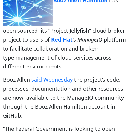
Booz Allen Hamilton
has
open sourced its “Project Jellyfish” cloud broker
project to users of
Red Hat
‘s
ManageIQ
platform
to facilitate collaboration and broker-
type management of cloud services across
different environments.
Booz Allen
said Wednesday
the project’s code,
processes, documentation and other resources
are now available to the ManageIQ community
through the Booz Allen Hamilton account in
GitHub.
“The Federal Government is looking to open