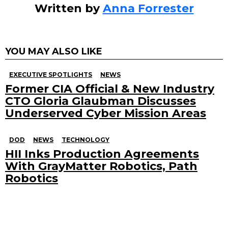
Written by
Anna Forrester
YOU MAY ALSO LIKE
EXECUTIVE SPOTLIGHTS
NEWS
Former CIA Official & New Industry
CTO Gloria Glaubman Discusses
Underserved Cyber Mission Areas
DOD
NEWS
TECHNOLOGY
HII Inks Production Agreements
With GrayMatter Robotics, Path
Robotics