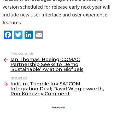
version scheduled for release early next year will
include new user interface and user experience
features.
F
T
Li
E
a
w
n
m
c
itt
k
ai
Previous article
See
e
er
e
l
Ian Thomas: Boeing-COMAC
more
Partnership Seeks to Demo
b
dI
‘Sustainable’ Aviation Biofuels
o
n
Next article
o
Iridium, Trimble Ink SATCOM
Integration Deal; David Wigglesworth,
k
Ron Konezny Comment