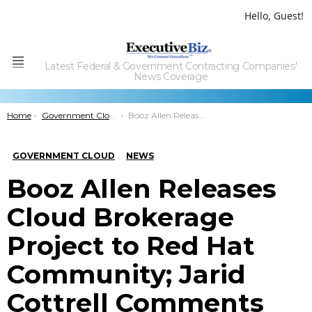
Hello, Guest!
Latest Federal & Government Contracting Companies'
Menu
News Coverage
You are here:
Home
Government Cloud
Booz Allen Releases Cloud Brokerage Project to Red Hat Community; Jarid Cottrell Comments
GOVERNMENT CLOUD
NEWS
Booz Allen Releases
Cloud Brokerage
Project to Red Hat
Community; Jarid
Cottrell Comments