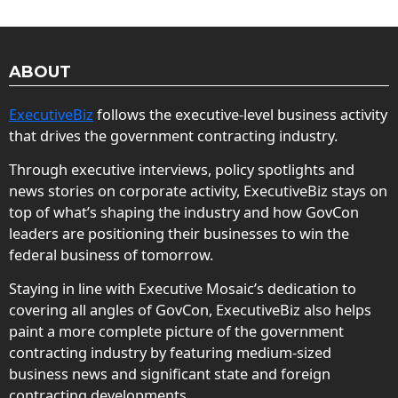
ABOUT
ExecutiveBiz
follows the executive-level business activity
that drives the government contracting industry.
Through executive interviews, policy spotlights and
news stories on corporate activity, ExecutiveBiz stays on
top of what’s shaping the industry and how GovCon
leaders are positioning their businesses to win the
federal business of tomorrow.
Staying in line with Executive Mosaic’s dedication to
covering all angles of GovCon, ExecutiveBiz also helps
paint a more complete picture of the government
contracting industry by featuring medium-sized
business news and significant state and foreign
contracting developments.