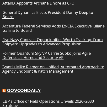
AttainX Appoints Archana Dhore as CFO
General Dynamics Elects President Danny Deep to
Board
Accenture Federal Services Adds Ex-CIA Executive Juliane
Gallina to Board
Five Navy Contract Opportunities Worth Tracking: From
Shipyard Upgrades to Advanced Propulsion
Former Quantum Sky VP Carrie Supko Joins Agile
Defense as Homeland Security VP
Ivanti’s Mike Riemer on Unified, Automated Approach to
Agency Endpoint & Patch Management
GOVCONDAILY
CBP’s Office of Field Operations Unveils 2026–2030
Strategy