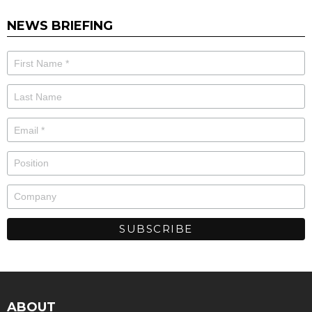
NEWS BRIEFING
ABOUT