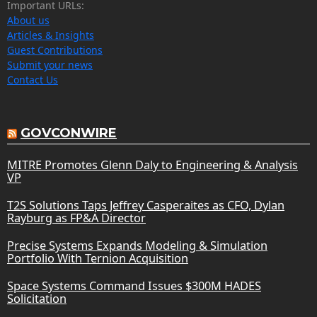
Important URLs:
About us
Articles & Insights
Guest Contributions
Submit your news
Contact Us
GOVCONWIRE
MITRE Promotes Glenn Daly to Engineering & Analysis
VP
T2S Solutions Taps Jeffrey Casperaites as CFO, Dylan
Rayburg as FP&A Director
Precise Systems Expands Modeling & Simulation
Portfolio With Ternion Acquisition
Space Systems Command Issues $300M HADES
Solicitation