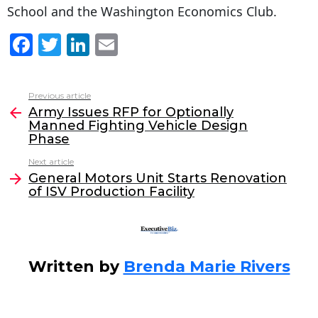
School and the Washington Economics Club.
F
T
Li
E
a
w
n
m
c
itt
k
ai
Previous article
See
e
er
e
l
Army Issues RFP for Optionally
more
Manned Fighting Vehicle Design
b
dI
Phase
o
n
Next article
o
General Motors Unit Starts Renovation
of ISV Production Facility
k
Written by
Brenda Marie Rivers