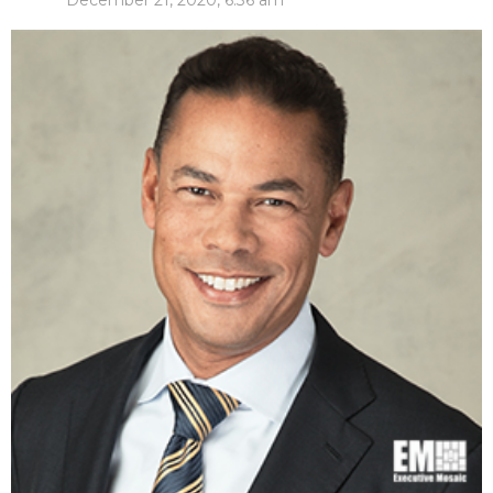
December 21, 2020, 6:36 am