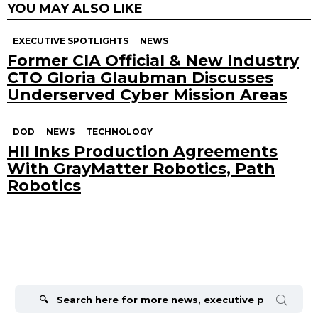
YOU MAY ALSO LIKE
EXECUTIVE SPOTLIGHTS
NEWS
Former CIA Official & New Industry
CTO Gloria Glaubman Discusses
Underserved Cyber Mission Areas
DOD
NEWS
TECHNOLOGY
HII Inks Production Agreements
With GrayMatter Robotics, Path
Robotics
Search
for: