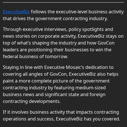
ExecutiveBiz
follows the executive-level business activity
that drives the government contracting industry.
Through executive interviews, policy spotlights and
news stories on corporate activity, ExecutiveBiz stays on
top of what’s shaping the industry and how GovCon
leaders are positioning their businesses to win the
federal business of tomorrow.
Staying in line with Executive Mosaic’s dedication to
covering all angles of GovCon, ExecutiveBiz also helps
paint a more complete picture of the government
contracting industry by featuring medium-sized
business news and significant state and foreign
contracting developments.
If it involves business activity that impacts contracting
operations and success, ExecutiveBiz has you covered.