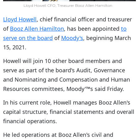
Lloyd Howell CFO, Treasurer Booz Allen Hamilton
Lloyd Howell
, chief financial officer and treasurer
of
Booz Allen Hamilton
, has been appointed
to
serve on the board
of
Moody's
, beginning March
15, 2021.
Howell will join 10 other board members and
serve as part of the board's Audit, Governance
and Nominating and Compensation and Human
Resources committees, Moody'™s said Friday.
In his current role, Howell manages Booz Allen's
capital structure, financial statements and overall
financial operations.
He led operations at Booz Allen's civil and