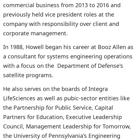
commercial business from 2013 to 2016 and
previously held vice president roles at the
company with responsibility over client and
corporate management.
In 1988, Howell began his career at Booz Allen as
a consultant for systems engineering operations
with a focus on the Department of Defense's
satellite programs.
He also serves on the boards of Integra
LifeSciences as well as pubic-sector entities like
the Partnership for Public Service, Capital
Partners for Education, Executive Leadership
Council, Management Leadership for Tomorrow,
the University of Pennsylvania's Engineering