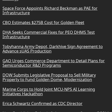
Space Force Appoints Richard Beckman as PAE for
Infrastructure
CBO Estimates $275B Cost for Golden Fleet
DHA Seeks Commercial Fixes for PEO DHMS Test
Infrastructure
Tobyhanna Army Depot, Darkhive Sign Agreement to
Advance sUAS Production
GAO Urges Commerce Department to Detail Plans for
Semiconductor R&D Programs
DOW Submits Legislative Proposal to Sell Military
Property to Fund Golden Dome, Modernization
Marine Corps to Hold Joint MCU-NPS AI Learning
Initiatives Hackathon
Erica Schwartz Confirmed as CDC Director