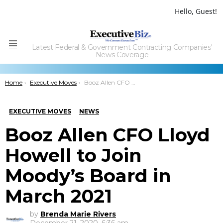
Hello, Guest!
Latest Federal & Government Contracting Companies'
Menu
News Coverage
You are here:
Home
Executive Moves
Booz Allen CFO Lloyd Howell to Join Moody’s Board in March 2021
EXECUTIVE MOVES
NEWS
Booz Allen CFO Lloyd
Howell to Join
Moody’s Board in
March 2021
by
Brenda Marie Rivers