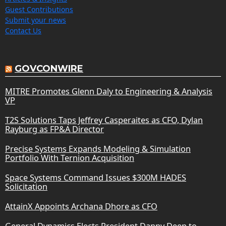
Guest Contributions
Submit your news
Contact Us
GOVCONWIRE
MITRE Promotes Glenn Daly to Engineering & Analysis
VP
T2S Solutions Taps Jeffrey Casperaites as CFO, Dylan
Rayburg as FP&A Director
Precise Systems Expands Modeling & Simulation
Portfolio With Ternion Acquisition
Space Systems Command Issues $300M HADES
Solicitation
AttainX Appoints Archana Dhore as CFO
General Dynamics Elects President Danny Deep to