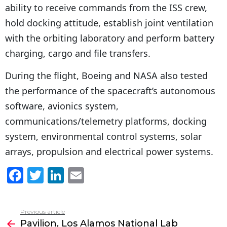
ability to receive commands from the ISS crew,
hold docking attitude, establish joint ventilation
with the orbiting laboratory and perform battery
charging, cargo and file transfers.
During the flight, Boeing and NASA also tested
the performance of the spacecraft’s autonomous
software, avionics system,
communications/telemetry platforms, docking
system, environmental control systems, solar
arrays, propulsion and electrical power systems.
F
T
Li
E
a
w
n
m
c
itt
k
ai
Previous article
See
e
er
e
l
Pavilion, Los Alamos National Lab
more