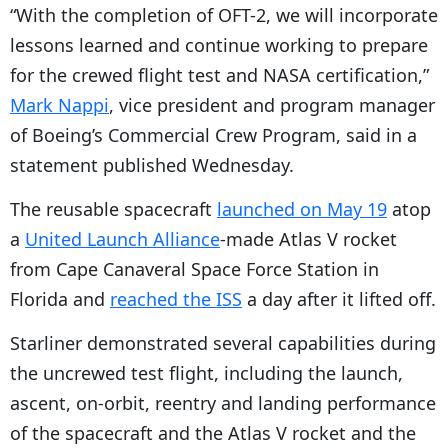
“
With the completion of OFT-2, we will incorporate
lessons learned and continue working to prepare
for the crewed flight test and NASA certification,”
Mark Nappi
, vice president and program manager
of Boeing’s Commercial Crew Program, said in a
statement published Wednesday.
The reusable spacecraft
launched on May 19
atop
a
United Launch Alliance
-made Atlas V rocket
from Cape Canaveral Space Force Station in
Florida and
reached the ISS
a day after it lifted off.
Starliner demonstrated several capabilities during
the uncrewed test flight, including the launch,
ascent, on-orbit, reentry and landing performance
of the spacecraft and the Atlas V rocket and the