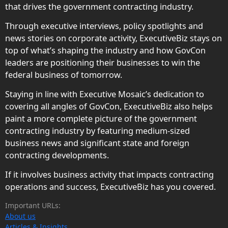
that drives the government contracting industry.
Through executive interviews, policy spotlights and
news stories on corporate activity, ExecutiveBiz stays on
top of what’s shaping the industry and how GovCon
leaders are positioning their businesses to win the
federal business of tomorrow.
Staying in line with Executive Mosaic’s dedication to
covering all angles of GovCon, ExecutiveBiz also helps
paint a more complete picture of the government
contracting industry by featuring medium-sized
business news and significant state and foreign
contracting developments.
If it involves business activity that impacts contracting
operations and success, ExecutiveBiz has you covered.
Important URLs:
About us
Articles & Insights