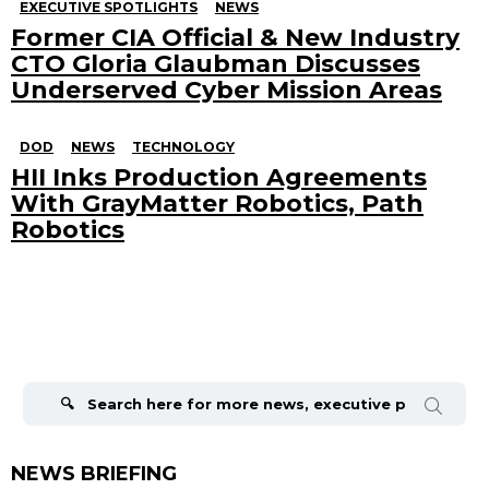
EXECUTIVE SPOTLIGHTS
NEWS
Former CIA Official & New Industry
CTO Gloria Glaubman Discusses
Underserved Cyber Mission Areas
DOD
NEWS
TECHNOLOGY
HII Inks Production Agreements
With GrayMatter Robotics, Path
Robotics
Search
for:
NEWS BRIEFING