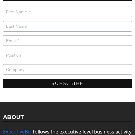
ABOUT
ExecutiveBiz
follows the executive-level business activity