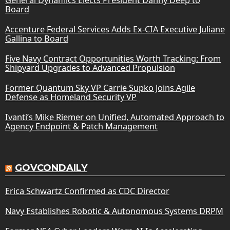
Board
Accenture Federal Services Adds Ex-CIA Executive Juliane
Gallina to Board
Five Navy Contract Opportunities Worth Tracking: From
Shipyard Upgrades to Advanced Propulsion
Former Quantum Sky VP Carrie Supko Joins Agile
Defense as Homeland Security VP
Ivanti’s Mike Riemer on Unified, Automated Approach to
Agency Endpoint & Patch Management
GOVCONDAILY
Erica Schwartz Confirmed as CDC Director
Navy Establishes Robotic & Autonomous Systems DRPM