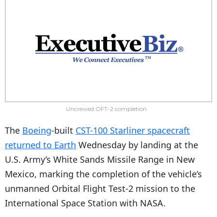
Uncrewed OFT-2 completion
The
Boeing
-built
CST-100 Starliner spacecraft
returned to Earth
Wednesday by landing at the
U.S. Army’s White Sands Missile Range in New
Mexico, marking the completion of the vehicle’s
unmanned Orbital Flight Test-2 mission to the
International Space Station with NASA.