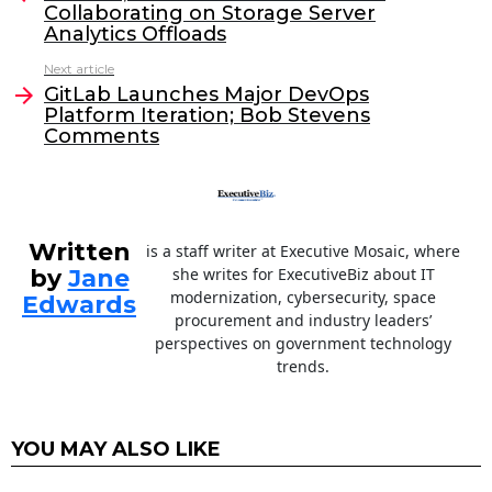
Collaborating on Storage Server
b
dI
Analytics Offloads
o
n
Next article
o
GitLab Launches Major DevOps
Platform Iteration; Bob Stevens
k
Comments
Written
is a staff writer at Executive Mosaic, where
by
Jane
she writes for ExecutiveBiz about IT
modernization, cybersecurity, space
Edwards
procurement and industry leaders’
perspectives on government technology
trends.
YOU MAY ALSO LIKE