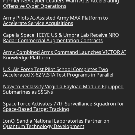
Former NSA Cyber Leaders Warn AI Is Accelerating
Offensive Cyber Operations
Army Pilots AI-Assisted Army MAX Platform to
Accelerate Service Acquisitions
Capella Space, ICEYE US & Umbra Lab Receive NRO
Radar Commercial Augmentation Contracts
Army Combined Arms Command Launches VICTOR AI
Knowledge Platform
U.S. Air Force Test Pilot School Completes Two
Accelerated X-62 VISTA Test Programs in Parallel
Navy to Reclassify Virginia Payload Module-Equipped
Submarines as SSGNs
Space Force Activates 77th Surveillance Squadron for
Space-Based Target Tracking
IonQ, Sandia National Laboratories Partner on
Quantum Technology Development