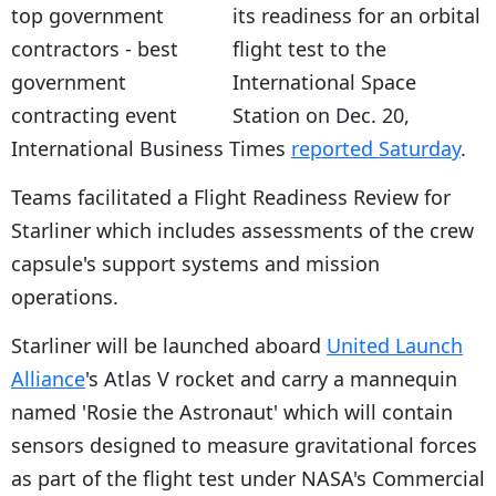
its readiness for an orbital
flight test to the
International Space
Station on Dec. 20,
International Business Times
reported Saturday
.
Teams facilitated a Flight Readiness Review for
Starliner which includes assessments of the crew
capsule's support systems and mission
operations.
Starliner will be launched aboard
United Launch
Alliance
's Atlas V rocket and carry a mannequin
named 'Rosie the Astronaut' which will contain
sensors designed to measure gravitational forces
as part of the flight test under NASA's Commercial