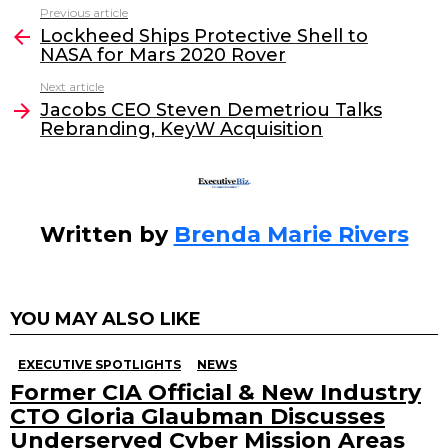
c
itt
k
ai
Previous article
See
e
er
e
l
Lockheed Ships Protective Shell to
more
NASA for Mars 2020 Rover
b
dI
Next article
o
n
Jacobs CEO Steven Demetriou Talks
o
Rebranding, KeyW Acquisition
k
Written by
Brenda Marie Rivers
YOU MAY ALSO LIKE
EXECUTIVE SPOTLIGHTS
NEWS
Former CIA Official & New Industry
CTO Gloria Glaubman Discusses
Underserved Cyber Mission Areas