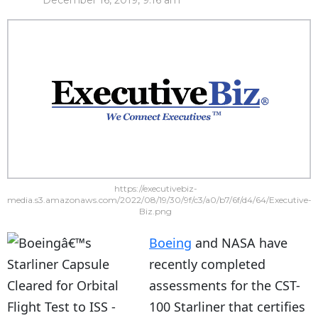
December 16, 2019, 9:16 am
https://executivebiz-
media.s3.amazonaws.com/2022/08/19/30/9f/c3/a0/b7/6f/d4/64/Executive-
Biz.png
Boeing
and NASA have
recently completed
assessments for the CST-
100 Starliner that certifies