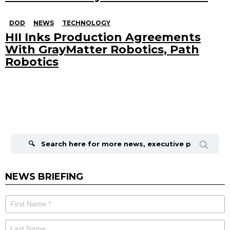
DOD
NEWS
TECHNOLOGY
HII Inks Production Agreements
With GrayMatter Robotics, Path
Robotics
Search
for:
NEWS BRIEFING