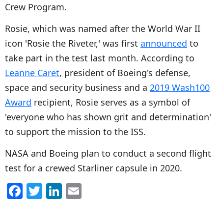
Crew Program.
Rosie, which was named after the World War II
icon 'Rosie the Riveter,' was
first
announced
to
take part in the test last month. According to
Leanne Caret
, president of Boeing's defense,
space and security business and a
2019 Wash100
Award
recipient, Rosie serves as a symbol of
'everyone who has shown grit and determination'
to support the mission to the ISS.
NASA and Boeing plan to conduct a second flight
test for a crewed Starliner capsule in 2020.
F
T
Li
E
a
w
n
m