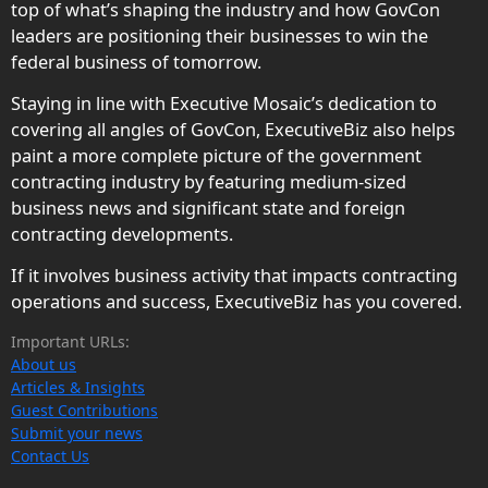
top of what’s shaping the industry and how GovCon
leaders are positioning their businesses to win the
federal business of tomorrow.
Staying in line with Executive Mosaic’s dedication to
covering all angles of GovCon, ExecutiveBiz also helps
paint a more complete picture of the government
contracting industry by featuring medium-sized
business news and significant state and foreign
contracting developments.
If it involves business activity that impacts contracting
operations and success, ExecutiveBiz has you covered.
Important URLs:
About us
Articles & Insights
Guest Contributions
Submit your news
Contact Us