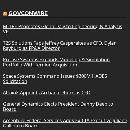
GOVCONWIRE
MITRE Promotes Glenn Daly to Engineering & Analysis
VP
T2S Solutions Taps Jeffrey Casperaites as CFO, Dylan
Rayburg as FP&A Director
Precise Systems Expands Modeling & Simulation
Portfolio With Ternion Acquisition
Space Systems Command Issues $300M HADES
Solicitation
AttainX Appoints Archana Dhore as CFO
General Dynamics Elects President Danny Deep to
Board
Accenture Federal Services Adds Ex-CIA Executive Juliane
Gallina to Board