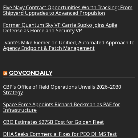
Five Navy Contract Opportunities Worth Tracking: From
Shipyard Upgrades to Advanced Propulsion
Former Quantum Sky VP Carrie Supko Joins Agile
Defense as Homeland Security VP
Ivanti’s Mike Riemer on Unified, Automated Approach to
Agency Endpoint & Patch Management
GOVCONDAILY
CBP’s Office of Field Operations Unveils 2026–2030
Strategy
Space Force Appoints Richard Beckman as PAE for
Infrastructure
CBO Estimates $275B Cost for Golden Fleet
DHA Seeks Commercial Fixes for PEO DHMS Test