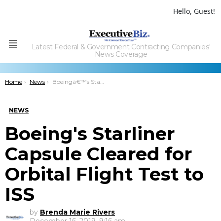
Hello, Guest!
Latest Federal & Government Contracting Companies'
Menu
News Coverage
You are here:
Home
News
Boeingâ€™s Starliner Capsule Cleared for Orbital Flight Test to ISS
NEWS
Boeing's Starliner
Capsule Cleared for
Orbital Flight Test to
ISS
by
Brenda Marie Rivers