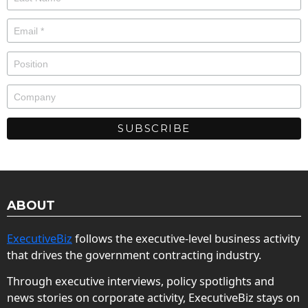
ABOUT
ExecutiveBiz
follows the executive-level business activity
that drives the government contracting industry.
Through executive interviews, policy spotlights and
news stories on corporate activity, ExecutiveBiz stays on