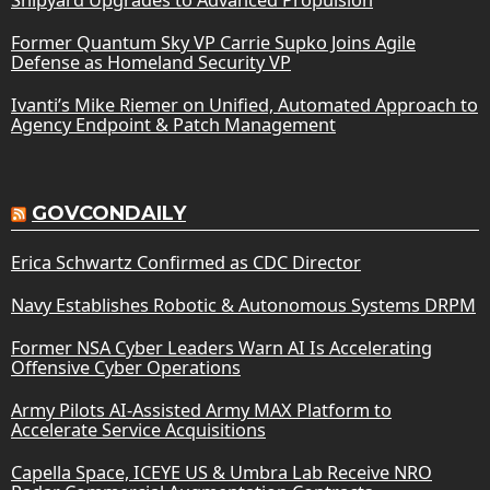
Former Quantum Sky VP Carrie Supko Joins Agile
Defense as Homeland Security VP
Ivanti’s Mike Riemer on Unified, Automated Approach to
Agency Endpoint & Patch Management
GOVCONDAILY
Erica Schwartz Confirmed as CDC Director
Navy Establishes Robotic & Autonomous Systems DRPM
Former NSA Cyber Leaders Warn AI Is Accelerating
Offensive Cyber Operations
Army Pilots AI-Assisted Army MAX Platform to
Accelerate Service Acquisitions
Capella Space, ICEYE US & Umbra Lab Receive NRO