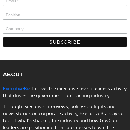
ABOUT
ExecutiveBiz
follows the executive-level business activity
that drives the government contracting industry.
Through executive interviews, policy spotlights and
news stories on corporate activity, ExecutiveBiz stays on
top of what’s shaping the industry and how GovCon
leaders are positioning their businesses to win the