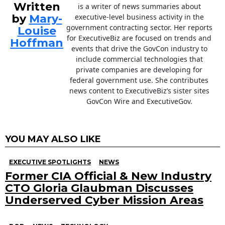
Written
is a writer of news summaries about
by
Mary-
executive-level business activity in the
government contracting sector. Her reports
Louise
for ExecutiveBiz are focused on trends and
Hoffman
events that drive the GovCon industry to
include commercial technologies that
private companies are developing for
federal government use. She contributes
news content to ExecutiveBiz’s sister sites
GovCon Wire and ExecutiveGov.
YOU MAY ALSO LIKE
EXECUTIVE SPOTLIGHTS
NEWS
Former CIA Official & New Industry
CTO Gloria Glaubman Discusses
Underserved Cyber Mission Areas