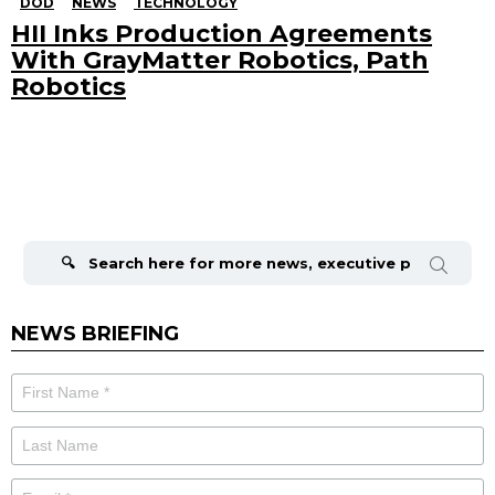
DOD
NEWS
TECHNOLOGY
HII Inks Production Agreements
With GrayMatter Robotics, Path
Robotics
Search
for:
NEWS BRIEFING