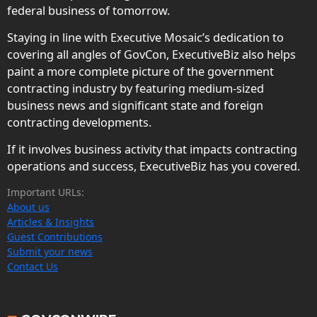
federal business of tomorrow.
Staying in line with Executive Mosaic’s dedication to
covering all angles of GovCon, ExecutiveBiz also helps
paint a more complete picture of the government
contracting industry by featuring medium-sized
business news and significant state and foreign
contracting developments.
If it involves business activity that impacts contracting
operations and success, ExecutiveBiz has you covered.
Important URLs:
About us
Articles & Insights
Guest Contributions
Submit your news
Contact Us