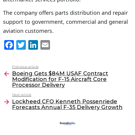
The company offers parts distribution and repair
support to government, commercial and general
aviation customers.
F
T
Li
E
a
w
n
m
c
itt
k
ai
Previous article
See
e
er
e
l
Boeing Gets $84M USAF Contract
more
Modification for F-15 Aircraft Core
b
dI
Processor Delivery
o
n
Next article
o
Lockheed CFO Kenneth Possenriede
Forecasts Annual F-35 Delivery Growth
k