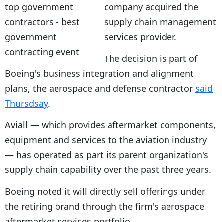
company acquired the
supply chain management
services provider.
The decision is part of
Boeing's business integration and alignment
plans, the aerospace and defense contractor
said
Thursdsay
.
Aviall — which provides aftermarket components,
equipment and services to the aviation industry
— has operated as part its parent organization's
supply chain capability over the past three years.
Boeing noted it will directly sell offerings under
the retiring brand through the firm's aerospace
aftermarket services portfolio.