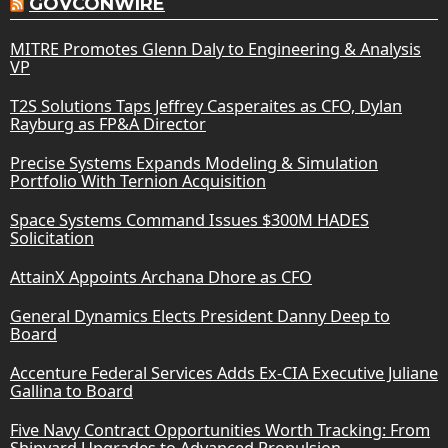
GOVCONWIRE
MITRE Promotes Glenn Daly to Engineering & Analysis
VP
T2S Solutions Taps Jeffrey Casperaites as CFO, Dylan
Rayburg as FP&A Director
Precise Systems Expands Modeling & Simulation
Portfolio With Ternion Acquisition
Space Systems Command Issues $300M HADES
Solicitation
AttainX Appoints Archana Dhore as CFO
General Dynamics Elects President Danny Deep to
Board
Accenture Federal Services Adds Ex-CIA Executive Juliane
Gallina to Board
Five Navy Contract Opportunities Worth Tracking: From
Shipyard Upgrades to Advanced Propulsion