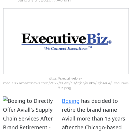
January 31, 2020, 7:40 am
https://executivebiz-
media.s3.amazonaws.com/2022/08/19/30/9f/c3/a0/b7/6f/d4/64/Executive-
Biz.png
Boeing
has decided to
retire the brand name
Aviall more than 13 years
after the Chicago-based