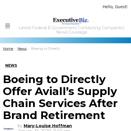
Hello, Guest!
Latest Federal & Government Contracting Companies'
Menu
News Coverage
You are here:
Home
News
Boeing to Directly Offer Aviall’s Supply Chain Services After Brand Retirement
NEWS
Boeing to Directly
Offer Aviall’s Supply
Chain Services After
Brand Retirement
by
Mary-Louise Hoffman