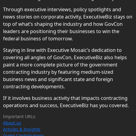
Through executive interviews, policy spotlights and
news stories on corporate activity, ExecutiveBiz stays on
top of what’s shaping the industry and how GovCon
leaders are positioning their businesses to win the
federal business of tomorrow.
Staying in line with Executive Mosaic’s dedication to
covering all angles of GovCon, ExecutiveBiz also helps
paint a more complete picture of the government
contracting industry by featuring medium-sized
business news and significant state and foreign
contracting developments.
If it involves business activity that impacts contracting
operations and success, ExecutiveBiz has you covered.
Important URLs:
About us
Articles & Insights
Guest Contributions