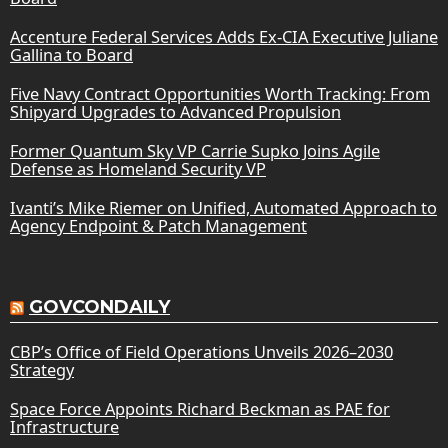
Accenture Federal Services Adds Ex-CIA Executive Juliane
Gallina to Board
Five Navy Contract Opportunities Worth Tracking: From
Shipyard Upgrades to Advanced Propulsion
Former Quantum Sky VP Carrie Supko Joins Agile
Defense as Homeland Security VP
Ivanti’s Mike Riemer on Unified, Automated Approach to
Agency Endpoint & Patch Management
GOVCONDAILY
CBP’s Office of Field Operations Unveils 2026–2030
Strategy
Space Force Appoints Richard Beckman as PAE for
Infrastructure