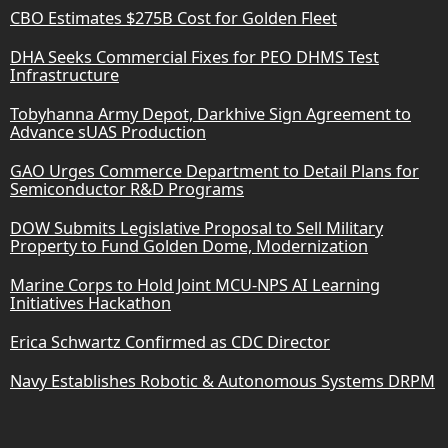
CBO Estimates $275B Cost for Golden Fleet
DHA Seeks Commercial Fixes for PEO DHMS Test
Infrastructure
Tobyhanna Army Depot, Darkhive Sign Agreement to
Advance sUAS Production
GAO Urges Commerce Department to Detail Plans for
Semiconductor R&D Programs
DOW Submits Legislative Proposal to Sell Military
Property to Fund Golden Dome, Modernization
Marine Corps to Hold Joint MCU-NPS AI Learning
Initiatives Hackathon
Erica Schwartz Confirmed as CDC Director
Navy Establishes Robotic & Autonomous Systems DRPM