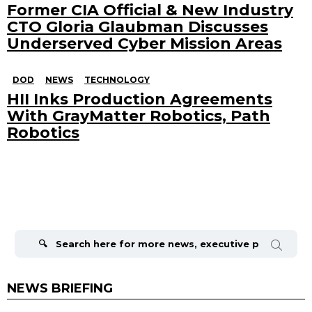
Former CIA Official & New Industry
CTO Gloria Glaubman Discusses
Underserved Cyber Mission Areas
DOD
NEWS
TECHNOLOGY
HII Inks Production Agreements
With GrayMatter Robotics, Path
Robotics
Search
for:
NEWS BRIEFING