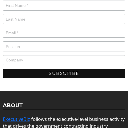
ABOUT
ExecutiveBiz
follows the executive-level business activity
that drives the government contracting industry.