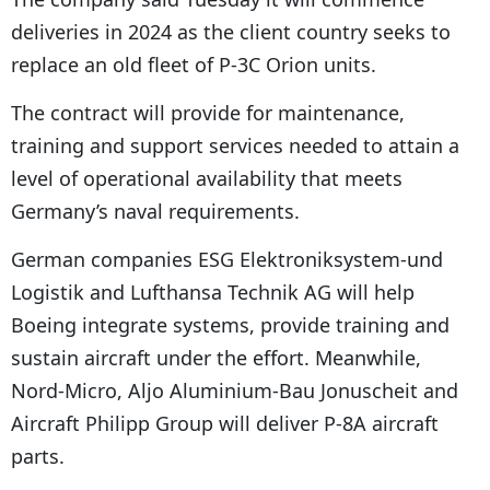
a
deliveries in 2024 as the client country seeks to
y
replace an old fleet of P-3C Orion units.
e
r
The contract will provide for maintenance,
training and support services needed to attain a
level of operational availability that meets
Germany’s naval requirements.
German companies ESG Elektroniksystem-und
Logistik and Lufthansa Technik AG will help
Boeing integrate systems, provide training and
sustain aircraft under the effort. Meanwhile,
Nord-Micro, Aljo Aluminium-Bau Jonuscheit and
Aircraft Philipp Group will deliver P-8A aircraft
parts.