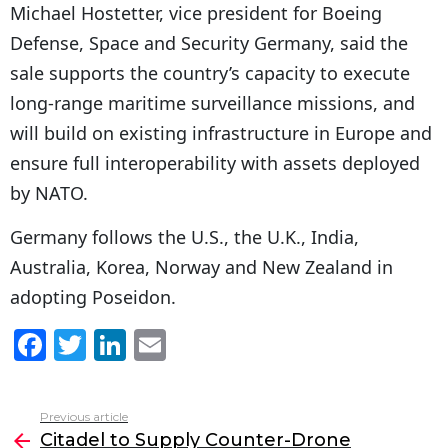
Michael Hostetter, vice president for Boeing
Defense, Space and Security Germany, said the
sale supports the country’s capacity to execute
long-range maritime surveillance missions, and
will build on existing infrastructure in Europe and
ensure full interoperability with assets deployed
by NATO.
Germany follows the U.S., the U.K., India,
Australia, Korea, Norway and New Zealand in
adopting Poseidon.
F
T
Li
E
a
w
n
m
c
itt
k
ai
Previous article
See
e
er
e
l
Citadel to Supply Counter-Drone
more