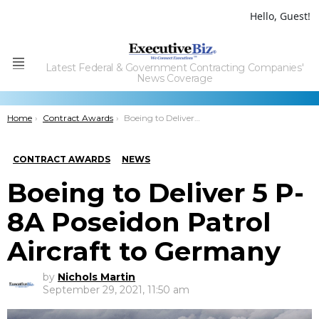
Hello, Guest!
Latest Federal & Government Contracting Companies'
Menu
News Coverage
You are here:
Home
Contract Awards
Boeing to Deliver 5 P-8A Poseidon Patrol Aircraft to Germany
CONTRACT AWARDS
NEWS
Boeing to Deliver 5 P-
8A Poseidon Patrol
Aircraft to Germany
by
Nichols Martin
September 29, 2021, 11:50 am