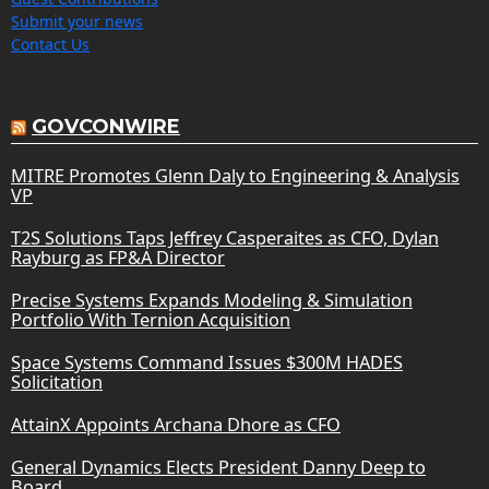
Submit your news
Contact Us
GOVCONWIRE
MITRE Promotes Glenn Daly to Engineering & Analysis
VP
T2S Solutions Taps Jeffrey Casperaites as CFO, Dylan
Rayburg as FP&A Director
Precise Systems Expands Modeling & Simulation
Portfolio With Ternion Acquisition
Space Systems Command Issues $300M HADES
Solicitation
AttainX Appoints Archana Dhore as CFO
General Dynamics Elects President Danny Deep to
Board