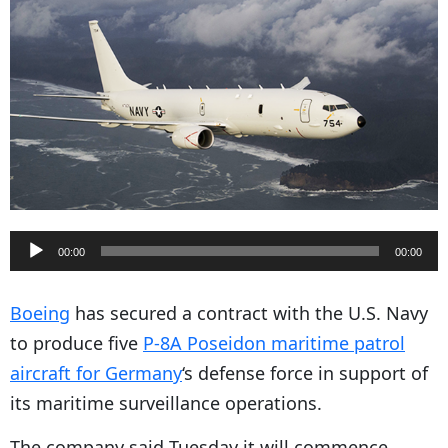
A
00:00
00:00
u
d
Boeing
has secured a contract with the U.S. Navy
i
to produce five
P-8A Poseidon maritime patrol
o
aircraft for Germany
‘s defense force in support of
P
its maritime surveillance operations.
l
The company said Tuesday it will commence