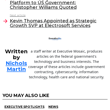
Platform to US Government;
b
dI
Christopher Williams Quoted
o
n
Next article
o
Kevin Thomas Appointed as Strategic
Growth SVP at Electrosoft Services
k
Written
a staff writer at Executive Mosaic, produces
by
articles on the federal government's
technology and business interests. The
Nichols
coverage of these articles include government
Martin
contracting, cybersecurity, information
technology, health care and national security.
YOU MAY ALSO LIKE
EXECUTIVE SPOTLIGHTS
NEWS