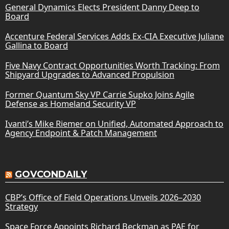
General Dynamics Elects President Danny Deep to
Board
Accenture Federal Services Adds Ex-CIA Executive Juliane
Gallina to Board
Five Navy Contract Opportunities Worth Tracking: From
Shipyard Upgrades to Advanced Propulsion
Former Quantum Sky VP Carrie Supko Joins Agile
Defense as Homeland Security VP
Ivanti’s Mike Riemer on Unified, Automated Approach to
Agency Endpoint & Patch Management
GOVCONDAILY
CBP’s Office of Field Operations Unveils 2026–2030
Strategy
Space Force Appoints Richard Beckman as PAE for