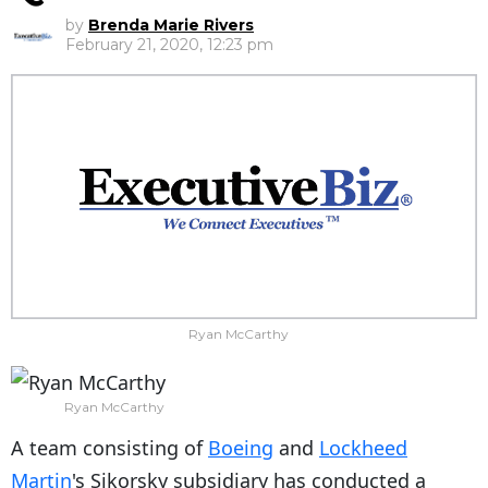
by
Brenda Marie Rivers
February 21, 2020, 12:23 pm
Ryan McCarthy
Ryan McCarthy
A team consisting of
Boeing
and
Lockheed
Martin
's Sikorsky subsidiary has conducted a