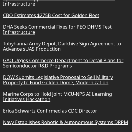
Infrastructure
CBO Estimates $275B Cost for Golden Fleet
DHA Seeks Commercial Fixes for PEO DHMS Test
Infrastructure
Tobyhanna Army Depot, Darkhive Sign Agreement to
Advance sUAS Production
GAO Urges Commerce Department to Detail Plans for
Semiconductor R&D Programs
DOW Submits Legislative Proposal to Sell Military
Property to Fund Golden Dome, Modernization
Marine Corps to Hold Joint MCU-NPS AI Learning
Initiatives Hackathon
Erica Schwartz Confirmed as CDC Director
Navy Establishes Robotic & Autonomous Systems DRPM