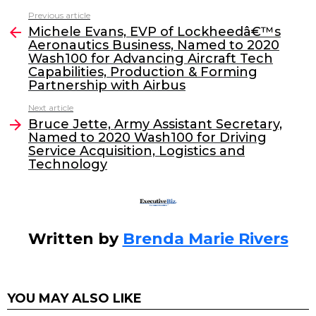
c
itt
k
ai
Previous article
See
e
er
e
l
Michele Evans, EVP of Lockheedâ€™s
more
Aeronautics Business, Named to 2020
b
dI
Wash100 for Advancing Aircraft Tech
o
n
Capabilities, Production & Forming
Partnership with Airbus
o
Next article
k
Bruce Jette, Army Assistant Secretary,
Named to 2020 Wash100 for Driving
Service Acquisition, Logistics and
Technology
Written by
Brenda Marie Rivers
YOU MAY ALSO LIKE