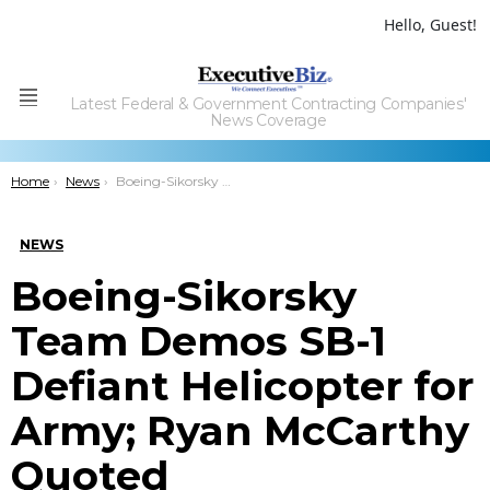
Hello, Guest!
Latest Federal & Government Contracting Companies'
Menu
News Coverage
You are here:
Home
News
Boeing-Sikorsky Team Demos SB-1 Defiant Helicopter for Army; Ryan McCarthy Quoted
NEWS
Boeing-Sikorsky
Team Demos SB-1
Defiant Helicopter for
Army; Ryan McCarthy
Quoted