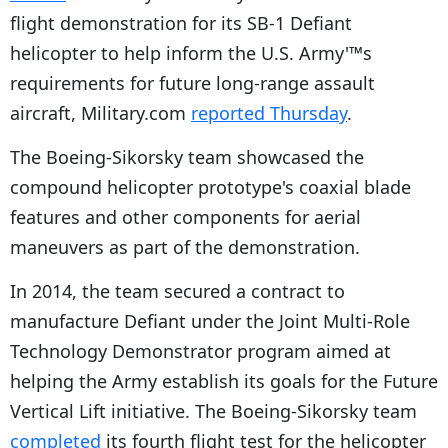
flight demonstration for its SB-1 Defiant
helicopter to help inform the U.S. Army'™s
requirements for future long-range assault
aircraft, Military.com
reported Thursday
.
The Boeing-Sikorsky team showcased the
compound helicopter prototype's coaxial blade
features and other components for aerial
maneuvers as part of the demonstration.
In 2014, the team secured a contract to
manufacture Defiant under the Joint Multi-Role
Technology Demonstrator program aimed at
helping the Army establish its goals for the Future
Vertical Lift initiative. The Boeing-Sikorsky team
completed
its fourth flight test for the helicopter