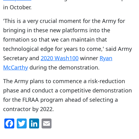
in October.
'This is a very crucial moment for the Army for
bringing in these new platforms into the
formation so that we can maintain that
technological edge for years to come,' said Army
Secretary and
2020 Wash100
winner
Ryan
McCarthy
during the demonstration.
The Army plans to commence a risk-reduction
phase and conduct a competitive demonstration
for the FLRAA program ahead of selecting a
contractor by 2022.
F
T
Li
E
a
w
n
m