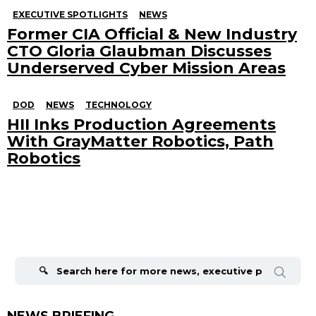
EXECUTIVE SPOTLIGHTS
NEWS
Former CIA Official & New Industry
CTO Gloria Glaubman Discusses
Underserved Cyber Mission Areas
DOD
NEWS
TECHNOLOGY
HII Inks Production Agreements
With GrayMatter Robotics, Path
Robotics
Search
for:
NEWS BRIEFING