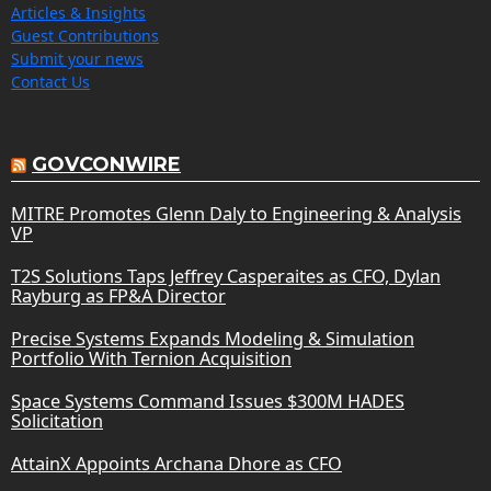
Articles & Insights
Guest Contributions
Submit your news
Contact Us
GOVCONWIRE
MITRE Promotes Glenn Daly to Engineering & Analysis
VP
T2S Solutions Taps Jeffrey Casperaites as CFO, Dylan
Rayburg as FP&A Director
Precise Systems Expands Modeling & Simulation
Portfolio With Ternion Acquisition
Space Systems Command Issues $300M HADES
Solicitation
AttainX Appoints Archana Dhore as CFO