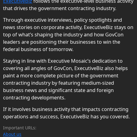
ExecutiveBiz
follows the executive-level business activity
that drives the government contracting industry.
Through executive interviews, policy spotlights and
news stories on corporate activity, ExecutiveBiz stays on
top of what’s shaping the industry and how GovCon
leaders are positioning their businesses to win the
federal business of tomorrow.
Staying in line with Executive Mosaic’s dedication to
covering all angles of GovCon, ExecutiveBiz also helps
paint a more complete picture of the government
contracting industry by featuring medium-sized
business news and significant state and foreign
contracting developments.
If it involves business activity that impacts contracting
operations and success, ExecutiveBiz has you covered.
Important URLs:
About us