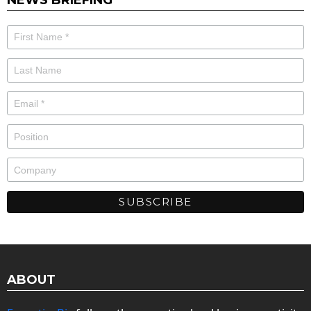
ABOUT