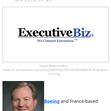
June 5, 2018, 3:37 am
https://executivebiz-
media.s3.amazonaws.com/2022/08/19/30/9f/c3/a0/b7/6f/d4/64/Executive-
Biz.png
Boeing
and France-based