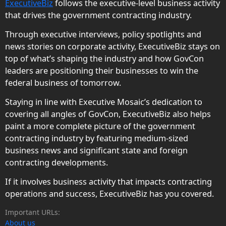
ExecutiveBiz
follows the executive-level business activity
that drives the government contracting industry.
Through executive interviews, policy spotlights and
news stories on corporate activity, ExecutiveBiz stays on
top of what’s shaping the industry and how GovCon
leaders are positioning their businesses to win the
federal business of tomorrow.
Staying in line with Executive Mosaic’s dedication to
covering all angles of GovCon, ExecutiveBiz also helps
paint a more complete picture of the government
contracting industry by featuring medium-sized
business news and significant state and foreign
contracting developments.
If it involves business activity that impacts contracting
operations and success, ExecutiveBiz has you covered.
Important URLs:
About us