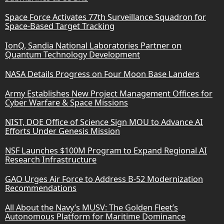
Space Force Activates 77th Surveillance Squadron for
Space-Based Target Tracking
IonQ, Sandia National Laboratories Partner on
Quantum Technology Development
NASA Details Progress on Four Moon Base Landers
Army Establishes New Project Management Offices for
Cyber Warfare & Space Missions
NIST, DOE Office of Science Sign MOU to Advance AI
Efforts Under Genesis Mission
NSF Launches $100M Program to Expand Regional AI
Research Infrastructure
GAO Urges Air Force to Address B-52 Modernization
Recommendations
All About the Navy’s MUSV: The Golden Fleet’s
Autonomous Platform for Maritime Dominance