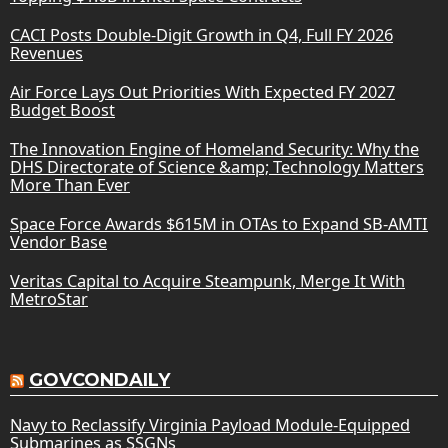
CACI Posts Double-Digit Growth in Q4, Full FY 2026
Revenues
Air Force Lays Out Priorities With Expected FY 2027
Budget Boost
The Innovation Engine of Homeland Security: Why the
DHS Directorate of Science &amp; Technology Matters
More Than Ever
Space Force Awards $615M in OTAs to Expand SB-AMTI
Vendor Base
Veritas Capital to Acquire Steampunk, Merge It With
MetroStar
GOVCONDAILY
Navy to Reclassify Virginia Payload Module-Equipped
Submarines as SSGNs