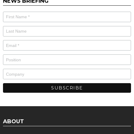
NEWS BRIEFING
ABOUT