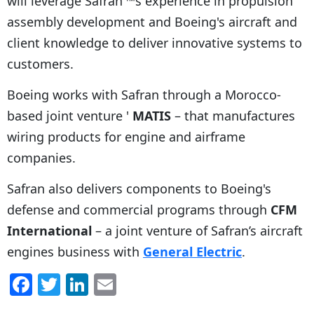
will leverage Safran'™s experience in propulsion
assembly development and Boeing's aircraft and
client knowledge to deliver innovative systems to
customers.
Boeing works with Safran through a Morocco-
based joint venture '
MATIS
– that manufactures
wiring products for engine and airframe
companies.
Safran also delivers components to Boeing's
defense and commercial programs through
CFM
International
– a joint venture of Safran’s aircraft
engines business with
General Electric
.
F
T
Li
E
a
w
n
m