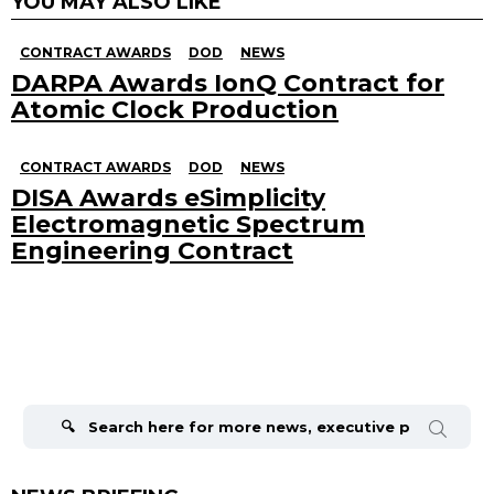
YOU MAY ALSO LIKE
CONTRACT AWARDS
DOD
NEWS
DARPA Awards IonQ Contract for
Atomic Clock Production
CONTRACT AWARDS
DOD
NEWS
DISA Awards eSimplicity
Electromagnetic Spectrum
Engineering Contract
Search
for: