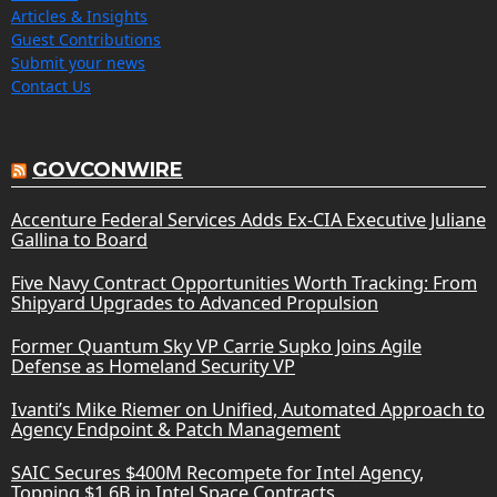
Articles & Insights
Guest Contributions
Submit your news
Contact Us
GOVCONWIRE
Accenture Federal Services Adds Ex-CIA Executive Juliane
Gallina to Board
Five Navy Contract Opportunities Worth Tracking: From
Shipyard Upgrades to Advanced Propulsion
Former Quantum Sky VP Carrie Supko Joins Agile
Defense as Homeland Security VP
Ivanti’s Mike Riemer on Unified, Automated Approach to
Agency Endpoint & Patch Management
SAIC Secures $400M Recompete for Intel Agency,
Topping $1.6B in Intel Space Contracts