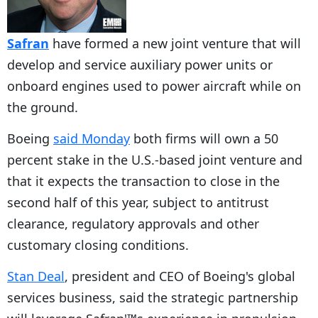
Safran
have formed a new joint venture that will
develop and service auxiliary power units or
onboard engines used to power aircraft while on
the ground.
Boeing
said Monday
both firms will own a 50
percent stake in the U.S.-based joint venture and
that it expects the transaction to close in the
second half of this year, subject to antitrust
clearance, regulatory approvals and other
customary closing conditions.
Stan Deal
, president and CEO of Boeing's global
services business, said the strategic partnership