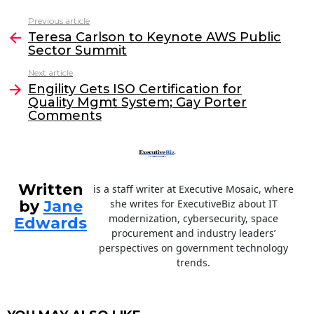
c
itt
k
ai
Previous article
See
e
er
e
l
Teresa Carlson to Keynote AWS Public
more
Sector Summit
b
dI
Next article
o
n
Engility Gets ISO Certification for
o
Quality Mgmt System; Gay Porter
Comments
k
Written
is a staff writer at Executive Mosaic, where
by
Jane
she writes for ExecutiveBiz about IT
modernization, cybersecurity, space
Edwards
procurement and industry leaders’
perspectives on government technology
trends.