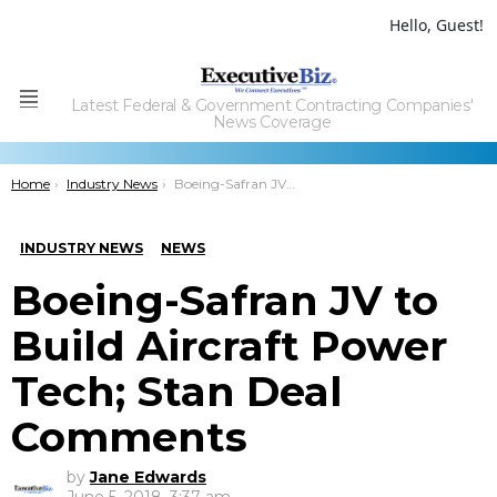
Hello, Guest!
Latest Federal & Government Contracting Companies'
Menu
News Coverage
You are here:
Home
Industry News
Boeing-Safran JV to Build Aircraft Power Tech; Stan Deal Comments
INDUSTRY NEWS
NEWS
Boeing-Safran JV to
Build Aircraft Power
Tech; Stan Deal
Comments
by
Jane Edwards