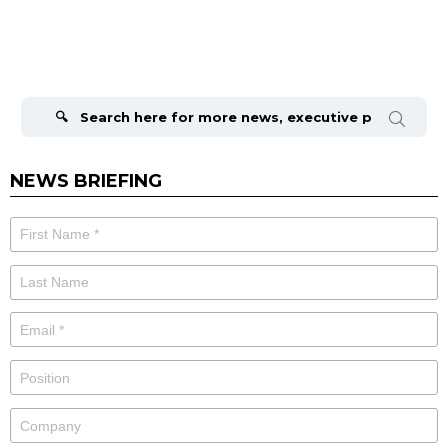
Search
for:
NEWS BRIEFING