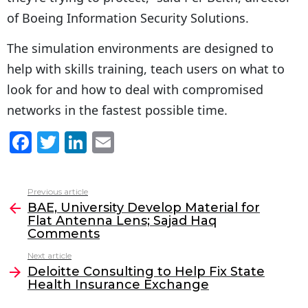
of Boeing Information Security Solutions.
The simulation environments are designed to
help with skills training, teach users on what to
look for and how to deal with compromised
networks in the fastest possible time.
F
T
Li
E
a
w
n
m
c
itt
k
ai
Previous article
See
e
er
e
l
BAE, University Develop Material for
more
Flat Antenna Lens; Sajad Haq
b
dI
Comments
o
n
Next article
o
Deloitte Consulting to Help Fix State
Health Insurance Exchange
k