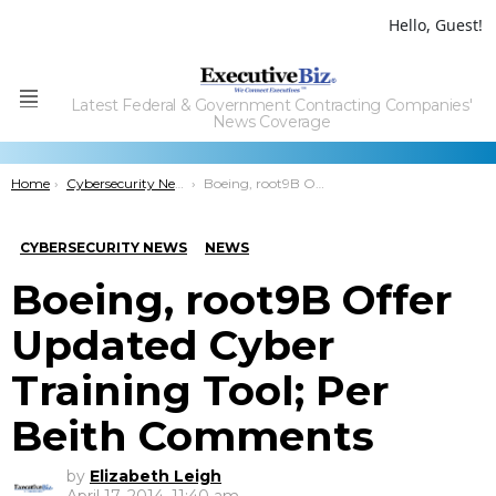
Hello, Guest!
Latest Federal & Government Contracting Companies'
Menu
News Coverage
You are here:
Home
Cybersecurity News
Boeing, root9B Offer Updated Cyber Training Tool; Per Beith Comments
CYBERSECURITY NEWS
NEWS
Boeing, root9B Offer
Updated Cyber
Training Tool; Per
Beith Comments
by
Elizabeth Leigh