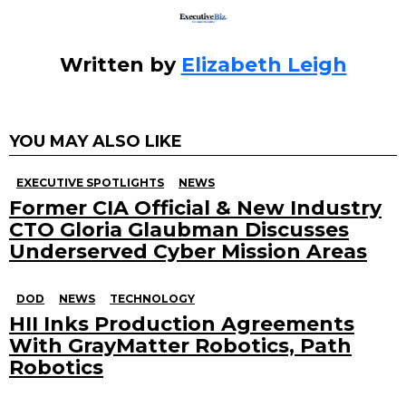
Written by
Elizabeth Leigh
YOU MAY ALSO LIKE
EXECUTIVE SPOTLIGHTS
NEWS
Former CIA Official & New Industry
CTO Gloria Glaubman Discusses
Underserved Cyber Mission Areas
DOD
NEWS
TECHNOLOGY
HII Inks Production Agreements
With GrayMatter Robotics, Path
Robotics