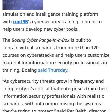
simulation and intelligence training platform
with
root9B
‘s cybersecurity training content to
help users develop new cyber tools.
The
Boeing Cyber Range-in-a-Box
is built to
contain virtual scenarios from more than 120
courses on cyberattacks and help users customize
material for information security professionals in
training, Boeing
said Thursday
.
“As cybersecurity threats grow in frequency and
complexity, it’s critical that enterprises train their
information security professionals with realistic
scenarios, without compromising the systems
they’re trying to protect,” said Per Beith, director