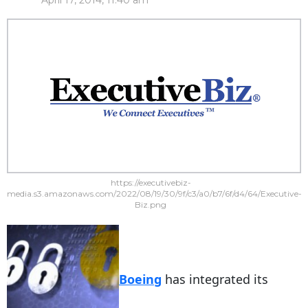
April 17, 2014, 11:40 am
https://executivebiz-
media.s3.amazonaws.com/2022/08/19/30/9f/c3/a0/b7/6f/d4/64/Executive-
Biz.png
Boeing
has integrated its