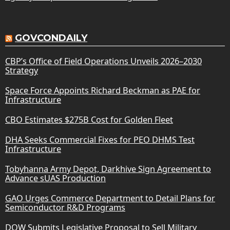
GOVCONDAILY
CBP’s Office of Field Operations Unveils 2026–2030
Strategy
Space Force Appoints Richard Beckman as PAE for
Infrastructure
CBO Estimates $275B Cost for Golden Fleet
DHA Seeks Commercial Fixes for PEO DHMS Test
Infrastructure
Tobyhanna Army Depot, Darkhive Sign Agreement to
Advance sUAS Production
GAO Urges Commerce Department to Detail Plans for
Semiconductor R&D Programs
DOW Submits Legislative Proposal to Sell Military