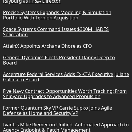
Rayburg as FP&A Director
Precise Systems Expands Modeling & Simulation
Portfolio With Ternion Acquisition
Space Systems Command Issues $300M HADES
Solicitation
AttainX Appoints Archana Dhore as CFO
General Dynamics Elects President Danny Deep to
Board
Accenture Federal Services Adds Ex-CIA Executive Juliane
Gallina to Board
Five Navy Contract Opportunities Worth Tracking: From
Shipyard Upgrades to Advanced Propulsion
Former Quantum Sky VP Carrie Supko Joins Agile
Defense as Homeland Security VP
Ivanti’s Mike Riemer on Unified, Automated Approach to
Agency Endpoint & Patch Management