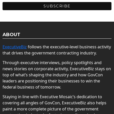
ABOUT
ExecutiveBiz
follows the executive-level business activity
that drives the government contracting industry.
Through executive interviews, policy spotlights and
news stories on corporate activity, ExecutiveBiz stays on
top of what’s shaping the industry and how GovCon
leaders are positioning their businesses to win the
federal business of tomorrow.
Staying in line with Executive Mosaic’s dedication to
covering all angles of GovCon, ExecutiveBiz also helps
paint a more complete picture of the government