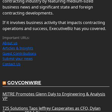
contracting industry by featuring medium-sized
business news and significant state and foreign
contracting developments.
If it involves business activity that impacts contracting
operations and success, ExecutiveBiz has you covered.
Important URLs:
About us
Articles & Insights
Guest Contributions
Submit your news
Contact Us
GOVCONWIRE
MITRE Promotes Glenn Daly to Engineering & Analysis
VP
T2S Solutions Taps Jeffrey Casperaites as CFO, Dylan