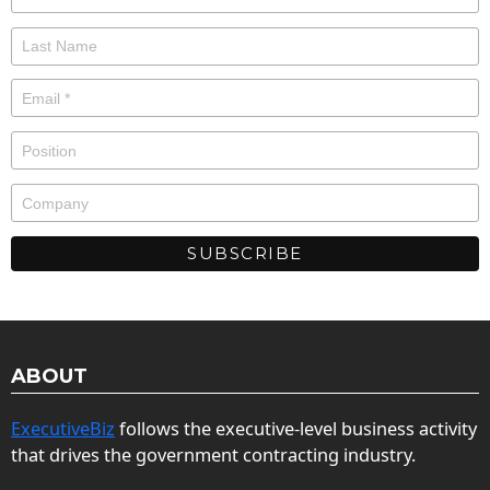
ABOUT
ExecutiveBiz
follows the executive-level business activity
that drives the government contracting industry.