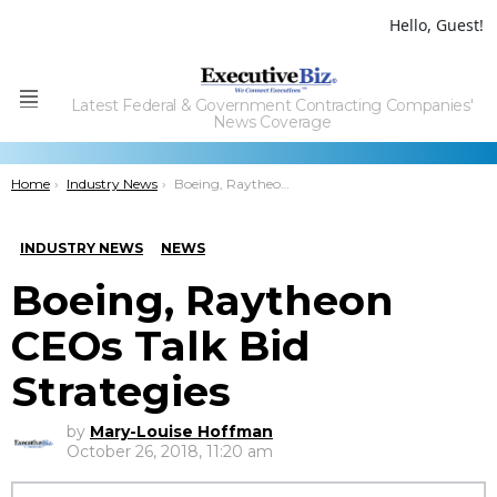
Hello, Guest!
Latest Federal & Government Contracting Companies'
Menu
News Coverage
You are here:
Home
Industry News
Boeing, Raytheon CEOs Talk Bid Strategies
INDUSTRY NEWS
NEWS
Boeing, Raytheon
CEOs Talk Bid
Strategies
by
Mary-Louise Hoffman
October 26, 2018, 11:20 am