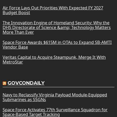
Air Force Lays Out Priorities With Expected FY 2027
Budget Boost
The Innovation Engine of Homeland Security: Why the
DHS Directorate of Science &amp; Technology Matters
More Than Ever
Space Force Awards $615M in OTAs to Expand SB-AMTI
Vendor Base
Veritas Capital to Acquire Steampunk, Merge It With
MetroStar
GOVCONDAILY
Navy to Reclassify Virginia Payload Module-Equipped
Submarines as SSGNs
Space Force Activates 77th Surveillance Squadron for
Space-Based Target Tracking