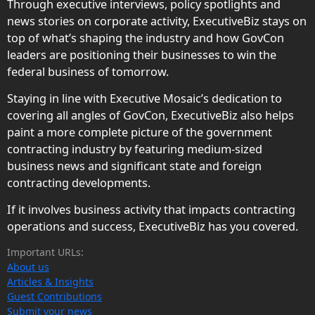
Through executive interviews, policy spotlights and
news stories on corporate activity, ExecutiveBiz stays on
top of what’s shaping the industry and how GovCon
leaders are positioning their businesses to win the
federal business of tomorrow.
Staying in line with Executive Mosaic’s dedication to
covering all angles of GovCon, ExecutiveBiz also helps
paint a more complete picture of the government
contracting industry by featuring medium-sized
business news and significant state and foreign
contracting developments.
If it involves business activity that impacts contracting
operations and success, ExecutiveBiz has you covered.
Important URLs:
About us
Articles & Insights
Guest Contributions
Submit your news