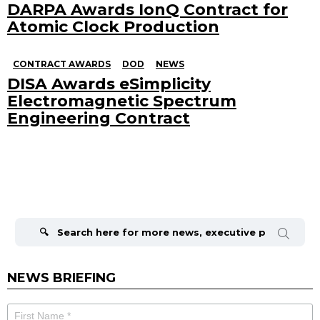
DARPA Awards IonQ Contract for
Atomic Clock Production
CONTRACT AWARDS
DOD
NEWS
DISA Awards eSimplicity
Electromagnetic Spectrum
Engineering Contract
Search
for:
NEWS BRIEFING