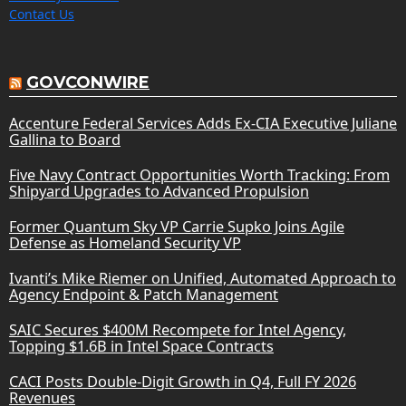
Contact Us
GOVCONWIRE
Accenture Federal Services Adds Ex-CIA Executive Juliane
Gallina to Board
Five Navy Contract Opportunities Worth Tracking: From
Shipyard Upgrades to Advanced Propulsion
Former Quantum Sky VP Carrie Supko Joins Agile
Defense as Homeland Security VP
Ivanti’s Mike Riemer on Unified, Automated Approach to
Agency Endpoint & Patch Management
SAIC Secures $400M Recompete for Intel Agency,
Topping $1.6B in Intel Space Contracts
CACI Posts Double-Digit Growth in Q4, Full FY 2026
Revenues