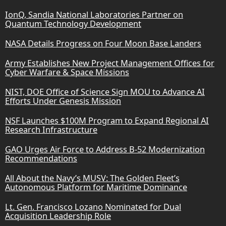
IonQ, Sandia National Laboratories Partner on
Quantum Technology Development
NASA Details Progress on Four Moon Base Landers
Army Establishes New Project Management Offices for
Cyber Warfare & Space Missions
NIST, DOE Office of Science Sign MOU to Advance AI
Efforts Under Genesis Mission
NSF Launches $100M Program to Expand Regional AI
Research Infrastructure
GAO Urges Air Force to Address B-52 Modernization
Recommendations
All About the Navy’s MUSV: The Golden Fleet’s
Autonomous Platform for Maritime Dominance
Lt. Gen. Francisco Lozano Nominated for Dual
Acquisition Leadership Role