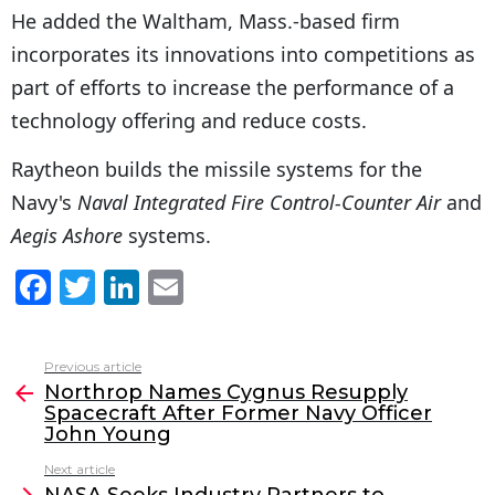
He added the Waltham, Mass.-based firm
incorporates its innovations into competitions as
part of efforts to increase the performance of a
technology offering and reduce costs.
Raytheon builds the missile systems for the
Navy's
Naval Integrated Fire Control-Counter Air
and
Aegis Ashore
systems.
F
T
Li
E
a
w
n
m
c
itt
k
ai
Previous article
See
e
er
e
l
Northrop Names Cygnus Resupply
more
Spacecraft After Former Navy Officer
b
dI
John Young
o
n
Next article
NASA Seeks Industry Partners to