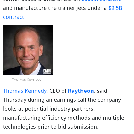
and manufacture the trainer jets under a
$9.5B
contract
.
Thomas Kennedy
Thomas Kennedy
, CEO of
Raytheon
, said
Thursday during an earnings call the company
looks at potential industry partners,
manufacturing efficiency methods and multiple
technologies prior to bid submission.