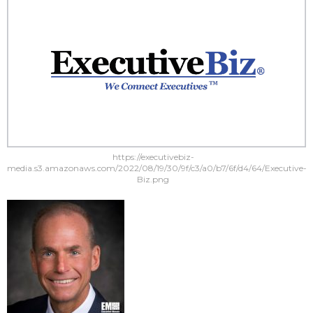
https://executivebiz-
media.s3.amazonaws.com/2022/08/19/30/9f/c3/a0/b7/6f/d4/64/Executive-
Biz.png