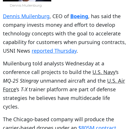
Dennis Muilenburg
Dennis Muilenburg
, CEO of
Boeing
, has said the
company invests money and effort to develop
technology concepts with the goal to accelerate
capability for customers when pursuing contracts,
USNI News
reported Thursday
.
Muilenburg told analysts Wednesday at a
conference call projects to build the
U.S. Navy
‘s
MQ-25 Stingray
unmanned aircraft and the
U.S. Air
Force
‘s
T-X
trainer platform are part of defense
strategies he believes have multidecade life
cycles.
The Chicago-based company will produce the
carrier-based drones under an
$805M contract