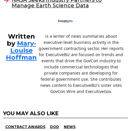
o
Manage Earth Science Data
k
Written
is a writer of news summaries about
by
Mary-
executive-level business activity in the
government contracting sector. Her reports
Louise
for ExecutiveBiz are focused on trends and
Hoffman
events that drive the GovCon industry to
include commercial technologies that
private companies are developing for
federal government use. She contributes
news content to ExecutiveBiz’s sister sites
GovCon Wire and ExecutiveGov.
YOU MAY ALSO LIKE
CONTRACT AWARDS
DOD
NEWS