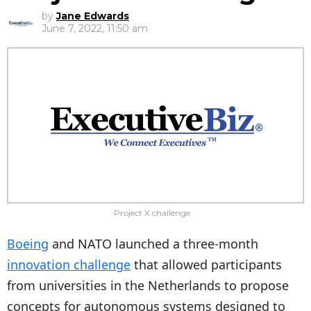
by
Jane Edwards
June 7, 2022, 11:50 am
Project X challenge
Boeing
and NATO launched a three-month
innovation challenge
that allowed participants
from universities in the Netherlands to propose
concepts for autonomous systems designed to