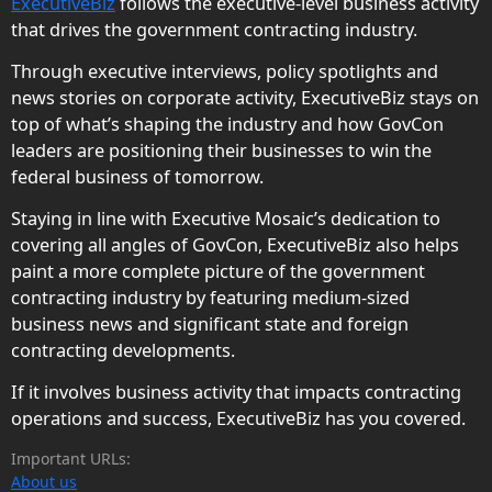
ExecutiveBiz
follows the executive-level business activity
that drives the government contracting industry.
Through executive interviews, policy spotlights and
news stories on corporate activity, ExecutiveBiz stays on
top of what’s shaping the industry and how GovCon
leaders are positioning their businesses to win the
federal business of tomorrow.
Staying in line with Executive Mosaic’s dedication to
covering all angles of GovCon, ExecutiveBiz also helps
paint a more complete picture of the government
contracting industry by featuring medium-sized
business news and significant state and foreign
contracting developments.
If it involves business activity that impacts contracting
operations and success, ExecutiveBiz has you covered.
Important URLs:
About us