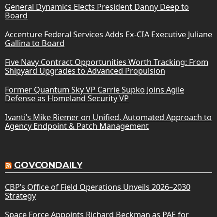
General Dynamics Elects President Danny Deep to
Board
Accenture Federal Services Adds Ex-CIA Executive Juliane
Gallina to Board
Five Navy Contract Opportunities Worth Tracking: From
Shipyard Upgrades to Advanced Propulsion
Former Quantum Sky VP Carrie Supko Joins Agile
Defense as Homeland Security VP
Ivanti’s Mike Riemer on Unified, Automated Approach to
Agency Endpoint & Patch Management
GOVCONDAILY
CBP’s Office of Field Operations Unveils 2026–2030
Strategy
Space Force Appoints Richard Beckman as PAE for