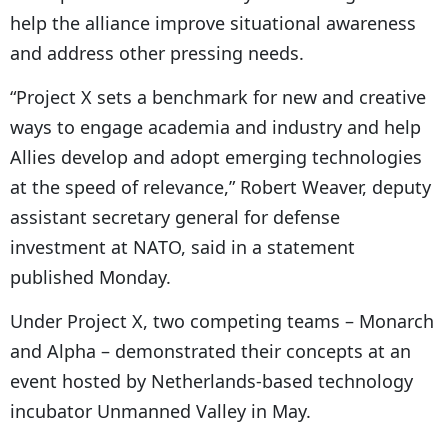
help the alliance improve situational awareness
and address other pressing needs.
“Project X sets a benchmark for new and creative
ways to engage academia and industry and help
Allies develop and adopt emerging technologies
at the speed of relevance,” Robert Weaver, deputy
assistant secretary general for defense
investment at NATO, said in a statement
published Monday.
Under Project X, two competing teams – Monarch
and Alpha – demonstrated their concepts at an
event hosted by Netherlands-based technology
incubator Unmanned Valley in May.