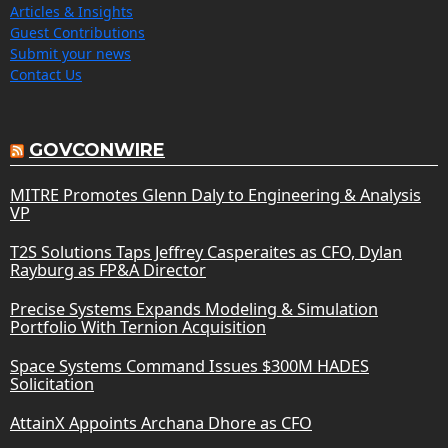
Articles & Insights
Guest Contributions
Submit your news
Contact Us
GOVCONWIRE
MITRE Promotes Glenn Daly to Engineering & Analysis
VP
T2S Solutions Taps Jeffrey Casperaites as CFO, Dylan
Rayburg as FP&A Director
Precise Systems Expands Modeling & Simulation
Portfolio With Ternion Acquisition
Space Systems Command Issues $300M HADES
Solicitation
AttainX Appoints Archana Dhore as CFO