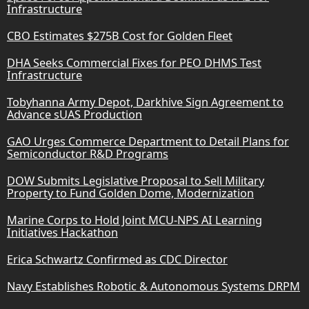
Infrastructure
CBO Estimates $275B Cost for Golden Fleet
DHA Seeks Commercial Fixes for PEO DHMS Test
Infrastructure
Tobyhanna Army Depot, Darkhive Sign Agreement to
Advance sUAS Production
GAO Urges Commerce Department to Detail Plans for
Semiconductor R&D Programs
DOW Submits Legislative Proposal to Sell Military
Property to Fund Golden Dome, Modernization
Marine Corps to Hold Joint MCU-NPS AI Learning
Initiatives Hackathon
Erica Schwartz Confirmed as CDC Director
Navy Establishes Robotic & Autonomous Systems DRPM