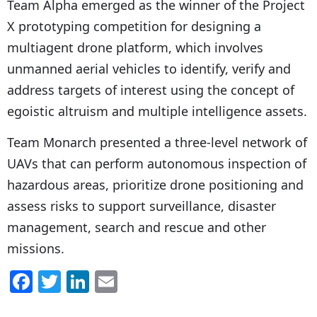
Team Alpha emerged as the winner of the Project
X prototyping competition for designing a
multiagent drone platform, which involves
unmanned aerial vehicles to identify, verify and
address targets of interest using the concept of
egoistic altruism and multiple intelligence assets.
Team Monarch presented a three-level network of
UAVs
that can perform autonomous inspection of
hazardous areas, prioritize drone positioning and
assess risks to support surveillance, disaster
management, search and rescue and other
missions.
F
T
Li
E
a
w
n
m