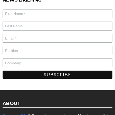
ABOUT