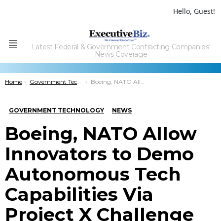
Hello, Guest!
Latest Federal & Government Contracting Companies'
Menu
News Coverage
You are here:
Home
Government Technology
Boeing, NATO Allow Innovators to Demo Autonomous Tech Capabilities Via Project X Challenge
GOVERNMENT TECHNOLOGY
NEWS
Boeing, NATO Allow
Innovators to Demo
Autonomous Tech
Capabilities Via
Project X Challenge