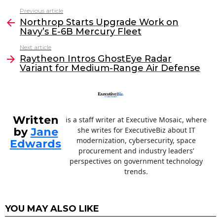
c
itt
k
ai
Previous article
See
e
er
e
l
Northrop Starts Upgrade Work on
more
Navy’s E-6B Mercury Fleet
b
dI
Next article
o
n
Raytheon Intros GhostEye Radar
o
Variant for Medium-Range Air Defense
k
Written
is a staff writer at Executive Mosaic, where
by
Jane
she writes for ExecutiveBiz about IT
modernization, cybersecurity, space
Edwards
procurement and industry leaders’
perspectives on government technology
trends.
YOU MAY ALSO LIKE