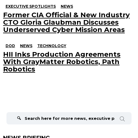
EXECUTIVE SPOTLIGHTS
NEWS
Former CIA Official & New Industry
CTO Gloria Glaubman Discusses
Underserved Cyber Mission Areas
DOD
NEWS
TECHNOLOGY
HII Inks Production Agreements
With GrayMatter Robotics, Path
Robotics
Search
for:
NEWS BRIEFING