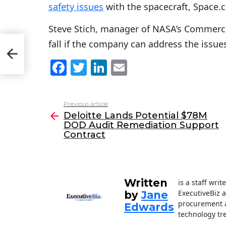
safety issues
with the spacecraft, Space.
Steve Stich, manager of NASA’s Commercia
fall if the company can address the issue
DOD
ract
F
T
Li
E
a
w
n
m
c
itt
k
ai
Previous article
See
e
er
e
l
Deloitte Lands Potential $78M
more
DOD Audit Remediation Support
b
dI
Contract
o
n
o
k
Written
is a staff wri
ExecutiveBiz 
by
Jane
procurement a
Edwards
technology tr