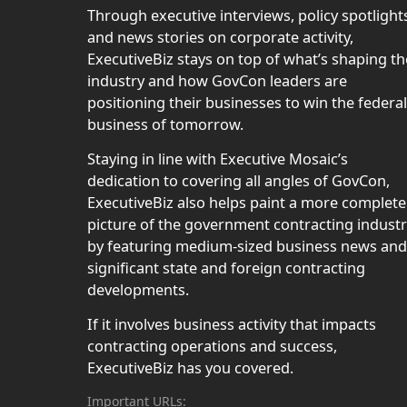
Through executive interviews, policy spotlight
and news stories on corporate activity,
ExecutiveBiz stays on top of what’s shaping th
industry and how GovCon leaders are
positioning their businesses to win the federal
business of tomorrow.
Staying in line with Executive Mosaic’s
dedication to covering all angles of GovCon,
ExecutiveBiz also helps paint a more complete
picture of the government contracting indust
by featuring medium-sized business news and
significant state and foreign contracting
developments.
If it involves business activity that impacts
contracting operations and success,
ExecutiveBiz has you covered.
Important URLs: