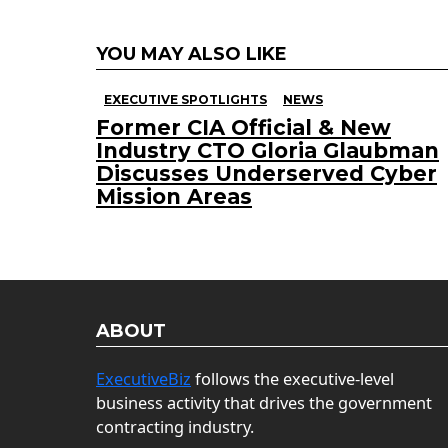
YOU MAY ALSO LIKE
EXECUTIVE SPOTLIGHTS
NEWS
Former CIA Official & New
Industry CTO Gloria Glaubman
Discusses Underserved Cyber
Mission Areas
ABOUT
ExecutiveBiz
follows the executive-level
business activity that drives the government
contracting industry.