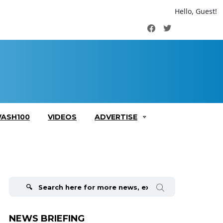
Hello, Guest!
Facebook
Twitter
ASH100
VIDEOS
ADVERTISE
Search
for:
NEWS BRIEFING