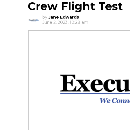
Crew Flight Test
by
Jane Edwards
June 2, 2023, 10:28 am