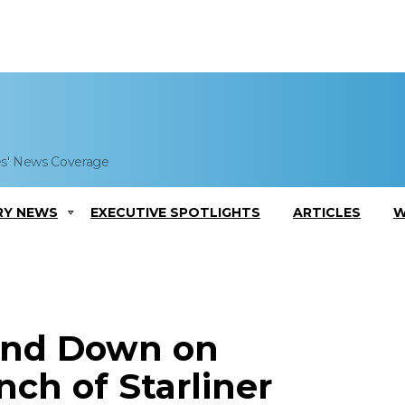
es' News Coverage
RY NEWS
EXECUTIVE SPOTLIGHTS
ARTICLES
W
and Down on
ch of Starliner