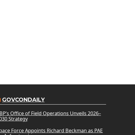
GOVCONDAILY
BP’s Office of Field Operations Unveils 2026–
030 Strategy
pace Force Appoints Richard Beckman as PAE