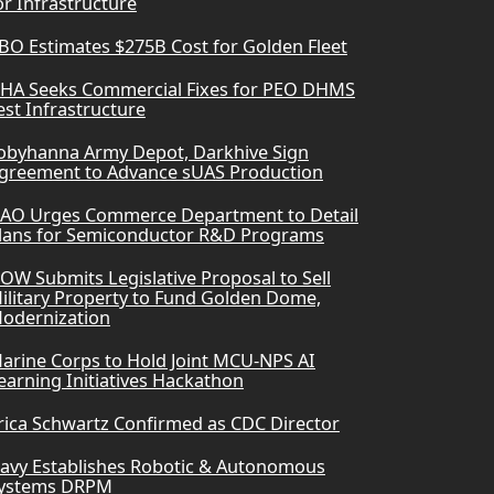
or Infrastructure
BO Estimates $275B Cost for Golden Fleet
HA Seeks Commercial Fixes for PEO DHMS
est Infrastructure
obyhanna Army Depot, Darkhive Sign
greement to Advance sUAS Production
AO Urges Commerce Department to Detail
lans for Semiconductor R&D Programs
OW Submits Legislative Proposal to Sell
ilitary Property to Fund Golden Dome,
odernization
arine Corps to Hold Joint MCU-NPS AI
earning Initiatives Hackathon
rica Schwartz Confirmed as CDC Director
avy Establishes Robotic & Autonomous
ystems DRPM