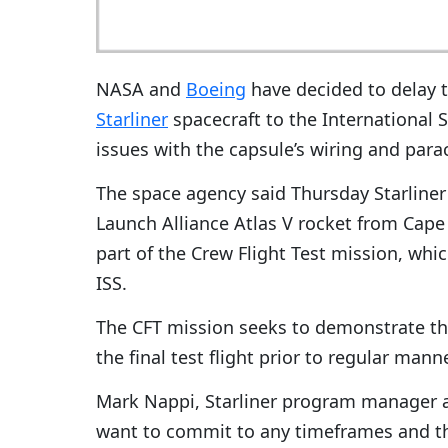
NASA and
Boeing
have decided to delay t
Starliner
spacecraft to the International 
issues with the capsule’s wiring and para
The space agency said Thursday Starliner w
Launch Alliance Atlas V rocket from Cape 
part of the Crew Flight Test mission, whi
ISS.
The CFT mission seeks to demonstrate the
the final test flight prior to regular man
Mark Nappi, Starliner program manager a
want to commit to any timeframes and t