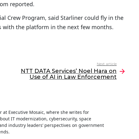
com reported.
l Crew Program, said Starliner could fly in the
s with the platform in the next few months.
Next article
NTT DATA Services’ Noel Hara on
Use of AI in Law Enforcement
ter at Executive Mosaic, where she writes for
about IT modernization, cybersecurity, space
nd industry leaders’ perspectives on government
ends.