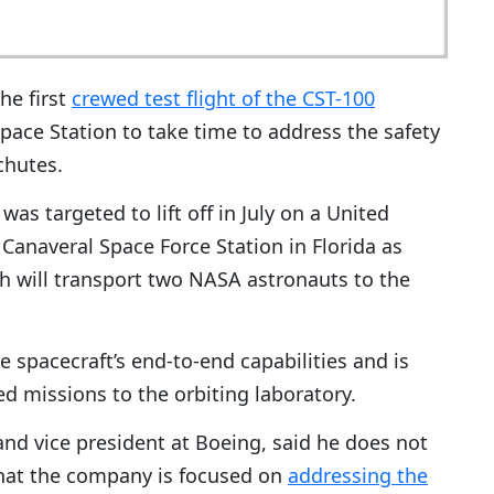
he first
crewed test flight of the CST-100
Space Station to take time to address the safety
chutes.
as targeted to lift off in July on a United
Canaveral Space Force Station in Florida as
ch will transport two NASA astronauts to the
 spacecraft’s end-to-end capabilities and is
ned missions to the orbiting laboratory.
nd vice president at Boeing, said he does not
hat the company is focused on
addressing the