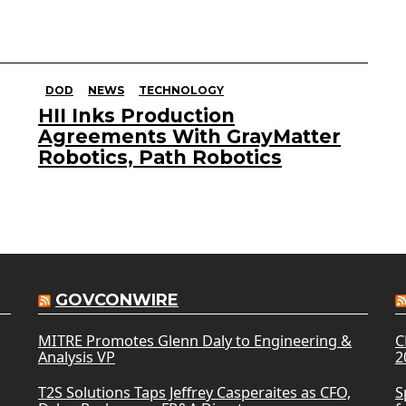
DOD
NEWS
TECHNOLOGY
HII Inks Production
Agreements With GrayMatter
Robotics, Path Robotics
GOVCONWIRE
MITRE Promotes Glenn Daly to Engineering &
C
Analysis VP
2
T2S Solutions Taps Jeffrey Casperaites as CFO,
S