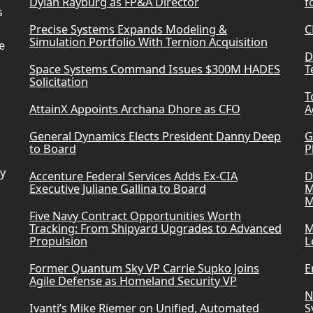
Dylan Rayburg as FP&A Director
f
s
Precise Systems Expands Modeling &
C
Simulation Portfolio With Ternion Acquisition
e
D
Space Systems Command Issues $300M HADES
T
Solicitation
T
AttainX Appoints Archana Dhore as CFO
A
General Dynamics Elects President Danny Deep
G
to Board
P
ry
Accenture Federal Services Adds Ex-CIA
D
Executive Juliane Gallina to Board
M
M
Five Navy Contract Opportunities Worth
Tracking: From Shipyard Upgrades to Advanced
M
Propulsion
L
Former Quantum Sky VP Carrie Supko Joins
E
Agile Defense as Homeland Security VP
N
Ivanti’s Mike Riemer on Unified, Automated
S