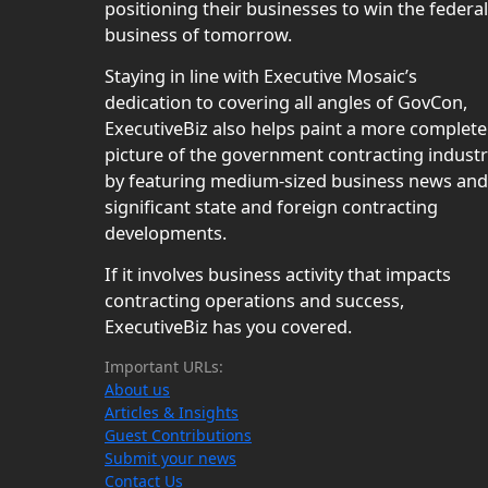
positioning their businesses to win the federal
business of tomorrow.
Staying in line with Executive Mosaic’s
dedication to covering all angles of GovCon,
ExecutiveBiz also helps paint a more complete
picture of the government contracting indust
by featuring medium-sized business news and
significant state and foreign contracting
developments.
If it involves business activity that impacts
contracting operations and success,
ExecutiveBiz has you covered.
Important URLs:
About us
Articles & Insights
Guest Contributions
Submit your news
Contact Us