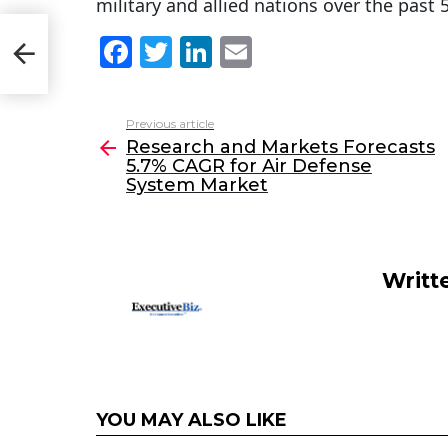
military and allied nations over the past 
s
F
T
Li
E
m
a
w
n
m
c
itt
k
ai
Previous article
See
e
er
e
l
Research and Markets Forecasts
more
5.7% CAGR for Air Defense
b
dI
System Market
o
n
o
k
Writt
YOU MAY ALSO LIKE