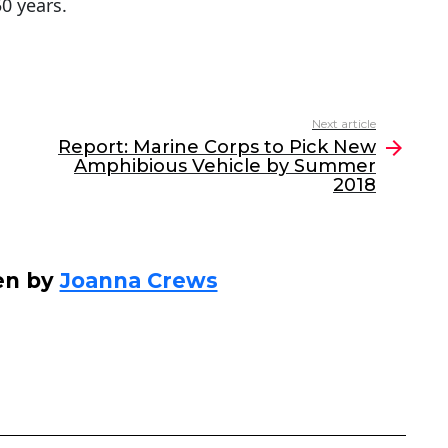
50 years.
Next article
Report: Marine Corps to Pick New
Amphibious Vehicle by Summer
2018
en by
Joanna Crews