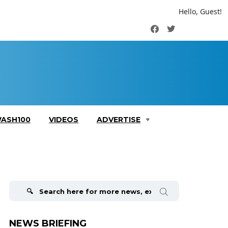
Hello, Guest!
Facebook
Twitter
ASH100
VIDEOS
ADVERTISE
Search
for:
NEWS BRIEFING