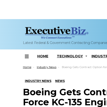
Latest Federal & Government Contracting Compani
HOME
TECHNOLOGY
INDUST
Menu
You are here:
Home
Industry News
Boeing Gets Contract Option for Air Force KC-135 Engineering Sustainment
INDUSTRY NEWS
NEWS
Boeing Gets Contr
Force KC-135 Eng