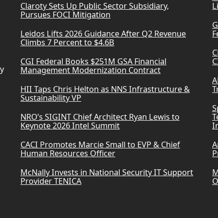
Claroty Sets Up Public Sector Subsidiary,
L
Pursues FOCI Mitigation
G
Leidos Lifts 2026 Guidance After Q2 Revenue
F
Climbs 7 Percent to $4.6B
C
CGI Federal Books $251M GSA Financial
C
ry
Management Modernization Contract
A
HII Taps Chris Helton as NNS Infrastructure &
T
Sustainability VP
S
NRO’s SIGINT Chief Architect Ryan Lewis to
T
Keynote 2026 Intel Summit
I
CACI Promotes Marcie Small to EVP & Chief
A
Human Resources Officer
P
McNally Invests in National Security IT Support
M
Provider TENICA
O