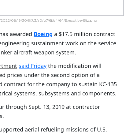
2022/08/19/30/9f/c3/a0/b7/6f/d4/64/Executive-Biz.png
has awarded
Boeing
a $17.5 million contract
engineering sustainment work on the service
nker aircraft weapon system.
rtment
said Friday
the modification will
ed prices under the second option of a
d contract for the company to sustain KC-135
ctrical systems, subsystems and components.
ur through Sept. 13, 2019 at contractor
s.
supported aerial refueling missions of U.S.