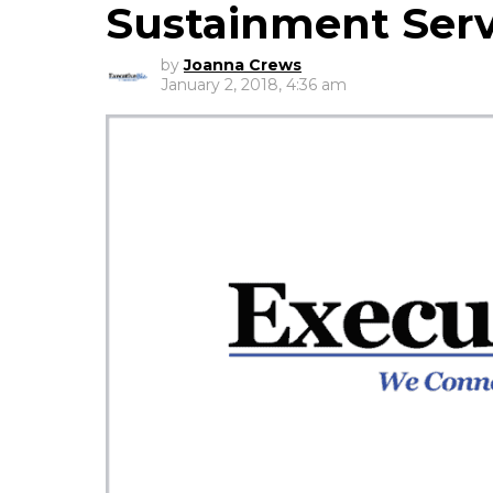
Sustainment Serv
by
Joanna Crews
January 2, 2018, 4:36 am