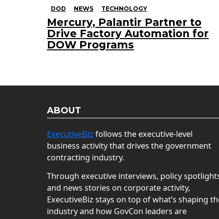
DOD
NEWS
TECHNOLOGY
Mercury, Palantir Partner to
Drive Factory Automation for
DOW Programs
ABOUT
ExecutiveBiz
follows the executive-level
business activity that drives the government
contracting industry.
Through executive interviews, policy spotlight
and news stories on corporate activity,
ExecutiveBiz stays on top of what’s shaping th
industry and how GovCon leaders are