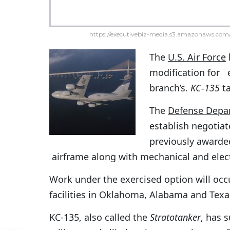
https://executivebiz-media.s3.amazonaws.com/
The
U.S. Air Force
modification for 
branch’s.
KC-135
ta
The
Defense Depa
establish negotiat
previously awarde
airframe along with mechanical and ele
Work under the exercised option will occ
facilities in Oklahoma, Alabama and Texa
KC-135, also called the
Stratotanker
, has 