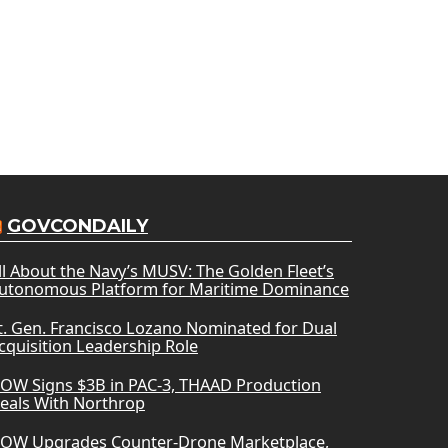
GOVCONDAILY
ll About the Navy’s MUSV: The Golden Fleet’s
utonomous Platform for Maritime Dominance
t. Gen. Francisco Lozano Nominated for Dual
cquisition Leadership Role
OW Signs $3B in PAC-3, THAAD Production
eals With Northrop
OW Upgrades Counter-Drone Marketplace,