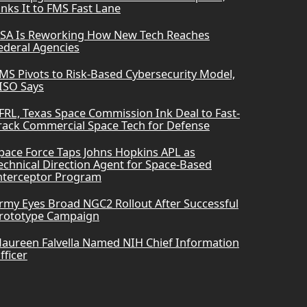
inks It to FMS Fast Lane
SA Is Reworking How New Tech Reaches
ederal Agencies
MS Pivots to Risk-Based Cybersecurity Model,
ISO Says
FRL, Texas Space Commission Ink Deal to Fast-
rack Commercial Space Tech for Defense
pace Force Taps Johns Hopkins APL as
echnical Direction Agent for Space-Based
nterceptor Program
rmy Eyes Broad NGC2 Rollout After Successful
rototype Campaign
aureen Falvella Named NIH Chief Information
fficer