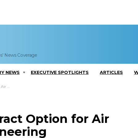
es' News Coverage
RY NEWS
EXECUTIVE SPOTLIGHTS
ARTICLES
W
 Services
act Option for Air
ineering