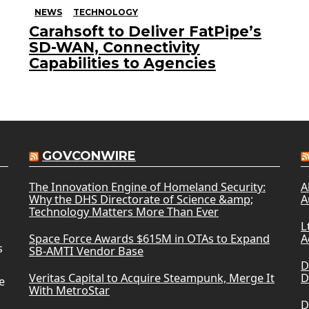
NEWS
TECHNOLOGY
Carahsoft to Deliver FatPipe’s
SD-WAN, Connectivity
Capabilities to Agencies
GOVCONWIRE
The Innovation Engine of Homeland Security:
A
Why the DHS Directorate of Science &amp;
A
Technology Matters More Than Ever
L
Space Force Awards $615M in OTAs to Expand
A
s
SB-AMTI Vendor Base
D
Veritas Capital to Acquire Steampunk, Merge It
D
e
With MetroStar
D