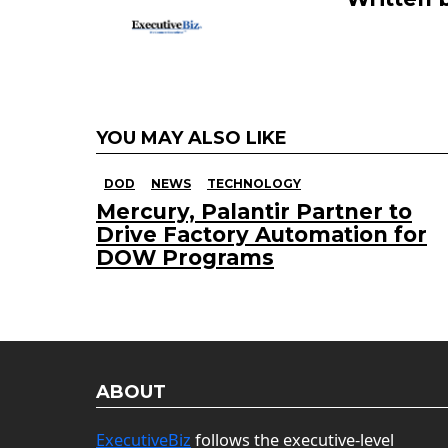
YOU MAY ALSO LIKE
DOD
NEWS
TECHNOLOGY
Mercury, Palantir Partner to
Drive Factory Automation for
DOW Programs
ABOUT
ExecutiveBiz
follows the executive-level