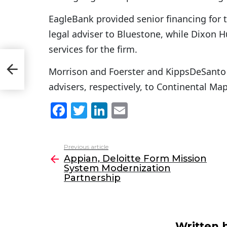
EagleBank provided senior financing for 
legal adviser to Bluestone, while Dixon
services for the firm.
Morrison and Foerster and KippsDeSanto 
ip
advisers, respectively, to Continental Ma
F
T
Li
E
a
w
n
m
c
itt
k
ai
Previous article
See
e
er
e
l
Appian, Deloitte Form Mission
more
System Modernization
b
dI
Partnership
o
n
o
k
Written 