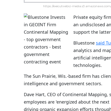
https://executivebiz-media.s3.amazonaws.com/
Private equity fi
an undisclosed a
support the latter
Bluestone
said T
analytics and map
artificial intelli
technologies.
The Sun Prairie, Wis.-based firm has clie
intelligence and government sectors.
Dave Hart, CEO of Continental Mapping, 
employees are 'energized about the next 
driving organic expansion efforts throug