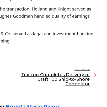
the transaction. Holland and Knight served as
 Hughes Goodman handled quality of earnings
& Co. served as legal and investment banking
pping.
Next article
Textron Completes Delivery of
Craft 100 Ship-to-Shore
Connector
by
Brenda Marie Rivers