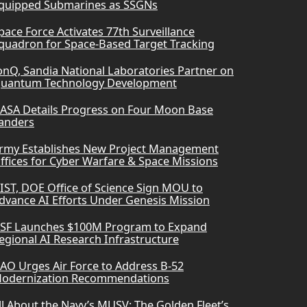
quipped Submarines as SSGNs
pace Force Activates 77th Surveillance
quadron for Space-Based Target Tracking
onQ, Sandia National Laboratories Partner on
uantum Technology Development
ASA Details Progress on Four Moon Base
anders
rmy Establishes New Project Management
ffices for Cyber Warfare & Space Missions
IST, DOE Office of Science Sign MOU to
dvance AI Efforts Under Genesis Mission
SF Launches $100M Program to Expand
egional AI Research Infrastructure
AO Urges Air Force to Address B-52
odernization Recommendations
ll About the Navy’s MUSV: The Golden Fleet’s