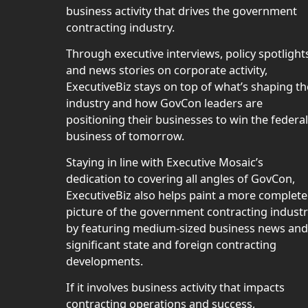
business activity that drives the government
contracting industry.
Through executive interviews, policy spotlight
and news stories on corporate activity,
ExecutiveBiz stays on top of what’s shaping th
industry and how GovCon leaders are
positioning their businesses to win the federal
business of tomorrow.
Staying in line with Executive Mosaic’s
dedication to covering all angles of GovCon,
ExecutiveBiz also helps paint a more complete
picture of the government contracting indust
by featuring medium-sized business news and
significant state and foreign contracting
developments.
If it involves business activity that impacts
contracting operations and success,