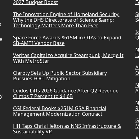
2027 Budget Boost
E
The Innovation Engine of Homeland Security:
S
Why the DHS Directorate of Science &amp;
S
s
Technology Matters More Than Ever
I
Space Force Awards $615M in OTAs to Expand
Q
e
SB-AMTI Vendor Base
N
Veritas Capital to Acquire Steampunk, Merge It
L
With MetroStar
A
Claroty Sets Up Public Sector Subsidiary,
O
Pursues FOCI Mitigation
N
Leidos Lifts 2026 Guidance After Q2 Revenue
A
ry
Climbs 7 Percent to $4.6B
N
CGI Federal Books $251M GSA Financial
R
Management Modernization Contract
G
HII Taps Chris Helton as NNS Infrastructure &
M
Sustainability VP
A