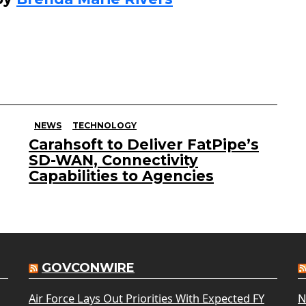
NEWS
TECHNOLOGY
Carahsoft to Deliver FatPipe’s
SD-WAN, Connectivity
Capabilities to Agencies
GOVCONWIRE
Air Force Lays Out Priorities With Expected FY
N