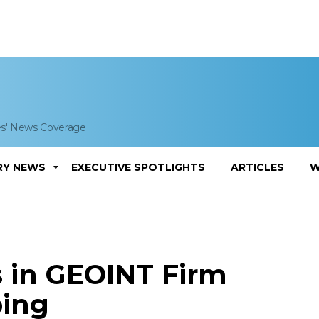
es' News Coverage
RY NEWS
EXECUTIVE SPOTLIGHTS
ARTICLES
W
s in GEOINT Firm
ping