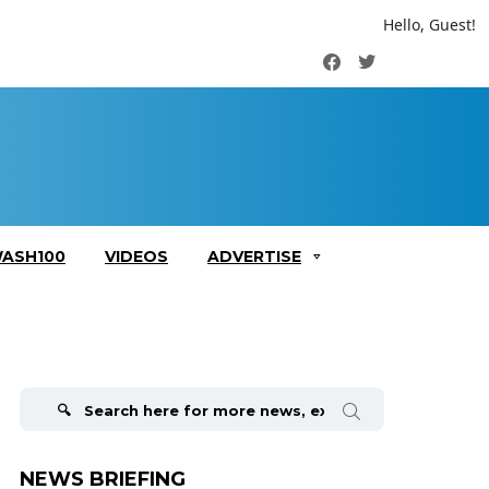
Hello, Guest!
Facebook
Twitter
ASH100
VIDEOS
ADVERTISE
Search
for:
NEWS BRIEFING