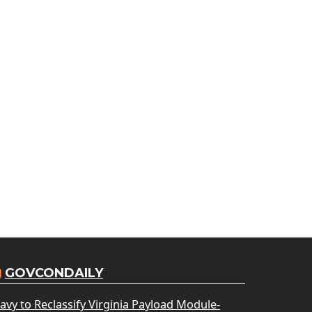
GOVCONDAILY
avy to Reclassify Virginia Payload Module-