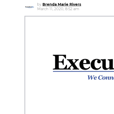
by
Brenda Marie Rivers
March 11, 2020, 8:52 am