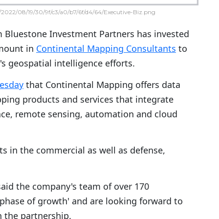
2022/08/19/30/9f/c3/a0/b7/6f/d4/64/Executive-Biz.png
rm Bluestone Investment Partners has invested
mount in
Continental Mapping Consultants
to
's geospatial intelligence efforts.
uesday
that Continental Mapping offers data
ping products and services that integrate
gence, remote sensing, automation and cloud
nts in the commercial as well as defense,
said the company's team of over 170
phase of growth' and are looking forward to
h the partnership.