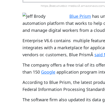
https://executivebiz-media.s3.amazonaws.com/
Blue Prism
has unv
automation platform that works to help 
and manage digital workers from a clou
Enterprise V6.6 contains multiple featur
integrates with a marketplace for applica
vendors or. customers, Blue PrismÂ
said
The company offers a free trial of its off
than 150
Google
application program inte
According to Blue Prism, the latest prod
Federal Information Processing Standard
The software firm also updated its data 