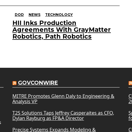
DOD
NEWS
TECHNOLOGY
HII Inks Production
Agreements With GrayMatter
Robotics, Path Robotics
GOVCONWIRE
MITRE Promotes Glenn Daly to Engineering &
C
Analysis VP
2
T2S Solutions Taps Jeffrey Casperaites as CFO,
S
Dylan Rayburg as FP&A Director
f
s
Precise Systems Expands Modeling &
C