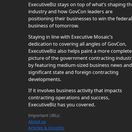
ExecutiveBiz stays on top of what’s shaping th
industry and how GovCon leaders are
positioning their businesses to win the federal
business of tomorrow.
Staying in line with Executive Mosaic’s
dedication to covering all angles of GovCon,
ExecutiveBiz also helps paint a more complete
picture of the government contracting indust
by featuring medium-sized business news and
significant state and foreign contracting
developments.
If it involves business activity that impacts
contracting operations and success,
ExecutiveBiz has you covered.
Important URLs:
About us
Articles & Insights