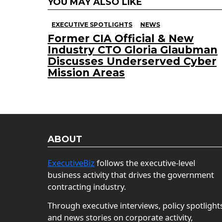
YOU MAY ALSO LIKE
EXECUTIVE SPOTLIGHTS
NEWS
Former CIA Official & New
Industry CTO Gloria Glaubman
Discusses Underserved Cyber
Mission Areas
ABOUT
ExecutiveBiz
follows the executive-level
business activity that drives the government
contracting industry.
Through executive interviews, policy spotlight
and news stories on corporate activity,