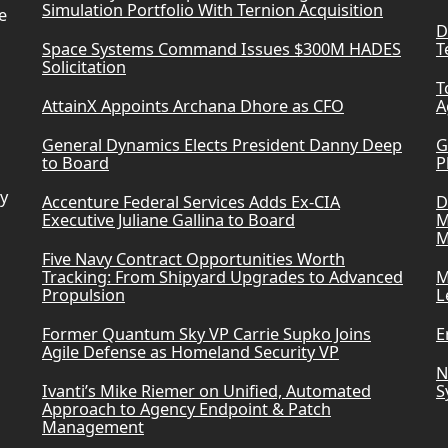
Simulation Portfolio With Ternion Acquisition
e
D
Space Systems Command Issues $300M HADES
T
Solicitation
T
AttainX Appoints Archana Dhore as CFO
A
General Dynamics Elects President Danny Deep
G
to Board
P
ry
Accenture Federal Services Adds Ex-CIA
D
Executive Juliane Gallina to Board
M
M
Five Navy Contract Opportunities Worth
Tracking: From Shipyard Upgrades to Advanced
M
Propulsion
L
Former Quantum Sky VP Carrie Supko Joins
E
Agile Defense as Homeland Security VP
N
Ivanti’s Mike Riemer on Unified, Automated
S
Approach to Agency Endpoint & Patch
Management