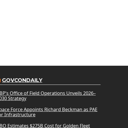
GOVCONDAILY
BP’s Office of Field Operations Unveils 2026–
030 Strategy
pace Force Appoints Richard Beckman as PAE
or Infrastructure
BO Estimates $275B Cost for Golden Fleet