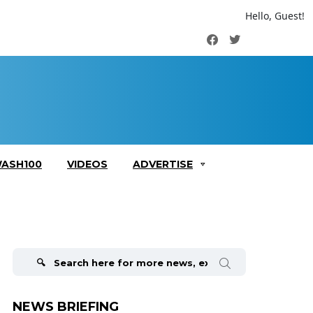
Hello, Guest!
Facebook
Twitter
ASH100
VIDEOS
ADVERTISE
Search
for:
NEWS BRIEFING