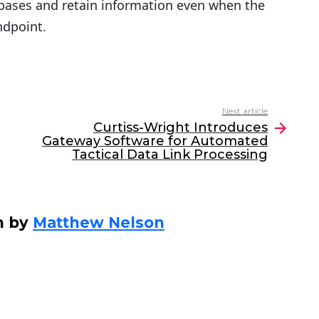
bases and retain information even when the
ndpoint.
Next article
Curtiss-Wright Introduces
Gateway Software for Automated
Tactical Data Link Processing
n by
Matthew Nelson