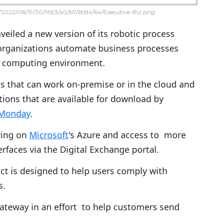
2022/08/19/30/9f/c3/a0/b7/6f/d4/64/Executive-Biz.png
eiled a new version of its robotic process
organizations automate business processes
d computing environment.
es that can work on-premise or in the cloud and
tions that are available for download by
 Monday
.
ering on
Microsoft
's Azure and access to more
rfaces via the Digital Exchange portal.
uct is designed to help users comply with
s.
gateway in an effort to help customers send