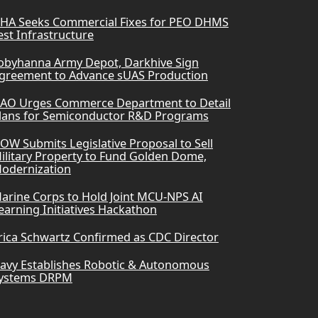
HA Seeks Commercial Fixes for PEO DHMS
est Infrastructure
obyhanna Army Depot, Darkhive Sign
greement to Advance sUAS Production
AO Urges Commerce Department to Detail
lans for Semiconductor R&D Programs
OW Submits Legislative Proposal to Sell
ilitary Property to Fund Golden Dome,
odernization
arine Corps to Hold Joint MCU-NPS AI
earning Initiatives Hackathon
rica Schwartz Confirmed as CDC Director
avy Establishes Robotic & Autonomous
ystems DRPM