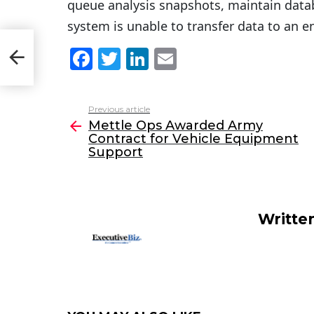
queue analysis snapshots, maintain data
system is unable to transfer data to an e
act
F
T
Li
E
a
w
n
m
c
itt
k
ai
Previous article
See
e
er
e
l
Mettle Ops Awarded Army
more
Contract for Vehicle Equipment
b
dI
Support
o
n
o
k
Writte