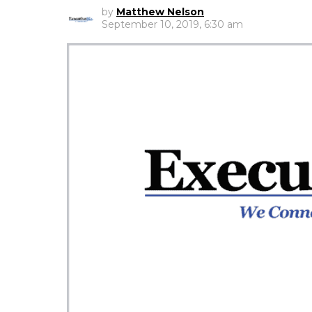
by
Matthew Nelson
September 10, 2019, 6:30 am