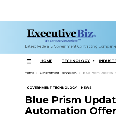
Latest Federal & Government Contracting Compani
HOME
TECHNOLOGY
INDUST
Menu
You are here:
Home
Government Technology
Blue Prism Updates Robotic Proce
GOVERNMENT TECHNOLOGY
NEWS
Blue Prism Updat
Automation Offer