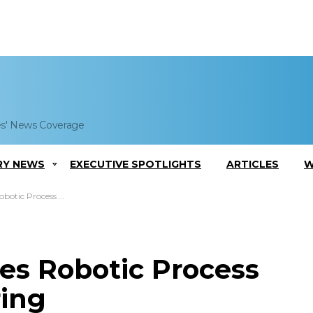
es' News Coverage
RY NEWS
EXECUTIVE SPOTLIGHTS
ARTICLES
W
ss Automation Offering
es Robotic Process
ing