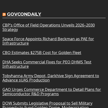
GOVCONDAILY
CBP’s Office of Field Operations Unveils 2026–2030
Strategy
Space Force Appoints Richard Beckman as PAE for
Infrastructure
CBO Estimates $275B Cost for Golden Fleet
DHA Seeks Commercial Fixes for PEO DHMS Test
Infrastructure
Tobyhanna Army Depot, Darkhive Sign Agreement to
Advance sUAS Production
GAO Urges Commerce Department to Detail Plans for
Semiconductor R&D Programs
DOW Submits Legislative Proposal to Sell Military
Property to Fund Golden Dome, Modernization