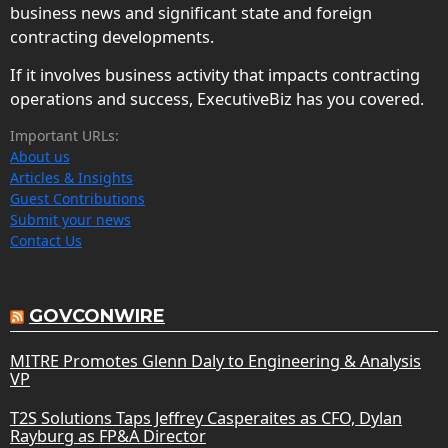
business news and significant state and foreign
contracting developments.
If it involves business activity that impacts contracting
operations and success, ExecutiveBiz has you covered.
Important URLs:
About us
Articles & Insights
Guest Contributions
Submit your news
Contact Us
GOVCONWIRE
MITRE Promotes Glenn Daly to Engineering & Analysis
VP
T2S Solutions Taps Jeffrey Casperaites as CFO, Dylan
Rayburg as FP&A Director