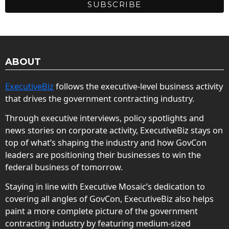
ABOUT
ExecutiveBiz
follows the executive-level business activity
that drives the government contracting industry.
Through executive interviews, policy spotlights and
news stories on corporate activity, ExecutiveBiz stays on
top of what’s shaping the industry and how GovCon
leaders are positioning their businesses to win the
federal business of tomorrow.
Staying in line with Executive Mosaic’s dedication to
covering all angles of GovCon, ExecutiveBiz also helps
paint a more complete picture of the government
contracting industry by featuring medium-sized