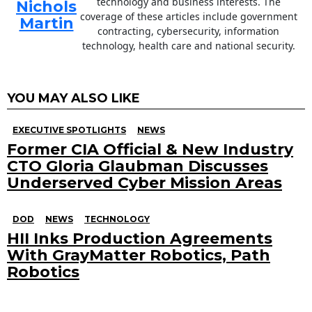
technology and business interests. The
Nichols
coverage of these articles include government
Martin
contracting, cybersecurity, information
technology, health care and national security.
YOU MAY ALSO LIKE
EXECUTIVE SPOTLIGHTS
NEWS
Former CIA Official & New Industry
CTO Gloria Glaubman Discusses
Underserved Cyber Mission Areas
DOD
NEWS
TECHNOLOGY
HII Inks Production Agreements
With GrayMatter Robotics, Path
Robotics