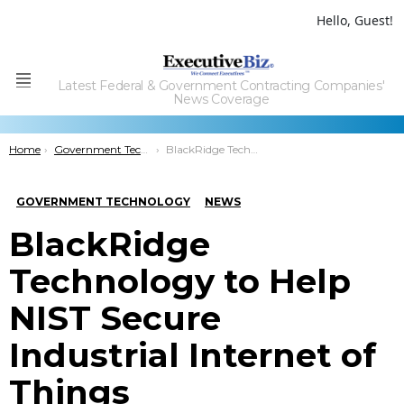
Hello, Guest!
Latest Federal & Government Contracting Companies'
Menu
News Coverage
You are here:
Home
Government Technology
BlackRidge Technology to Help NIST Secure Industrial Internet of Things
GOVERNMENT TECHNOLOGY
NEWS
BlackRidge
Technology to Help
NIST Secure
Industrial Internet of
Things