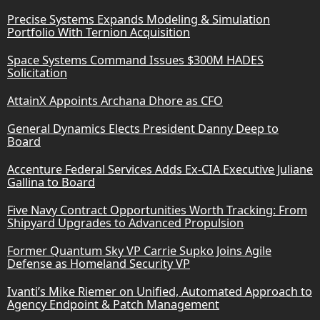
Precise Systems Expands Modeling & Simulation
Portfolio With Ternion Acquisition
Space Systems Command Issues $300M HADES
Solicitation
AttainX Appoints Archana Dhore as CFO
General Dynamics Elects President Danny Deep to
Board
Accenture Federal Services Adds Ex-CIA Executive Juliane
Gallina to Board
Five Navy Contract Opportunities Worth Tracking: From
Shipyard Upgrades to Advanced Propulsion
Former Quantum Sky VP Carrie Supko Joins Agile
Defense as Homeland Security VP
Ivanti’s Mike Riemer on Unified, Automated Approach to
Agency Endpoint & Patch Management