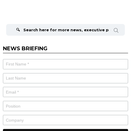
Search
for:
NEWS BRIEFING