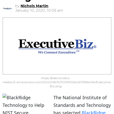
by
Nichols Martin
January 10, 2020, 10:06 am
https://executivebiz-
media.s3.amazonaws.com/2022/08/19/30/9f/c3/a0/b7/6f/d4/64/Executive-
Biz.png
The National Institute of
Standards and Technology
has selected
BlackRidge