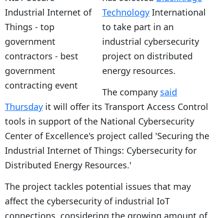
Technology
International
to take part in an
industrial cybersecurity
project on distributed
energy resources.
The company
said
Thursday
it will offer its Transport Access Control
tools in support of the National Cybersecurity
Center of Excellence's project called 'Securing the
Industrial Internet of Things: Cybersecurity for
Distributed Energy Resources.'
The project tackles potential issues that may
affect the cybersecurity of industrial IoT
connections, considering the growing amount of