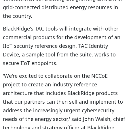
grid-connected distributed energy resources in
the country.
BlackRidge's TAC tools will integrate with other
commercial products for the development of an
IIoT security reference design. TAC Identity
Device, a sample tool from the suite, works to
secure IIoT endpoints.
'We're excited to collaborate on the NCCoE
project to create an industry reference
architecture that includes BlackRidge products
that our partners can then sell and implement to
address the increasingly urgent cybersecurity
needs of the energy sector,' said John Walsh, chief
technology and strategy officer at BlackRidge.