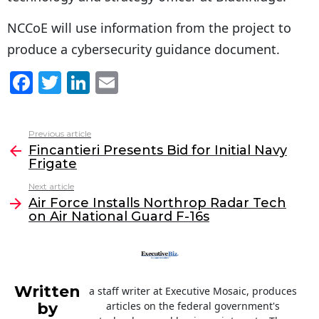
NCCoE will use information from the project to
produce a cybersecurity guidance document.
F
T
Li
E
a
w
n
m
c
itt
k
ai
Previous article
See
e
er
e
l
Fincantieri Presents Bid for Initial Navy
more
Frigate
b
dI
Next article
o
n
Air Force Installs Northrop Radar Tech
o
on Air National Guard F-16s
k
Written
a staff writer at Executive Mosaic, produces
by
articles on the federal government's