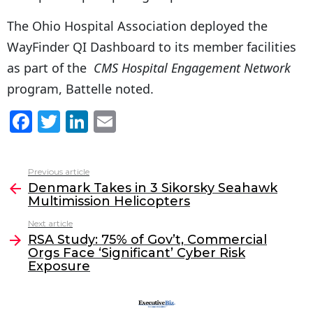
The Ohio Hospital Association deployed the
WayFinder QI Dashboard to its member facilities
as part of the
CMS Hospital Engagement Network
program, Battelle noted.
F
T
Li
E
a
w
n
m
c
itt
k
ai
Previous article
See
e
er
e
l
Denmark Takes in 3 Sikorsky Seahawk
more
Multimission Helicopters
b
dI
Next article
o
n
RSA Study: 75% of Gov’t, Commercial
o
Orgs Face ‘Significant’ Cyber Risk
Exposure
k