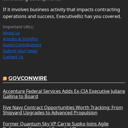
If it involves business activity that impacts contracting
operations and success, ExecutiveBiz has you covered.
Important URLs:
About us
Articles & Insights
Guest Contributions
Submit your news
Contact Us
GOVCONWIRE
Accenture Federal Services Adds Ex-CIA Executive Juliane
Gallina to Board
Five Navy Contract Opportunities Worth Tracking: From
Shipyard Upgrades to Advanced Propulsion
Former Quantum Sky VP Carrie Supko Joins Agile