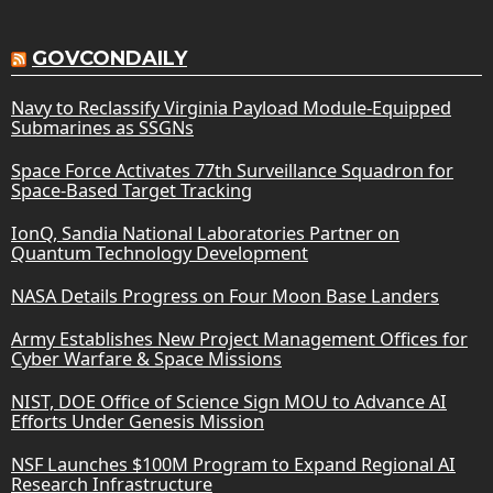
GOVCONDAILY
Navy to Reclassify Virginia Payload Module-Equipped
Submarines as SSGNs
Space Force Activates 77th Surveillance Squadron for
Space-Based Target Tracking
IonQ, Sandia National Laboratories Partner on
Quantum Technology Development
NASA Details Progress on Four Moon Base Landers
Army Establishes New Project Management Offices for
Cyber Warfare & Space Missions
NIST, DOE Office of Science Sign MOU to Advance AI
Efforts Under Genesis Mission
NSF Launches $100M Program to Expand Regional AI
Research Infrastructure