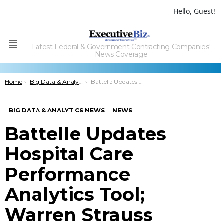
Hello, Guest!
Latest Federal & Government Contracting Companies'
Menu
News Coverage
You are here:
Home
Big Data & Analytics News
Battelle Updates Hospital Care Performance Analytics Tool; Warren Strauss Comments
BIG DATA & ANALYTICS NEWS
NEWS
Battelle Updates
Hospital Care
Performance
Analytics Tool;
Warren Strauss