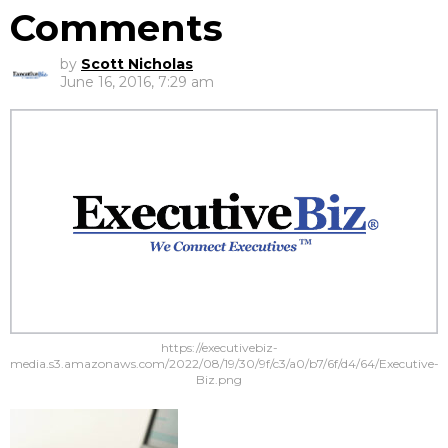
Comments
by
Scott Nicholas
June 16, 2016, 7:29 am
https://executivebiz-
media.s3.amazonaws.com/2022/08/19/30/9f/c3/a0/b7/6f/d4/64/Executive-
Biz.png