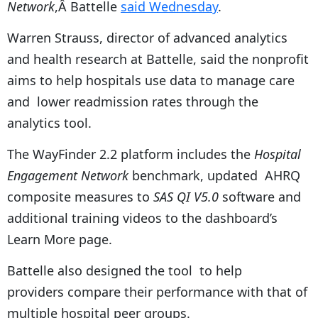
Network
,Â Battelle
said Wednesday
.
Warren Strauss, director of advanced analytics
and health research at Battelle, said the nonprofit
aims to help hospitals use data to manage care
and lower readmission rates through the
analytics tool.
The WayFinder 2.2 platform includes the
Hospital
Engagement Network
benchmark, updated AHRQ
composite measures to
SAS QI V5.0
software and
additional training videos to the dashboard’s
Learn More page.
Battelle also designed the tool to help
providers compare their performance with that of
multiple hospital peer groups.