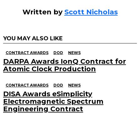
Written by
Scott Nicholas
YOU MAY ALSO LIKE
CONTRACT AWARDS
DOD
NEWS
DARPA Awards IonQ Contract for
Atomic Clock Production
CONTRACT AWARDS
DOD
NEWS
DISA Awards eSimplicity
Electromagnetic Spectrum
Engineering Contract