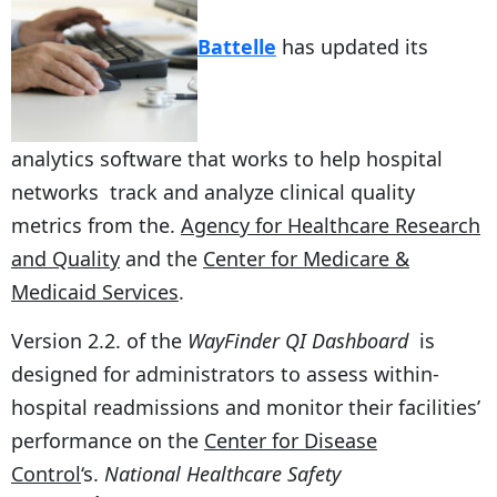
Battelle
has updated its
analytics software that works to help hospital
networks track and analyze clinical quality
metrics from the.
Agency for Healthcare Research
and Quality
and the
Center for Medicare &
Medicaid Services
.
Version 2.2. of the
WayFinder QI Dashboard
is
designed for administrators to assess within-
hospital readmissions and monitor their facilities’
performance on the
Center for Disease
Control
‘s.
National Healthcare Safety