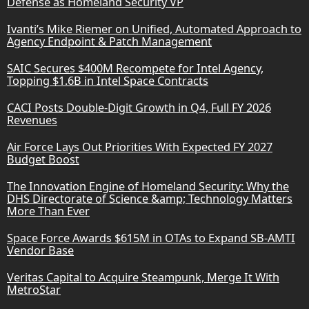
Defense as Homeland Security VP
Ivanti’s Mike Riemer on Unified, Automated Approach to
Agency Endpoint & Patch Management
SAIC Secures $400M Recompete for Intel Agency,
Topping $1.6B in Intel Space Contracts
CACI Posts Double-Digit Growth in Q4, Full FY 2026
Revenues
Air Force Lays Out Priorities With Expected FY 2027
Budget Boost
The Innovation Engine of Homeland Security: Why the
DHS Directorate of Science &amp; Technology Matters
More Than Ever
Space Force Awards $615M in OTAs to Expand SB-AMTI
Vendor Base
Veritas Capital to Acquire Steampunk, Merge It With
MetroStar