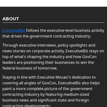
ABOUT
ExecutiveBiz
follows the executive-level business activity
that drives the government contracting industry.
Through executive interviews, policy spotlights and
news stories on corporate activity, ExecutiveBiz stays on
top of what’s shaping the industry and how GovCon
leaders are positioning their businesses to win the
federal business of tomorrow.
Staying in line with Executive Mosaic’s dedication to
covering all angles of GovCon, ExecutiveBiz also helps
paint a more complete picture of the government
contracting industry by featuring medium-sized
business news and significant state and foreign
contracting developments.