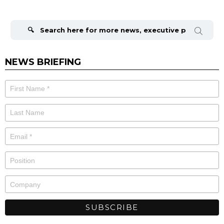
Search
for:
NEWS BRIEFING