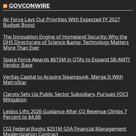
GOVCONWIRE
Air Force Lays Out Priorities With Expected FY 2027
Budget Boost
The Innovation Engine of Homeland Security: Why the
DHS Directorate of Science &amp; Technology Matters
More Than Ever
Space Force Awards $615M in OTAs to Expand SB-AMTI
Vendor Base
Veritas Capital to Acquire Steampunk, Merge It With
MetroStar
Claroty Sets Up Public Sector Subsidiary, Pursues FOCI
Mitigation
Leidos Lifts 2026 Guidance After Q2 Revenue Climbs 7
Percent to $4.6B
CGI Federal Books $251M GSA Financial Management
Modernization Contract