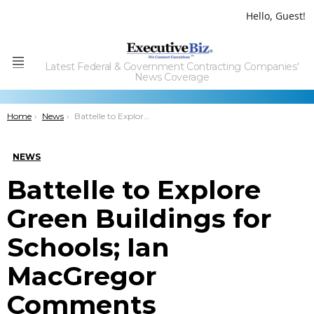
Hello, Guest!
Latest Federal & Government Contracting Companies'
Menu
News Coverage
You are here:
Home
News
Battelle to Explore Green Buildings for Schools; Ian MacGregor Comments
NEWS
Battelle to Explore
Green Buildings for
Schools; Ian
MacGregor
Comments