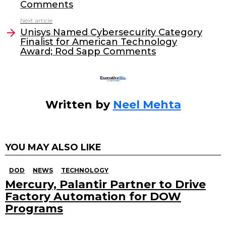
b
dI
Comments
o
n
Next article
o
Unisys Named Cybersecurity Category
Finalist for American Technology
k
Award; Rod Sapp Comments
Written by
Neel Mehta
YOU MAY ALSO LIKE
DOD
NEWS
TECHNOLOGY
Mercury, Palantir Partner to Drive
Factory Automation for DOW
Programs