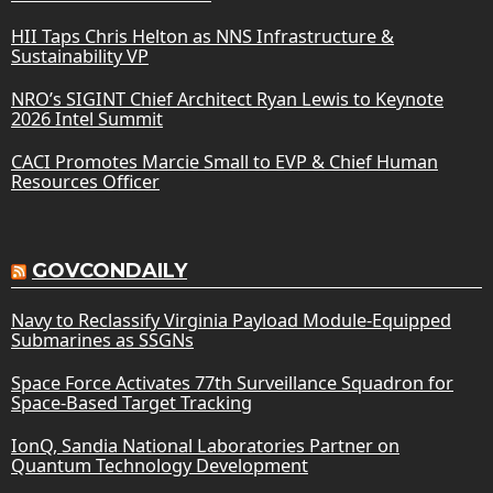
HII Taps Chris Helton as NNS Infrastructure &
Sustainability VP
NRO’s SIGINT Chief Architect Ryan Lewis to Keynote
2026 Intel Summit
CACI Promotes Marcie Small to EVP & Chief Human
Resources Officer
GOVCONDAILY
Navy to Reclassify Virginia Payload Module-Equipped
Submarines as SSGNs
Space Force Activates 77th Surveillance Squadron for
Space-Based Target Tracking
IonQ, Sandia National Laboratories Partner on
Quantum Technology Development