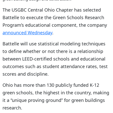
The USGBC Central Ohio Chapter has selected
Battelle to execute the Green Schools Research
Program’s educational component, the company
announced Wednesday
.
Battelle will use statistical modeling techniques
to define whether or not there is a relationship
between LEED-certified schools and educational
outcomes such as student attendance rates, test
scores and discipline.
Ohio has more than 130 publicly funded K-12
green schools, the highest in the country, making
it a “unique proving ground” for green buildings
research.