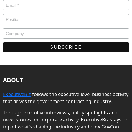
ABOUT
ExecutiveBiz
follows the executive-level business activity
that drives the government contracting industry.
Through executive interviews, policy spotlights and
news stories on corporate activity, ExecutiveBiz stays on
top of what’s shaping the industry and how GovCon