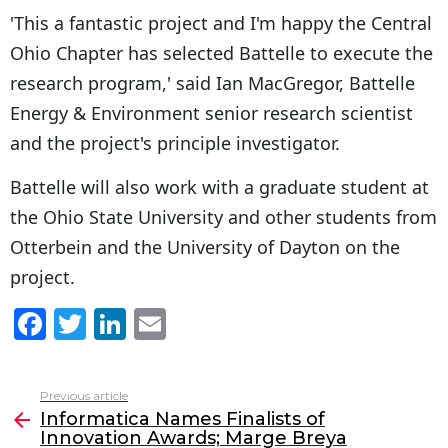
'This a fantastic project and I'm happy the Central
Ohio Chapter has selected Battelle to execute the
research program,' said Ian MacGregor, Battelle
Energy & Environment senior research scientist
and the project's principle investigator.
Battelle will also work with a graduate student at
the Ohio State University and other students from
Otterbein and the University of Dayton on the
project.
F
T
Li
E
a
w
n
m
c
itt
k
ai
Previous article
See
e
er
e
l
Informatica Names Finalists of
more
Innovation Awards; Marge Breya