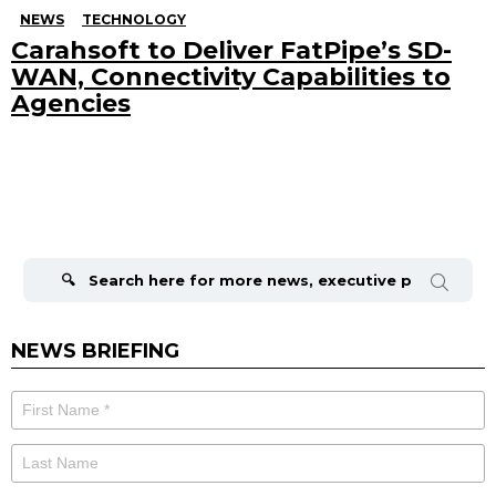
NEWS
TECHNOLOGY
Carahsoft to Deliver FatPipe’s SD-
WAN, Connectivity Capabilities to
Agencies
Search
for:
NEWS BRIEFING