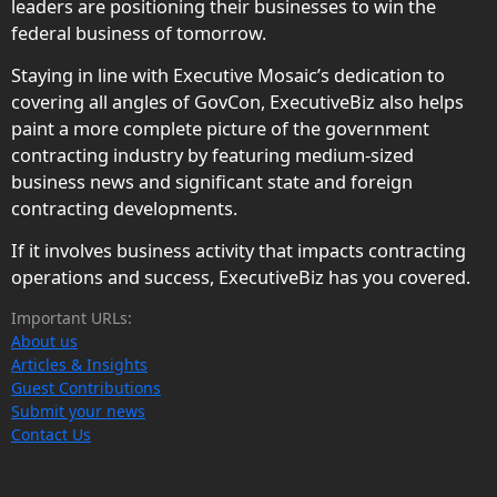
leaders are positioning their businesses to win the
federal business of tomorrow.
Staying in line with Executive Mosaic’s dedication to
covering all angles of GovCon, ExecutiveBiz also helps
paint a more complete picture of the government
contracting industry by featuring medium-sized
business news and significant state and foreign
contracting developments.
If it involves business activity that impacts contracting
operations and success, ExecutiveBiz has you covered.
Important URLs:
About us
Articles & Insights
Guest Contributions
Submit your news
Contact Us