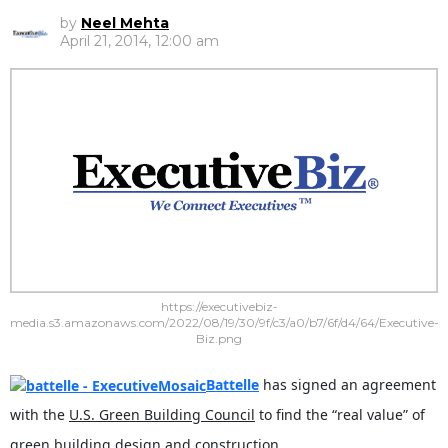
by
Neel Mehta
April 21, 2014, 12:00 am
https://executivebiz-
media.s3.amazonaws.com/2022/08/19/30/9f/c3/a0/b7/6f/d4/64/Executive-
Biz.png
Battelle
has signed an agreement
with the
U.S. Green Building Council
to find the “real value” of
green building design and construction.