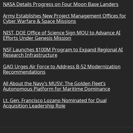
NASA Details Progress on Four Moon Base Landers
Army Establishes New Project Management Offices for
Cyber Warfare & Space Missions
NIST, DOE Office of Science Sign MOU to Advance AI
Efforts Under Genesis Mission
NSF Launches $100M Program to Expand Regional AI
Research Infrastructure
GAO Urges Air Force to Address B-52 Modernization
Recommendations
All About the Navy’s MUSV: The Golden Fleet’s
Autonomous Platform for Maritime Dominance
Lt. Gen. Francisco Lozano Nominated for Dual
Acquisition Leadership Role