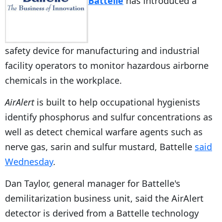
Battelle
has introduced a
safety device for manufacturing and industrial
facility operators to monitor hazardous airborne
chemicals in the workplace.
AirAlert
is built to help occupational hygienists
identify phosphorus and sulfur concentrations as
well as detect chemical warfare agents such as
nerve gas, sarin and sulfur mustard, Battelle
said
Wednesday
.
Dan Taylor, general manager for Battelle's
demilitarization business unit, said the AirAlert
detector is derived from a Battelle technology