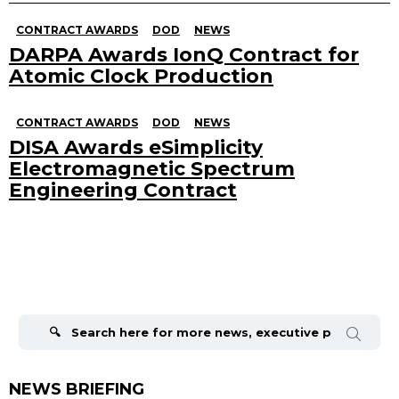
CONTRACT AWARDS
DOD
NEWS
DARPA Awards IonQ Contract for
Atomic Clock Production
CONTRACT AWARDS
DOD
NEWS
DISA Awards eSimplicity
Electromagnetic Spectrum
Engineering Contract
Search
for:
NEWS BRIEFING