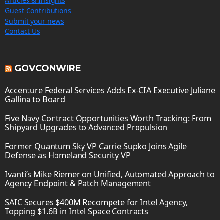
Articles & Insights
Guest Contributions
Submit your news
Contact Us
GOVCONWIRE
Accenture Federal Services Adds Ex-CIA Executive Juliane
Gallina to Board
Five Navy Contract Opportunities Worth Tracking: From
Shipyard Upgrades to Advanced Propulsion
Former Quantum Sky VP Carrie Supko Joins Agile
Defense as Homeland Security VP
Ivanti’s Mike Riemer on Unified, Automated Approach to
Agency Endpoint & Patch Management
SAIC Secures $400M Recompete for Intel Agency,
Topping $1.6B in Intel Space Contracts