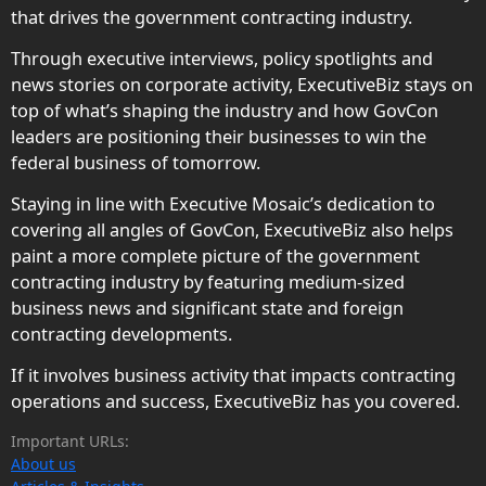
that drives the government contracting industry.
Through executive interviews, policy spotlights and
news stories on corporate activity, ExecutiveBiz stays on
top of what’s shaping the industry and how GovCon
leaders are positioning their businesses to win the
federal business of tomorrow.
Staying in line with Executive Mosaic’s dedication to
covering all angles of GovCon, ExecutiveBiz also helps
paint a more complete picture of the government
contracting industry by featuring medium-sized
business news and significant state and foreign
contracting developments.
If it involves business activity that impacts contracting
operations and success, ExecutiveBiz has you covered.
Important URLs:
About us