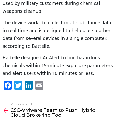
used by military customers during chemical
weapons cleanup.
The device works to collect multi-substance data
in real time and is designed to help users gather
data from several devices in a single computer,
according to Battelle.
Battelle designed AirAlert to find hazardous
chemicals within 15-minute exposure parameters
and alert users within 10 minutes or less.
F
T
Li
E
a
w
n
m
c
itt
k
ai
Previous article
See
e
er
e
l
CSC-VMware Team to Push Hybrid
more
Cloud Brokering Tool