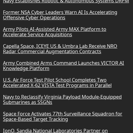
Navy Establishes Robotic & Autonomous Systems DRPM
Former NSA Cyber Leaders Warn AI Is Accelerating
Offensive Cyber Operations
Army Pilots AI-Assisted Army MAX Platform to
Accelerate Service Acquisitions
Capella Space, ICEYE US & Umbra Lab Receive NRO
Radar Commercial Augmentation Contracts
Army Combined Arms Command Launches VICTOR AI
Knowledge Platform
U.S. Air Force Test Pilot School Completes Two
Accelerated X-62 VISTA Test Programs in Parallel
Navy to Reclassify Virginia Payload Module-Equipped
Submarines as SSGNs
Space Force Activates 77th Surveillance Squadron for
Space-Based Target Tracking
IonQ, Sandia National Laboratories Partner on