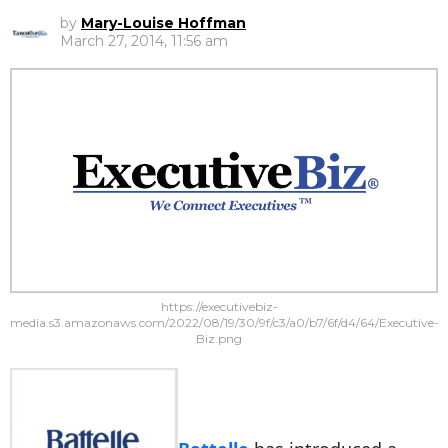
by
Mary-Louise Hoffman
March 27, 2014, 11:56 am
https://executivebiz-
media.s3.amazonaws.com/2022/08/19/30/9f/c3/a0/b7/6f/d4/64/Executive-
Biz.png