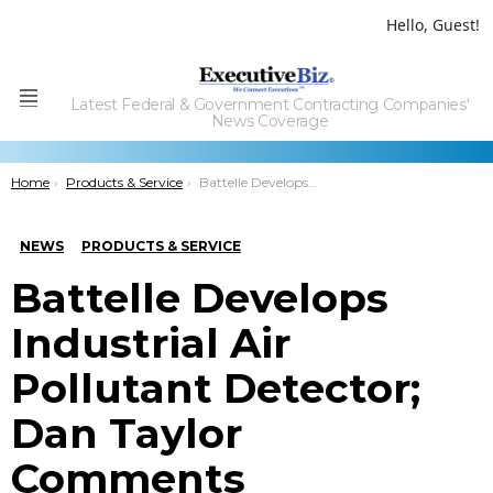
Hello, Guest!
Latest Federal & Government Contracting Companies'
Menu
News Coverage
You are here:
Home
Products & Service
Battelle Develops Industrial Air Pollutant Detector; Dan Taylor Comments
NEWS
PRODUCTS & SERVICE
Battelle Develops
Industrial Air
Pollutant Detector;
Dan Taylor
Comments