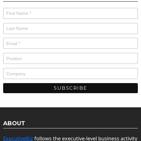
ABOUT
ExecutiveBiz
follows the executive-level business activity