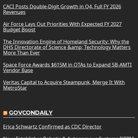
CACI Posts Double-Digit Growth in Q4, Full FY 2026
Revenues
Air Force Lays Out Priorities With Expected FY 2027
Budget Boost
The Innovation Engine of Homeland Security: Why the
DHS Directorate of Science &amp; Technology Matters
More Than Ever
Space Force Awards $615M in OTAs to Expand SB-AMTI
Vendor Base
Veritas Capital to Acquire Steampunk, Merge It With
MetroStar
GOVCONDAILY
Erica Schwartz Confirmed as CDC Director