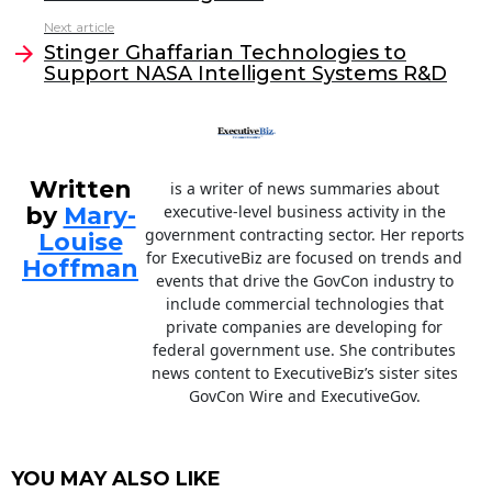
b
dI
Next article
o
n
Stinger Ghaffarian Technologies to
o
Support NASA Intelligent Systems R&D
k
Written
is a writer of news summaries about
by
Mary-
executive-level business activity in the
government contracting sector. Her reports
Louise
for ExecutiveBiz are focused on trends and
Hoffman
events that drive the GovCon industry to
include commercial technologies that
private companies are developing for
federal government use. She contributes
news content to ExecutiveBiz’s sister sites
GovCon Wire and ExecutiveGov.
YOU MAY ALSO LIKE