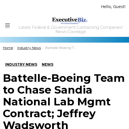
Hello, Guest!
Latest Federal & Government Contracting Companies'
Menu
News Coverage
You are here:
Home
Industry News
Battelle-Boeing Team to Chase Sandia National Lab Mgmt Contract; Jeffrey Wadsworth Comments
INDUSTRY NEWS
NEWS
Battelle-Boeing Team
to Chase Sandia
National Lab Mgmt
Contract; Jeffrey
Wadsworth