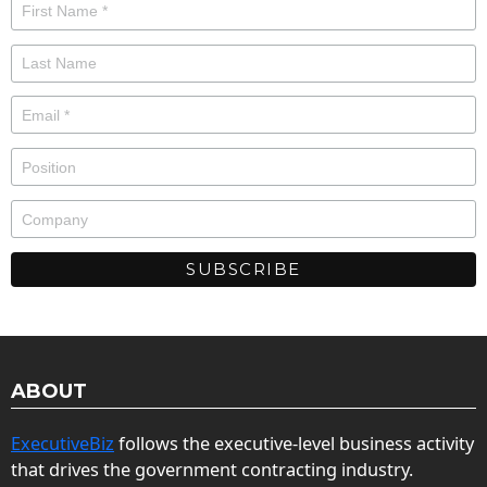
ABOUT
ExecutiveBiz
follows the executive-level business activity
that drives the government contracting industry.