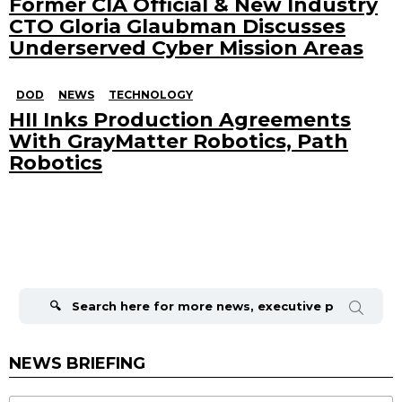
Former CIA Official & New Industry
CTO Gloria Glaubman Discusses
Underserved Cyber Mission Areas
DOD
NEWS
TECHNOLOGY
HII Inks Production Agreements
With GrayMatter Robotics, Path
Robotics
Search
for:
NEWS BRIEFING