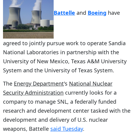
Battelle
and
Boeing
have
agreed to jointly pursue work to operate Sandia
National Laboratories in partnership with the
University of New Mexico, Texas A&M University
System and the University of Texas System.
The
Energy Department
's
National Nuclear
Security Administration
currently looks for a
company to manage SNL, a federally funded
research and development center tasked with the
development and delivery of U.S. nuclear
weapons, Battelle
said Tuesday
.