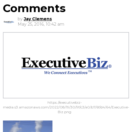
Comments
by
Jay Clemens
May 25, 2016, 10:42 am
https://executivebiz-
media.s3.amazonaws.com/2022/08/19/30/9f/c3/a0/b7/6f/d4/64/Executive-
Biz.png