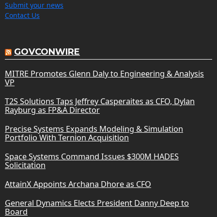
Submit your news
Contact Us
GOVCONWIRE
MITRE Promotes Glenn Daly to Engineering & Analysis
VP
T2S Solutions Taps Jeffrey Casperaites as CFO, Dylan
Rayburg as FP&A Director
Precise Systems Expands Modeling & Simulation
Portfolio With Ternion Acquisition
Space Systems Command Issues $300M HADES
Solicitation
AttainX Appoints Archana Dhore as CFO
General Dynamics Elects President Danny Deep to
Board