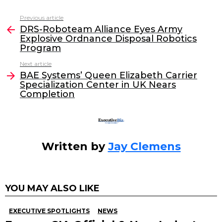
c
itt
k
ai
Previous article
See
e
er
e
l
DRS-Roboteam Alliance Eyes Army
more
Explosive Ordnance Disposal Robotics
b
dI
Program
o
n
Next article
o
BAE Systems’ Queen Elizabeth Carrier
Specialization Center in UK Nears
k
Completion
Written by
Jay Clemens
YOU MAY ALSO LIKE
EXECUTIVE SPOTLIGHTS
NEWS