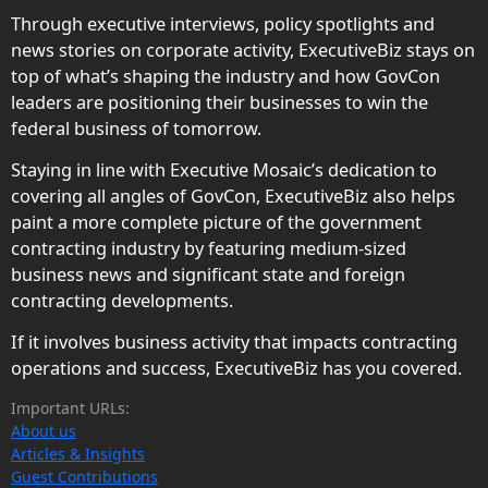
Through executive interviews, policy spotlights and
news stories on corporate activity, ExecutiveBiz stays on
top of what’s shaping the industry and how GovCon
leaders are positioning their businesses to win the
federal business of tomorrow.
Staying in line with Executive Mosaic’s dedication to
covering all angles of GovCon, ExecutiveBiz also helps
paint a more complete picture of the government
contracting industry by featuring medium-sized
business news and significant state and foreign
contracting developments.
If it involves business activity that impacts contracting
operations and success, ExecutiveBiz has you covered.
Important URLs:
About us
Articles & Insights
Guest Contributions