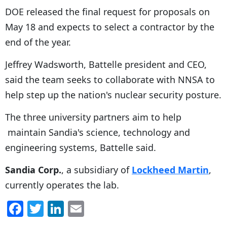
DOE released the final request for proposals on
May 18 and expects to select a contractor by the
end of the year.
Jeffrey Wadsworth, Battelle president and CEO,
said the team seeks to collaborate with NNSA to
help step up the nation's nuclear security posture.
The three university partners aim to help
maintain Sandia's science, technology and
engineering systems, Battelle said.
Sandia Corp.
, a subsidiary of
Lockheed Martin
,
currently operates the lab.
F
T
Li
E
a
w
n
m