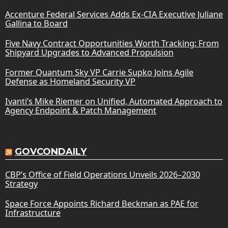
Accenture Federal Services Adds Ex-CIA Executive Juliane
Gallina to Board
Five Navy Contract Opportunities Worth Tracking: From
Shipyard Upgrades to Advanced Propulsion
Former Quantum Sky VP Carrie Supko Joins Agile
Defense as Homeland Security VP
Ivanti’s Mike Riemer on Unified, Automated Approach to
Agency Endpoint & Patch Management
GOVCONDAILY
CBP’s Office of Field Operations Unveils 2026–2030
Strategy
Space Force Appoints Richard Beckman as PAE for
Infrastructure