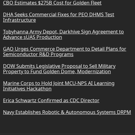
CBO Estimates $275B Cost for Golden Fleet
DHA Seeks Commercial Fixes for PEO DHMS Test
Infrastructure
Tobyhanna Army Depot, Darkhive Sign Agreement to
Advance sUAS Production
GAO Urges Commerce Department to Detail Plans for
Semiconductor R&D Programs
DOW Submits Legislative Proposal to Sell Military
Property to Fund Golden Dome, Modernization
Marine Corps to Hold Joint MCU-NPS AI Learning
Initiatives Hackathon
Erica Schwartz Confirmed as CDC Director
Navy Establishes Robotic & Autonomous Systems DRPM