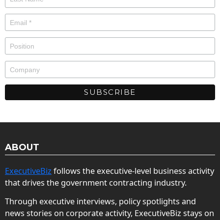
ABOUT
ExecutiveBiz
follows the executive-level business activity
that drives the government contracting industry.
Through executive interviews, policy spotlights and
news stories on corporate activity, ExecutiveBiz stays on