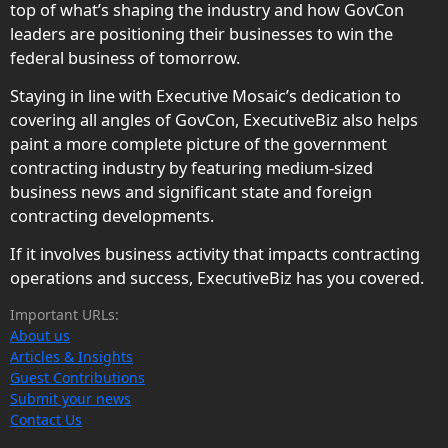
top of what’s shaping the industry and how GovCon
leaders are positioning their businesses to win the
federal business of tomorrow.
Staying in line with Executive Mosaic’s dedication to
covering all angles of GovCon, ExecutiveBiz also helps
paint a more complete picture of the government
contracting industry by featuring medium-sized
business news and significant state and foreign
contracting developments.
If it involves business activity that impacts contracting
operations and success, ExecutiveBiz has you covered.
Important URLs:
About us
Articles & Insights
Guest Contributions
Submit your news
Contact Us