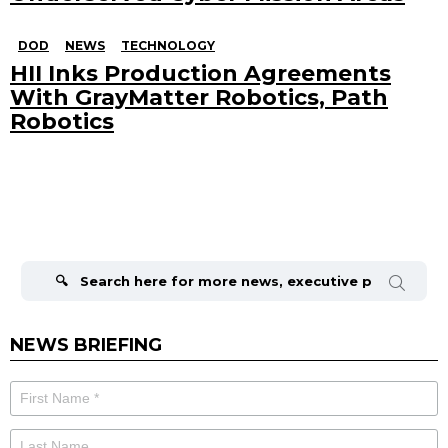
DOD
NEWS
TECHNOLOGY
HII Inks Production Agreements
With GrayMatter Robotics, Path
Robotics
Search
for:
NEWS BRIEFING