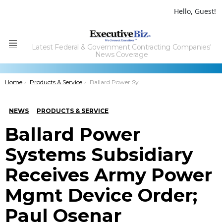
Hello, Guest!
Latest Federal & Government Contracting Companies'
Menu
News Coverage
You are here:
Home
Products & Service
Ballard Power Systems Subsidiary Receives Army Power Mgmt Device Order; Paul Osenar Comments
NEWS
PRODUCTS & SERVICE
Ballard Power
Systems Subsidiary
Receives Army Power
Mgmt Device Order;
Paul Osenar