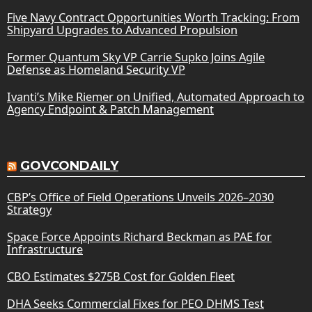
Five Navy Contract Opportunities Worth Tracking: From
Shipyard Upgrades to Advanced Propulsion
Former Quantum Sky VP Carrie Supko Joins Agile
Defense as Homeland Security VP
Ivanti’s Mike Riemer on Unified, Automated Approach to
Agency Endpoint & Patch Management
GOVCONDAILY
CBP’s Office of Field Operations Unveils 2026–2030
Strategy
Space Force Appoints Richard Beckman as PAE for
Infrastructure
CBO Estimates $275B Cost for Golden Fleet
DHA Seeks Commercial Fixes for PEO DHMS Test