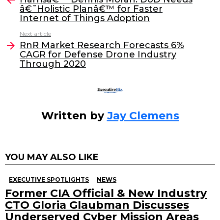
â€˜Holistic Planâ€™ for Faster
b
dI
Internet of Things Adoption
o
n
Next article
o
RnR Market Research Forecasts 6%
CAGR for Defense Drone Industry
k
Through 2020
Written by
Jay Clemens
YOU MAY ALSO LIKE
EXECUTIVE SPOTLIGHTS
NEWS
Former CIA Official & New Industry
CTO Gloria Glaubman Discusses
Underserved Cyber Mission Areas