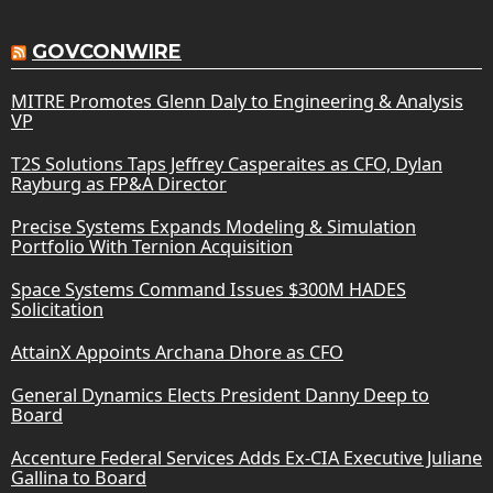
GOVCONWIRE
MITRE Promotes Glenn Daly to Engineering & Analysis
VP
T2S Solutions Taps Jeffrey Casperaites as CFO, Dylan
Rayburg as FP&A Director
Precise Systems Expands Modeling & Simulation
Portfolio With Ternion Acquisition
Space Systems Command Issues $300M HADES
Solicitation
AttainX Appoints Archana Dhore as CFO
General Dynamics Elects President Danny Deep to
Board
Accenture Federal Services Adds Ex-CIA Executive Juliane
Gallina to Board