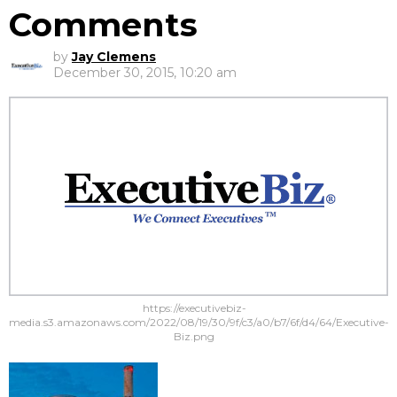
Comments
by
Jay Clemens
December 30, 2015, 10:20 am
https://executivebiz-
media.s3.amazonaws.com/2022/08/19/30/9f/c3/a0/b7/6f/d4/64/Executive-
Biz.png