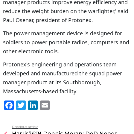
manager products improve energy efficiency and
reduce the weight burden on the warfighter,' said
Paul Osenar, president of Protonex.
The power management device is designed for
soldiers to power portable radios, computers and
other electronic tools.
Protonex's engineering and operations team
developed and manufactured the squad power
manager product at its Southborough,
Massachusetts-based facility.
F
T
Li
E
a
w
n
m
c
itt
k
ai
Previous article
See
e
er
e
l
Harrisâ€™ Dennis Moran: DoD Needs
more