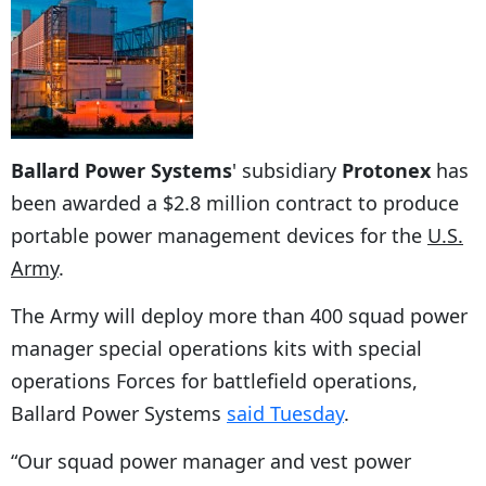
Ballard Power Systems
' subsidiary
Protonex
has
been awarded a $2.8 million contract to produce
portable power management devices for the
U.S.
Army
.
The Army will deploy more than 400 squad power
manager special operations kits with special
operations Forces for battlefield operations,
Ballard Power Systems
said Tuesday
.
“Our squad power manager and vest power