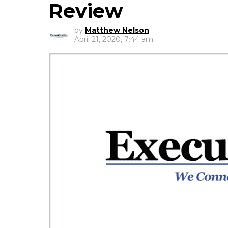
Review
by
Matthew Nelson
April 21, 2020, 7:44 am