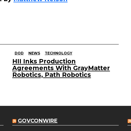
DOD
NEWS
TECHNOLOGY
HII Inks Production
Agreements With GrayMatter
Robotics, Path Robotics
GOVCONWIRE