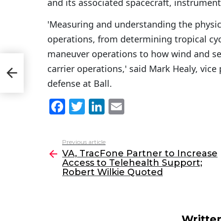
and its associated spacecraft, instrumen
'Measuring and understanding the physical
operations, from determining tropical cyc
maneuver operations to how wind and sea 
e
carrier operations,' said Mark Healy, vi
defense at Ball.
F
T
Li
E
a
w
n
m
c
itt
k
ai
Previous article
See
e
er
e
l
VA, TracFone Partner to Increase
more
Access to Telehealth Support;
b
dI
Robert Wilkie Quoted
o
n
o
k
Writte