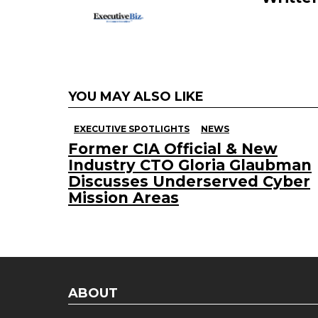
YOU MAY ALSO LIKE
EXECUTIVE SPOTLIGHTS
NEWS
Former CIA Official & New
Industry CTO Gloria Glaubman
Discusses Underserved Cyber
Mission Areas
ABOUT