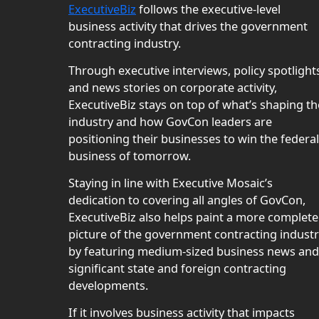
ExecutiveBiz
follows the executive-level
business activity that drives the government
contracting industry.
Through executive interviews, policy spotlight
and news stories on corporate activity,
ExecutiveBiz stays on top of what’s shaping th
industry and how GovCon leaders are
positioning their businesses to win the federal
business of tomorrow.
Staying in line with Executive Mosaic’s
dedication to covering all angles of GovCon,
ExecutiveBiz also helps paint a more complete
picture of the government contracting indust
by featuring medium-sized business news and
significant state and foreign contracting
developments.
If it involves business activity that impacts