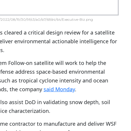
2022/08/19/30/9f/c3/a0/b7/6f/d4/64/Executive-Biz.png
 cleared a critical design review for a satellite
eliver environmental actionable intelligence for
s.
m Follow-on satellite will work to help the
fense address space-based environmental
uch as tropical cyclone intensity and ocean
inds, the company
said Monday
.
 also assist DoD in validating snow depth, soil
ice characterization.
rime contractor to manufacture and deliver WSF