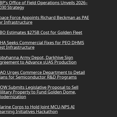
BP’s Office of Field Operations Unveils 2026–
030 Strategy
pace Force Appoints Richard Beckman as PAE
or Infrastructure
BO Estimates $275B Cost for Golden Fleet
HA Seeks Commercial Fixes for PEO DHMS
est Infrastructure
obyhanna Army Depot, Darkhive Sign
greement to Advance sUAS Production
AO Urges Commerce Department to Detail
lans for Semiconductor R&D Programs
OW Submits Legislative Proposal to Sell
ilitary Property to Fund Golden Dome,
odernization
arine Corps to Hold Joint MCU-NPS AI
earning Initiatives Hackathon