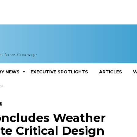
es' News Coverage
RY NEWS
EXECUTIVE SPOTLIGHTS
ARTICLES
W
view
S
oncludes Weather
te Critical Design