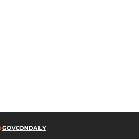
GOVCONDAILY