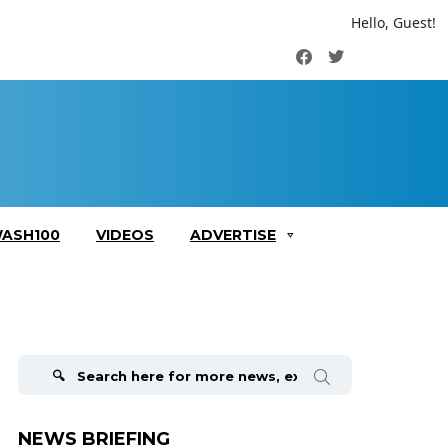
Hello, Guest!
Facebook
Twitter
ASH100
VIDEOS
ADVERTISE
Search
for:
NEWS BRIEFING