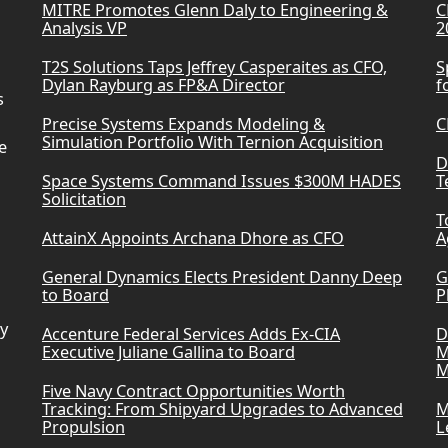
MITRE Promotes Glenn Daly to Engineering &
C
Analysis VP
2
T2S Solutions Taps Jeffrey Casperaites as CFO,
S
Dylan Rayburg as FP&A Director
f
s
Precise Systems Expands Modeling &
C
Simulation Portfolio With Ternion Acquisition
e
D
Space Systems Command Issues $300M HADES
T
Solicitation
T
AttainX Appoints Archana Dhore as CFO
A
General Dynamics Elects President Danny Deep
G
to Board
P
ry
Accenture Federal Services Adds Ex-CIA
D
Executive Juliane Gallina to Board
M
M
Five Navy Contract Opportunities Worth
Tracking: From Shipyard Upgrades to Advanced
M
Propulsion
L