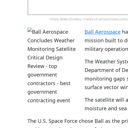
https://executivebiz-media.s3.amazonaws.com/
Ball Aerospace
has
mission built to d
military operation
The Weather Syste
Department of De
monitoring gaps s
surface vector w
The satellite will
moisture and sea 
The U.S. Space Force chose Ball as the p