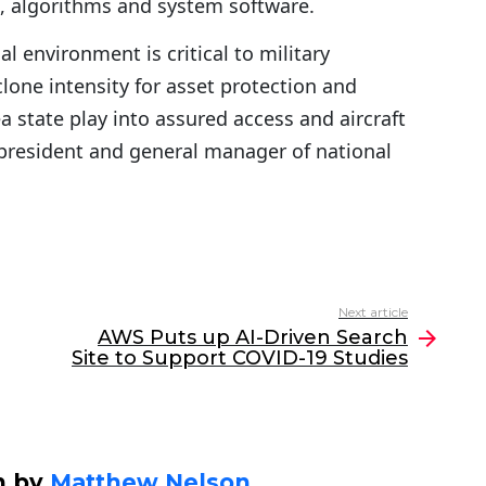
t, algorithms and system software.
 environment is critical to military
lone intensity for asset protection and
state play into assured access and aircraft
ce president and general manager of national
Next article
AWS Puts up AI-Driven Search
Site to Support COVID-19 Studies
n by
Matthew Nelson