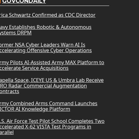
GOVCONDAILY
rica Schwartz Confirmed as CDC Director
avy Establishes Robotic & Autonomous
ystems DRPM
ormer NSA Cyber Leaders Warn AI Is
ccelerating Offensive Cyber Operations
rmy Pilots AI-Assisted Army MAX Platform to
ccelerate Service Acquisitions
apella Space, ICEYE US & Umbra Lab Receive
RO Radar Commercial Augmentation
ontracts
rmy Combined Arms Command Launches
ICTOR AI Knowledge Platform
.S. Air Force Test Pilot School Completes Two
ccelerated X-62 VISTA Test Programs in
arallel