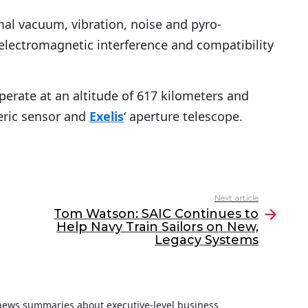
rmal vacuum, vibration, noise and pyro-
 electromagnetic interference and compatibility
perate at an altitude of 617 kilometers and
ric sensor and
Exelis
‘ aperture telescope.
Next article
Tom Watson: SAIC Continues to
Help Navy Train Sailors on New,
Legacy Systems
f news summaries about executive-level business