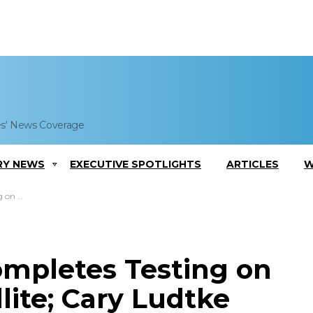
es' News Coverage
RY NEWS
EXECUTIVE SPOTLIGHTS
ARTICLES
W
e Comments
ompletes Testing on
lite; Cary Ludtke