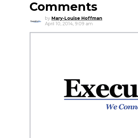
Comments
by
Mary-Louise Hoffman
April 10, 2014, 9:09 am