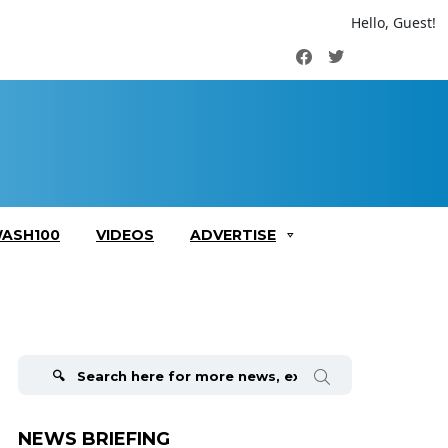
Hello, Guest!
Facebook
Twitter
ASH100
VIDEOS
ADVERTISE
Search
for:
NEWS BRIEFING