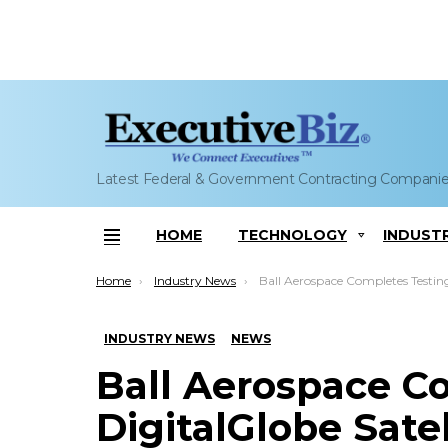
Latest Federal & Government Contracting Compani
HOME
TECHNOLOGY
INDUST
Menu
You are here:
Home
Industry News
Ball Aerospace Completes Testing on DigitalGlobe Satellite; Cary Ludtk
INDUSTRY NEWS
NEWS
Ball Aerospace C
DigitalGlobe Satel