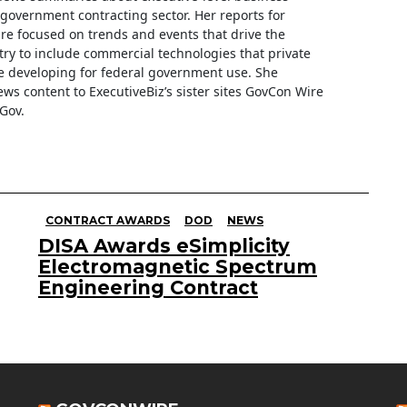
e government contracting sector. Her reports for
are focused on trends and events that drive the
ry to include commercial technologies that private
 developing for federal government use. She
ews content to ExecutiveBiz’s sister sites GovCon Wire
Gov.
CONTRACT AWARDS
DOD
NEWS
DISA Awards eSimplicity
Electromagnetic Spectrum
Engineering Contract