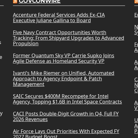
GOVCONWIRE
Accenture Federal Services Adds Ex-CIA
E
Executive Juliane Gallina to Board
N
Five Navy Contract Opportunities Worth
S
Tracking: From Shipyard Upgrades to Advanced
s
Propulsion
F
A
Former Quantum Sky VP Carrie Supko Joins
e
Agile Defense as Homeland Security VP
A
A
Ivanti’s Mike Riemer on Unified, Automated
Approach to Agency Endpoint & Patch
C
Management
N
C
SAIC Secures $400M Recompete for Intel
Agency, Topping $1.6B in Intel Space Contracts
A
V
ry
CACI Posts Double-Digit Growth in Q4, Full FY
2026 Revenues
U
A
Air Force Lays Out Priorities With Expected FY
P
2027 Budget Boost