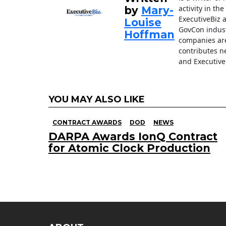
activity in th
by
Mary-
ExecutiveBiz 
Louise
GovCon indust
Hoffman
companies are
contributes n
and Executive
YOU MAY ALSO LIKE
CONTRACT AWARDS
DOD
NEWS
DARPA Awards IonQ Contract
for Atomic Clock Production