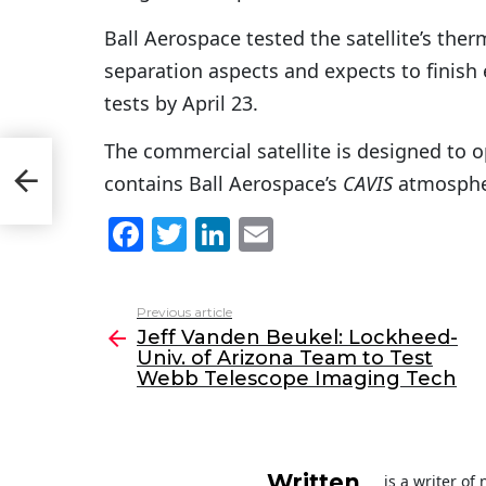
Ball Aerospace tested the satellite’s the
separation aspects and expects to finish
tests by April 23.
The commercial satellite is designed to o
niv.
contains Ball Aerospace’s
CAVIS
atmosphe
F
T
Li
E
a
w
n
m
c
itt
k
ai
Previous article
See
e
er
e
l
Jeff Vanden Beukel: Lockheed-
more
Univ. of Arizona Team to Test
b
dI
Webb Telescope Imaging Tech
o
n
o
k
Written
is a writer o