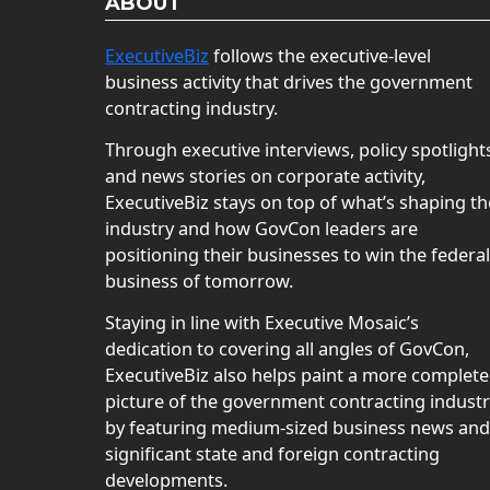
ABOUT
ExecutiveBiz
follows the executive-level
business activity that drives the government
contracting industry.
Through executive interviews, policy spotlight
and news stories on corporate activity,
ExecutiveBiz stays on top of what’s shaping th
industry and how GovCon leaders are
positioning their businesses to win the federal
business of tomorrow.
Staying in line with Executive Mosaic’s
dedication to covering all angles of GovCon,
ExecutiveBiz also helps paint a more complete
picture of the government contracting indust
by featuring medium-sized business news and
significant state and foreign contracting
developments.