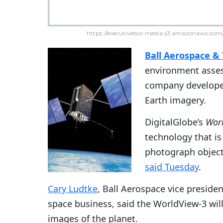
https://executivebiz-media.s3.amazonaws.com/
Ball Aerospace & 
environment asses
company develope
Earth imagery.
DigitalGlobe’s
Wor
technology that is
photograph object
said Tuesday
.
Cary Ludtke
, Ball Aerospace vice preside
space business, said the WorldView-3 wil
images of the planet.