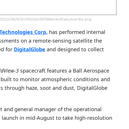
2022/08/19/30/9f/c3/a0/b7/6f/d4/64/Executive-Biz.png
Technologies Corp.
has performed internal
sments on a remote-sensing satellite the
d for
DigitalGlobe
and designed to collect
ldView-3
spacecraft features a Ball Aerospace
 built to monitor atmospheric conditions and
s through haze, soot and dust, DigitalGlobe
nt and general manager of the operational
l launch in mid-August to take high-resolution